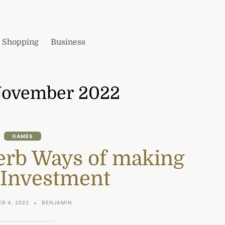
Shopping
Business
ovember 2022
GAMES
erb Ways of making
 Investment
R 4, 2022
BENJAMIN