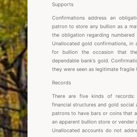
Supports
Confirmations address an obligat
patron to store any bullion as a mat
the obligation regarding numbered b
Unallocated gold confirmations, in
for bullion the occasion that t
dependable bank’s gold. Confirmati
they were seen as legitimate fragile
Records
There are five kinds of records: 
financial structures and gold social
patrons to have bars or coins that 
an apparent bullion store or vende
Unallocated accounts do not addres