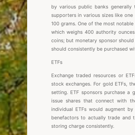
by various public banks generally
supporters in various sizes like on
100 grams. One of the most notable 
which weighs 400 authority ounces.
coins; but monetary sponsor should 
should consistently be purchased wit
ETFs
Exchange traded resources or ETFs,
stock exchanges. For gold ETFs, th
setting. ETF sponsors purchase a g
issue shares that connect with t
individual ETFs would augment by
benefactors to actually trade and to
storing charge consistently.