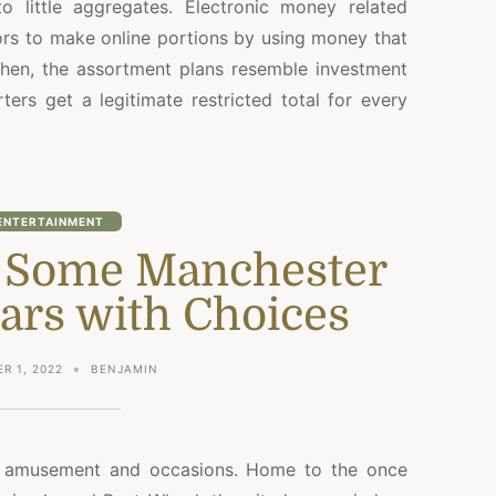
o little aggregates. Electronic money related
ors to make online portions by using money that
 Then, the assortment plans resemble investment
ers get a legitimate restricted total for every
ENTERTAINMENT
f Some Manchester
ars with Choices
R 1, 2022
BENJAMIN
f amusement and occasions. Home to the once