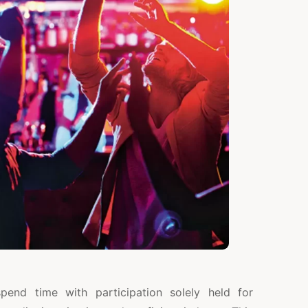
end time with participation solely held for