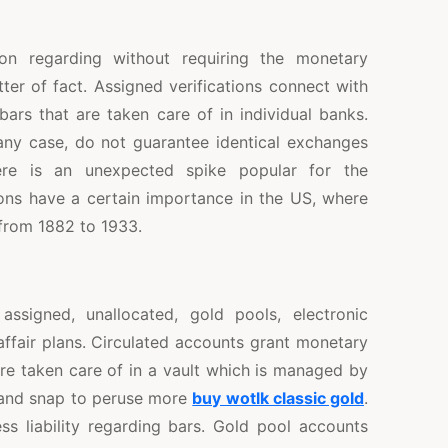
ion regarding without requiring the monetary
ter of fact. Assigned verifications connect with
ars that are taken care of in individual banks.
 any case, do not guarantee identical exchanges
here is an unexpected spike popular for the
ons have a certain importance in the US, where
 from 1882 to 1933.
assigned, unallocated, gold pools, electronic
 affair plans. Circulated accounts grant monetary
are taken care of in a vault which is managed by
r and snap to peruse more
buy wotlk classic gold
.
s liability regarding bars. Gold pool accounts