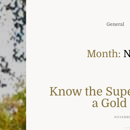
General
Month:
N
Know the Sup
a Gold
NOVEMBE