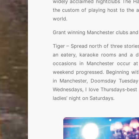
widely acclaimed nightclubs The Ha
the custom of playing host to the 
world.
Grant winning Manchester clubs and 
Tiger – Spread north of three stories
an eatery, karaoke rooms and a da
occasions in Manchester occur at 
weekend progressed. Beginning wi
in Manchester, Doomsday Tuesday 
Wednesdays, I love Thursdays-best 
ladies’ night on Saturdays.