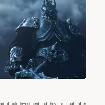
ind of gold investment and they are sought after