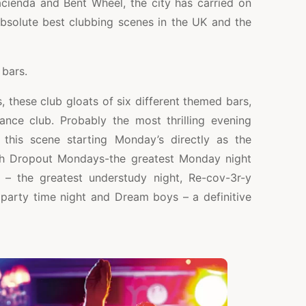
cienda and Bent Wheel, the city has carried on
absolute best clubbing scenes in the UK and the
bars.
, these club gloats of six different themed bars,
nce club. Probably the most thrilling evening
this scene starting Monday’s directly as the
th Dropout Mondays-the greatest Monday night
– the greatest understudy night, Re-cov-3r-y
party time night and Dream boys – a definitive