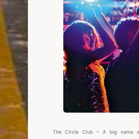
The Circle Club – A big name sp