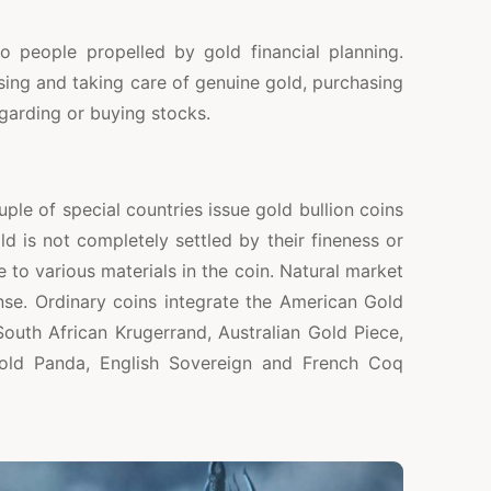
o people propelled by gold financial planning.
ing and taking care of genuine gold, purchasing
egarding or buying stocks.
ple of special countries issue gold bullion coins
ld is not completely settled by their fineness or
 to various materials in the coin. Natural market
nse. Ordinary coins integrate the American Gold
outh African Krugerrand, Australian Gold Piece,
Gold Panda, English Sovereign and French Coq