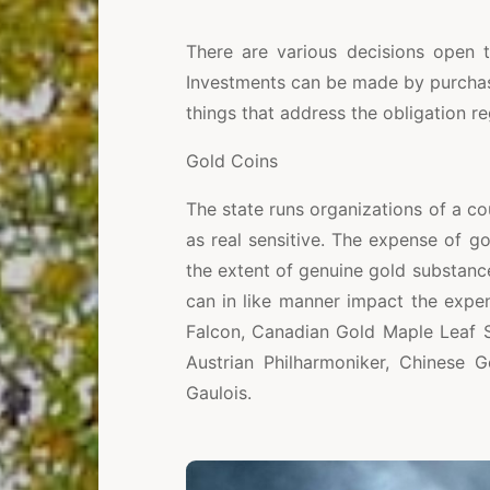
There are various decisions open t
Investments can be made by purchas
things that address the obligation r
Gold Coins
The state runs organizations of a cou
as real sensitive. The expense of go
the extent of genuine gold substance
can in like manner impact the expe
Falcon, Canadian Gold Maple Leaf S
Austrian Philharmoniker, Chinese 
Gaulois.