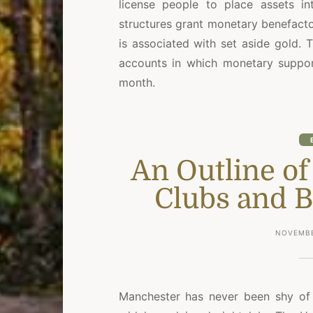
license people to place assets int
structures grant monetary benefact
is associated with set aside gold.
accounts in which monetary support
month.
An Outline o
Clubs and B
NOVEMBE
Manchester has never been shy o