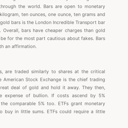
 through the world. Bars are open to monetary
e kilogram, ten ounces, one ounce, ten grams and
gold bars is the London Incredible Transport bar
 Overall, bars have cheaper charges than gold
be for the most part cautious about fakes. Bars
h an affirmation.
 are traded similarly to shares at the critical
e American Stock Exchange is the chief trading
reat deal of gold and hold it away. They then,
he expense of bullion. If costs ascend by 5%
 the comparable 5% too. ETFs grant monetary
 buy in little sums. ETFs could require a little