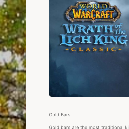
Gold Bars
Gold bars are the most traditional k