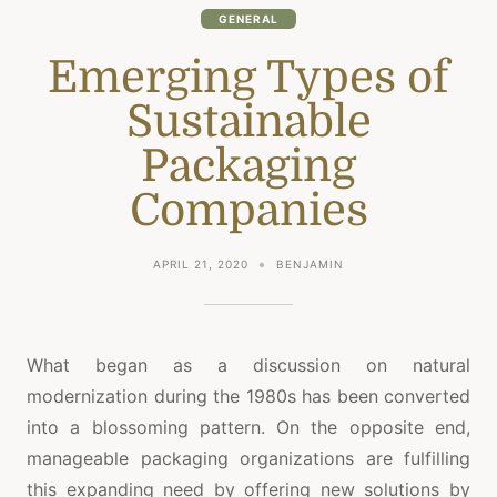
GENERAL
Emerging Types of
Sustainable
Packaging
Companies
APRIL 21, 2020
BENJAMIN
What began as a discussion on natural
modernization during the 1980s has been converted
into a blossoming pattern. On the opposite end,
manageable packaging organizations are fulfilling
this expanding need by offering new solutions by