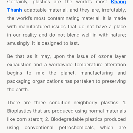
Certainly, plastics are the world’s most
Khang
Thanh
adaptable material, and they are, irrefutably,
the world’s most contaminating material. It is made
with manufactured issues that do not have a place
in our reality and do not blend well in with nature;
amusingly, it is designed to last.
Be that as it may, upon the issue of ozone layer
exhaustion and a worldwide temperature alteration
begins to mix the planet, manufacturing and
packaging organizations has partaken to preserving
the earth.
There are three condition neighborly plastics: 1.
Bioplastics that are produced using normal materials
like corn starch; 2. Biodegradable plastics produced
using conventional petrochemicals, which are