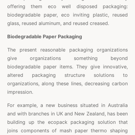
offering them eco well disposed packaging:
biodegradable paper, eco inviting plastic, reused
glass, reused aluminum, and reused creased.
Biodegradable Paper Packaging
The present reasonable packaging organizations
give organizations something beyond
biodegradable paper items. They give innovative,
altered packaging structure solutions to
organizations, along these lines, decreasing carbon
impression.
For example, a new business situated in Australia
and with branches in UK and New Zealand, has been
building up the ecopack packaging solution that
joins components of mash paper thermo shaping