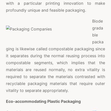
with a particular printing innovation to make
profoundly unique and feasible packaging.
Biode
grada
ble
packa
ging is likewise called compostable packaging since
it separates during the normal reusing process into
compostable segments, which implies that the
materials are reused normally, no extra vitality is
required to separate the materials contrasted with
recyclable packaging materials that require outer
vitality to separate appropriately.
Eco-accommodating Plastic Packaging