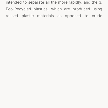
intended to separate all the more rapidly; and the 3.
Eco-Recycled plastics, which are produced using
reused plastic materials as opposed to crude
petrochemicals.
Reused Glass Packaging
Glass is mainstream in the reasonable packaging
industry since it very well may be reused
inconclusively yet still keep up quality and virtue.
Similarly as in paper packaging, organizations that
represent considerable authority in reused glass
bottles mean to make them lighter in weight to help
decrease carbon dioxide and ozone harming
substance emanations.
There are a few techniques for creating dishes: