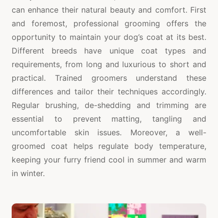
can enhance their natural beauty and comfort. First
and foremost, professional grooming offers the
opportunity to maintain your dog’s coat at its best.
Different breeds have unique coat types and
requirements, from long and luxurious to short and
practical. Trained groomers understand these
differences and tailor their techniques accordingly.
Regular brushing, de-shedding and trimming are
essential to prevent matting, tangling and
uncomfortable skin issues. Moreover, a well-
groomed coat helps regulate body temperature,
keeping your furry friend cool in summer and warm
in winter.