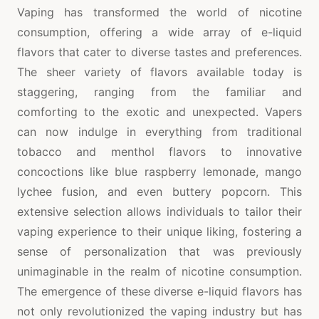
Vaping has transformed the world of nicotine
consumption, offering a wide array of e-liquid
flavors that cater to diverse tastes and preferences.
The sheer variety of flavors available today is
staggering, ranging from the familiar and
comforting to the exotic and unexpected. Vapers
can now indulge in everything from traditional
tobacco and menthol flavors to innovative
concoctions like blue raspberry lemonade, mango
lychee fusion, and even buttery popcorn. This
extensive selection allows individuals to tailor their
vaping experience to their unique liking, fostering a
sense of personalization that was previously
unimaginable in the realm of nicotine consumption.
The emergence of these diverse e-liquid flavors has
not only revolutionized the vaping industry but has