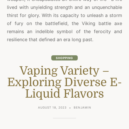
lived with unyielding strength and an unquenchable
thirst for glory. With its capacity to unleash a storm
of fury on the battlefield, the Viking battle axe
remains an indelible symbol of the ferocity and
resilience that defined an era long past.
SHOPPING
Vaping Variety –
Exploring Diverse E-
Liquid Flavors
AUGUST 18, 2023
BENJAMIN