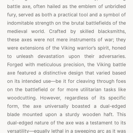
battle axe, often hailed as the emblem of unbridled
fury, served as both a practical tool and a symbol of
indomitable strength on the brutal battlefields of the
medieval world. Crafted by skilled blacksmiths,
these axes were not mere instruments of war; they
were extensions of the Viking warrior’s spirit, honed
to unleash devastation upon their adversaries.
Forged with meticulous precision, the Viking battle
axe featured a distinctive design that varied based
on its intended use—be it for cleaving through foes
on the battlefield or for more utilitarian tasks like
woodcutting. However, regardless of its specific
form, the axe universally boasted a dual-edged
blade mounted upon a sturdy wooden haft. This
dual-edged nature of the axe was a testament to its
versatility—equally lethal in a sweeping arc as it was