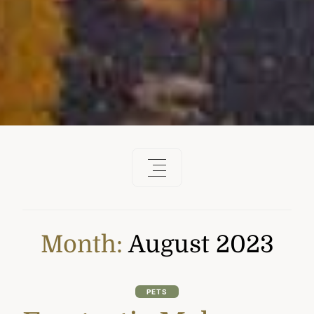
Month:
August 2023
PETS