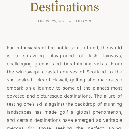
Destinations
AUGUST 25, 2023
BENJAMIN
For enthusiasts of the noble sport of golf, the world
is a sprawling playground of lush fairways,
challenging greens, and breathtaking vistas. From
the windswept coastal courses of Scotland to the
sun-soaked links of Hawaii, golfing aficionados can
embark on a journey to some of the planet’s most
coveted and picturesque destinations. The allure of
testing one’s skills against the backdrop of stunning
landscapes has made golf a global phenomenon,
and certain destinations have emerged as veritable
meccas for those seeking the perfect swing.