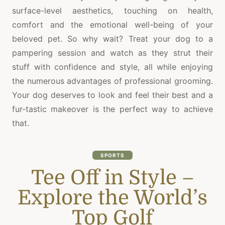
surface-level aesthetics, touching on health,
comfort and the emotional well-being of your
beloved pet. So why wait? Treat your dog to a
pampering session and watch as they strut their
stuff with confidence and style, all while enjoying
the numerous advantages of professional grooming.
Your dog deserves to look and feel their best and a
fur-tastic makeover is the perfect way to achieve
that.
SPORTS
Tee Off in Style –
Explore the World’s
Top Golf