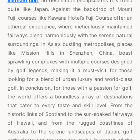
vietnam golf
, no destination encapsulates this trend
quite like Japan. Against the backdrop of Mount
Fuji, courses like Kawana Hotel’s Fuji Course offer an
ethereal experience, where meticulously maintained
fairways blend harmoniously with the serene natural
surroundings. In Asia’s bustling metropolises, places
like Mission Hills in Shenzhen, China, boast
sprawling complexes with multiple courses designed
by golf legends, making it a must-visit for those
looking for a blend of urban luxury and world-class
golf. In conclusion, for those with a passion for golf,
the world offers a boundless array of destinations
that cater to every taste and skill level. From the
historic links of Scotland to the sun-soaked fairways
of Hawaii, and from the rugged coastlines of
Australia to the serene landscapes of Japan, golf