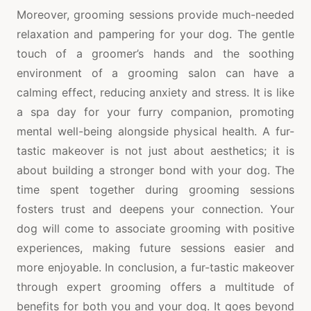
Moreover, grooming sessions provide much-needed
relaxation and pampering for your dog. The gentle
touch of a groomer’s hands and the soothing
environment of a grooming salon can have a
calming effect, reducing anxiety and stress. It is like
a spa day for your furry companion, promoting
mental well-being alongside physical health. A fur-
tastic makeover is not just about aesthetics; it is
about building a stronger bond with your dog. The
time spent together during grooming sessions
fosters trust and deepens your connection. Your
dog will come to associate grooming with positive
experiences, making future sessions easier and
more enjoyable. In conclusion, a fur-tastic makeover
through expert grooming offers a multitude of
benefits for both you and your dog. It goes beyond