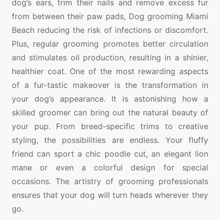
dog’s ears, trim their nails and remove excess fur
from between their paw pads, Dog grooming Miami
Beach reducing the risk of infections or discomfort.
Plus, regular grooming promotes better circulation
and stimulates oil production, resulting in a shinier,
healthier coat. One of the most rewarding aspects
of a fur-tastic makeover is the transformation in
your dog’s appearance. It is astonishing how a
skilled groomer can bring out the natural beauty of
your pup. From breed-specific trims to creative
styling, the possibilities are endless. Your fluffy
friend can sport a chic poodle cut, an elegant lion
mane or even a colorful design for special
occasions. The artistry of grooming professionals
ensures that your dog will turn heads wherever they
go.