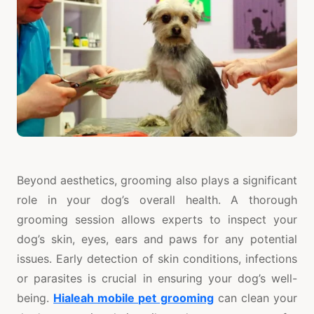
Beyond aesthetics, grooming also plays a significant
role in your dog’s overall health. A thorough
grooming session allows experts to inspect your
dog’s skin, eyes, ears and paws for any potential
issues. Early detection of skin conditions, infections
or parasites is crucial in ensuring your dog’s well-
being.
Hialeah mobile pet grooming
can clean your