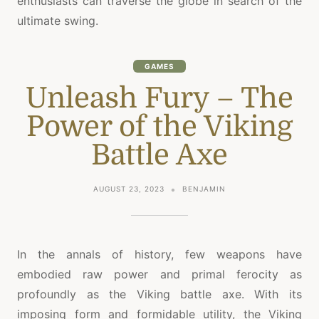
enthusiasts can traverse the globe in search of the
ultimate swing.
GAMES
Unleash Fury – The
Power of the Viking
Battle Axe
AUGUST 23, 2023
BENJAMIN
In the annals of history, few weapons have
embodied raw power and primal ferocity as
profoundly as the Viking battle axe. With its
imposing form and formidable utility, the Viking