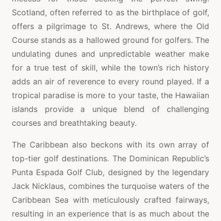
Scotland, often referred to as the birthplace of golf,
offers a pilgrimage to St. Andrews, where the Old
Course stands as a hallowed ground for golfers. The
undulating dunes and unpredictable weather make
for a true test of skill, while the town’s rich history
adds an air of reverence to every round played. If a
tropical paradise is more to your taste, the Hawaiian
islands provide a unique blend of challenging
courses and breathtaking beauty.
The Caribbean also beckons with its own array of
top-tier golf destinations. The Dominican Republic’s
Punta Espada Golf Club, designed by the legendary
Jack Nicklaus, combines the turquoise waters of the
Caribbean Sea with meticulously crafted fairways,
resulting in an experience that is as much about the