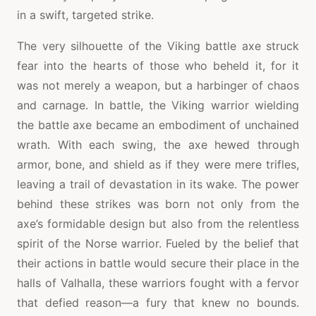
in a swift, targeted strike.
The very silhouette of the Viking battle axe struck
fear into the hearts of those who beheld it, for it
was not merely a weapon, but a harbinger of chaos
and carnage. In battle, the Viking warrior wielding
the battle axe became an embodiment of unchained
wrath. With each swing, the axe hewed through
armor, bone, and shield as if they were mere trifles,
leaving a trail of devastation in its wake. The power
behind these strikes was born not only from the
axe’s formidable design but also from the relentless
spirit of the Norse warrior. Fueled by the belief that
their actions in battle would secure their place in the
halls of Valhalla, these warriors fought with a fervor
that defied reason—a fury that knew no bounds.