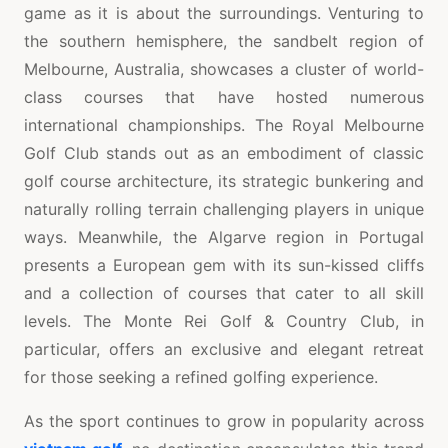
game as it is about the surroundings. Venturing to
the southern hemisphere, the sandbelt region of
Melbourne, Australia, showcases a cluster of world-
class courses that have hosted numerous
international championships. The Royal Melbourne
Golf Club stands out as an embodiment of classic
golf course architecture, its strategic bunkering and
naturally rolling terrain challenging players in unique
ways. Meanwhile, the Algarve region in Portugal
presents a European gem with its sun-kissed cliffs
and a collection of courses that cater to all skill
levels. The Monte Rei Golf & Country Club, in
particular, offers an exclusive and elegant retreat
for those seeking a refined golfing experience.
As the sport continues to grow in popularity across