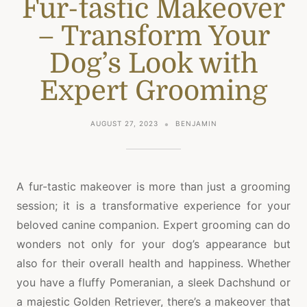
Fur-tastic Makeover
– Transform Your
Dog’s Look with
Expert Grooming
AUGUST 27, 2023
BENJAMIN
A fur-tastic makeover is more than just a grooming
session; it is a transformative experience for your
beloved canine companion. Expert grooming can do
wonders not only for your dog’s appearance but
also for their overall health and happiness. Whether
you have a fluffy Pomeranian, a sleek Dachshund or
a majestic Golden Retriever, there’s a makeover that