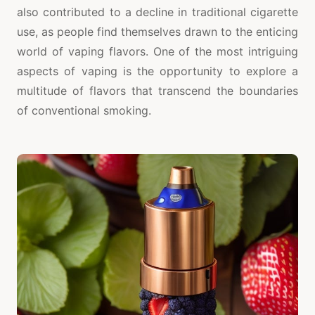
also contributed to a decline in traditional cigarette
use, as people find themselves drawn to the enticing
world of vaping flavors. One of the most intriguing
aspects of vaping is the opportunity to explore a
multitude of flavors that transcend the boundaries
of conventional smoking.