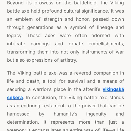
Beyond its prowess on the battlefield, the Viking
battle axe held profound cultural significance. It was
an emblem of strength and honor, passed down
through generations as a symbol of lineage and
legacy. These axes were often adorned with
intricate carvings and ornate embellishments,
transforming them into not only instruments of war
but also expressions of artistry.
The Viking battle axe was a revered companion in
life and death, a tool for survival and a means of
securing a warrior’s place in the afterlife
vikingská
sekera
. In conclusion, the Viking battle axe stands
as an enduring testament to the power that can be
harnessed by humanity’s ingenuity and
determination. It represents more than just a
weapon; it encapsulates an entire way of life—a life