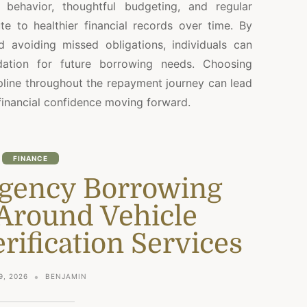
 behavior, thoughtful budgeting, and regular
 to healthier financial records over time. By
 avoiding missed obligations, individuals can
dation for future borrowing needs. Choosing
ipline throughout the repayment journey can lead
financial confidence moving forward.
FINANCE
gency Borrowing
Around Vehicle
ification Services
9, 2026
BENJAMIN