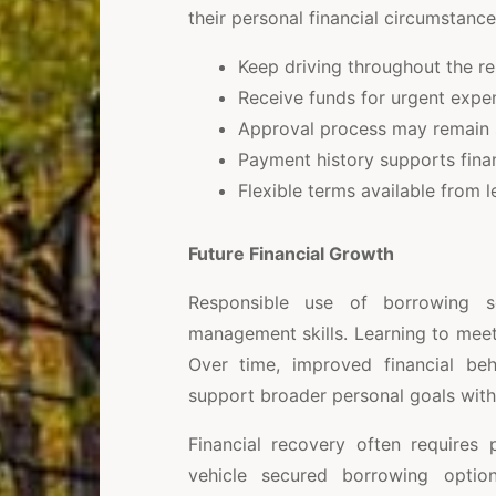
their personal financial circumstance
Keep driving throughout the r
Receive funds for urgent expe
Approval process may remain s
Payment history supports fina
Flexible terms available from l
Future Financial Growth
Responsible use of borrowing s
management skills. Learning to mee
Over time, improved financial be
support broader personal goals with
Financial recovery often requires 
vehicle secured borrowing opti