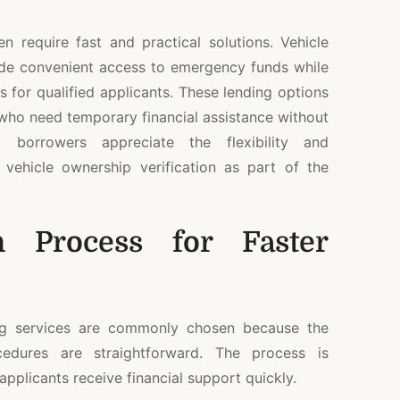
en require fast and practical solutions. Vehicle
de convenient access to emergency funds while
s for qualified applicants. These lending options
 who need temporary financial assistance without
 borrowers appreciate the flexibility and
vehicle ownership verification as part of the
on Process for Faster
ng services are commonly chosen because the
ocedures are straightforward. The process is
applicants receive financial support quickly.