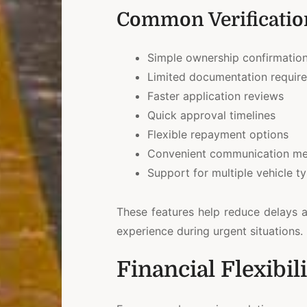
Common Verification
Simple ownership confirmatio
Limited documentation requir
Faster application reviews
Quick approval timelines
Flexible repayment options
Convenient communication m
Support for multiple vehicle t
These features help reduce delays 
experience during urgent situations.
Financial Flexibi