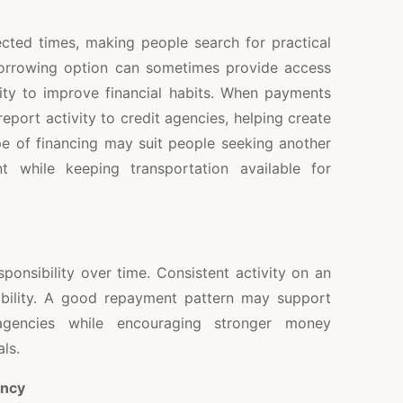
ted times, making people search for practical
borrowing option can sometimes provide access
ity to improve financial habits. When payments
port activity to credit agencies, helping create
pe of financing may suit people seeking another
t while keeping transportation available for
ponsibility over time. Consistent activity on an
ability. A good repayment pattern may support
agencies while encouraging stronger money
ls.
ency