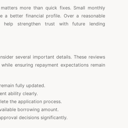
 matters more than quick fixes. Small monthly
e a better financial profile. Over a reasonable
help strengthen trust with future lending
nsider several important details. These reviews
ty while ensuring repayment expectations remain
emain fully updated.
 ability clearly.
lete the application process.
available borrowing amount.
approval decisions significantly.