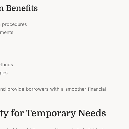
 Benefits
n procedures
ements
ethods
ypes
and provide borrowers with a smoother financial
lity for Temporary Needs