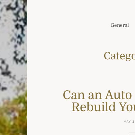
General
Categ
Can an Auto
Rebuild Yo
MAY 2