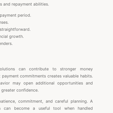
s and repayment abilities.
epayment period.
nses.
traightforward.
ncial growth.
enders.
olutions can contribute to stronger money
t payment commitments creates valuable habits.
havior may open additional opportunities and
 greater confidence.
patience, commitment, and careful planning. A
on can become a useful tool when handled