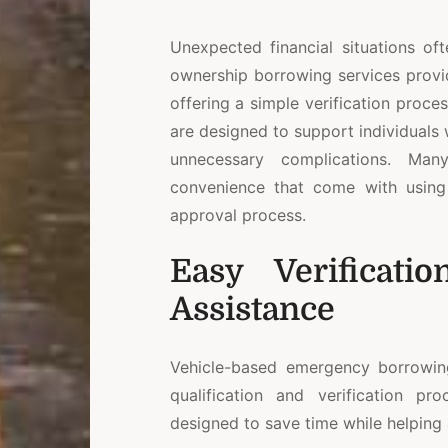
Unexpected financial situations oft
ownership borrowing services provi
offering a simple verification proces
are designed to support individuals
unnecessary complications. Many
convenience that come with using 
approval process.
Easy Verificati
Assistance
Vehicle-based emergency borrowi
qualification and verification pr
designed to save time while helping 