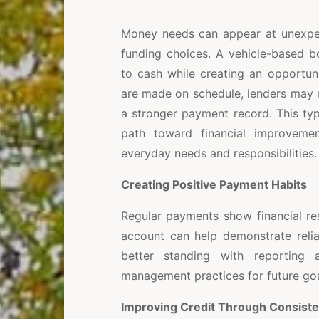
Money needs can appear at unexpec
funding choices. A vehicle-based 
to cash while creating an opportun
are made on schedule, lenders may re
a stronger payment record. This ty
path toward financial improvemen
everyday needs and responsibilities.
Creating Positive Payment Habits
Regular payments show financial res
account can help demonstrate reli
better standing with reporting 
management practices for future goa
Improving Credit Through Consist