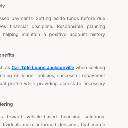
ly
ssed payments. Setting aside funds before due
s financial discipline. Responsible planning
 helping maintain a positive account history
enefits
ch as
Car Title Loans Jacksonville
when seeking
ending on lender policies, successful repayment
cial profile while providing access to necessary
ering
rs toward vehicle-based financing solutions.
ndividuals make informed decisions that match