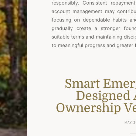
responsibly. Consistent repayment
account management may contribute
focusing on dependable habits and
gradually create a stronger foun
suitable terms and maintaining disc
to meaningful progress and greater 
Smart Emer
Designed 
Ownership Ver
MAY 2