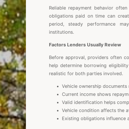
Reliable repayment behavior often
obligations paid on time can creat
period, steady performance may 
institutions.
Factors Lenders Usually Review
Before approval, providers often co
help determine borrowing eligibili
realistic for both parties involved.
Vehicle ownership documents r
Current income shows repayment
Valid identification helps comp
Vehicle condition affects the 
Existing obligations influence 