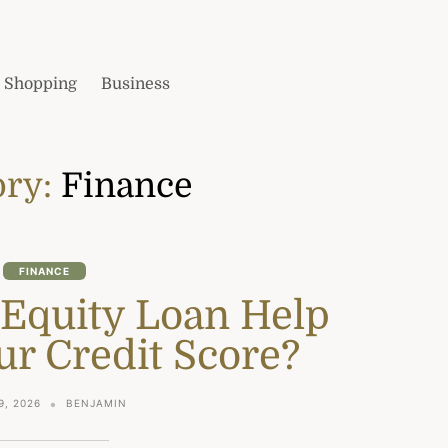
Shopping
Business
ory:
Finance
FINANCE
 Equity Loan Help
ur Credit Score?
9, 2026
BENJAMIN