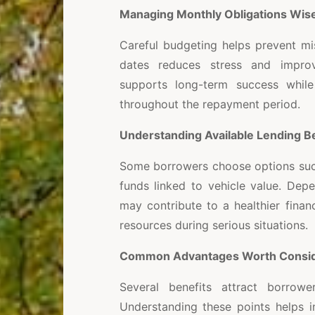
Managing Monthly Obligations Wise
Careful budgeting helps prevent mi
dates reduces stress and improve
supports long-term success while
throughout the repayment period.
Understanding Available Lending B
Some borrowers choose options su
funds linked to vehicle value. Dep
may contribute to a healthier finan
resources during serious situations.
Common Advantages Worth Consid
Several benefits attract borrowe
Understanding these points helps i