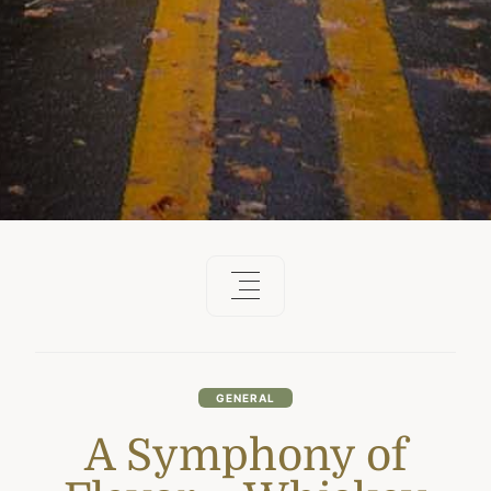
GENERAL
A Symphony of