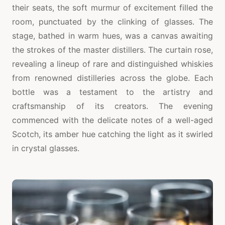
their seats, the soft murmur of excitement filled the
room, punctuated by the clinking of glasses. The
stage, bathed in warm hues, was a canvas awaiting
the strokes of the master distillers. The curtain rose,
revealing a lineup of rare and distinguished whiskies
from renowned distilleries across the globe. Each
bottle was a testament to the artistry and
craftsmanship of its creators. The evening
commenced with the delicate notes of a well-aged
Scotch, its amber hue catching the light as it swirled
in crystal glasses.