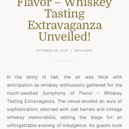
Flavor – Whiskey
Tasting
Extravaganza
Unveiled!
OCTOBER 26, 2023
BENJAMIN
In the dimly lit hall, the air was thick with
anticipation as whiskey enthusiasts gathered for the
much-awaited Symphony of Flavor – Whiskey
Tasting Extravaganza. The venue exuded an aura of
sophistication, adorned with oak barrels and vintage
whiskey memorabilia, setting the stage for an
unforgettable evening of indulgence. As guests took