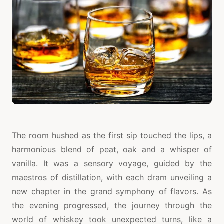
The room hushed as the first sip touched the lips, a
harmonious blend of peat, oak and a whisper of
vanilla. It was a sensory voyage, guided by the
maestros of distillation, with each dram unveiling a
new chapter in the grand symphony of flavors. As
the evening progressed, the journey through the
world of whiskey took unexpected turns, like a