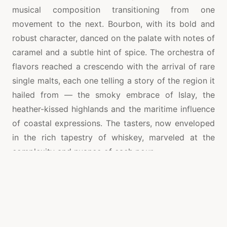
musical composition transitioning from one
movement to the next. Bourbon, with its bold and
robust character, danced on the palate with notes of
caramel and a subtle hint of spice. The orchestra of
flavors reached a crescendo with the arrival of rare
single malts, each one telling a story of the region it
hailed from — the smoky embrace of Islay, the
heather-kissed highlands and the maritime influence
of coastal expressions. The tasters, now enveloped
in the rich tapestry of whiskey, marveled at the
complexity and nuance of each pour.
The master distillers, elevated to the status of
virtuosos, took the stage to share the secrets
behind their liquid symphonies and click to read
more
https://theboozeshelf.com/
. With passion and