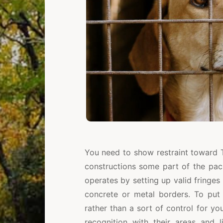
You need to show restraint toward 
constructions some part of the pac
operates by setting up valid fringes
concrete or metal borders. To put i
rather than a sort of control for y
recognition with their areas and l