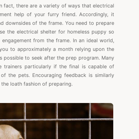
fact, there are a variety of ways that electrical
ment help of your furry friend. Accordingly, it
and downsides of the frame. You need to prepare
se the electrical shelter for homeless puppy so
e engagement from the frame. In an ideal world,
you to approximately a month relying upon the
is possible to seek after the prep program. Many
trainers particularly if the final is capable of
f the pets. Encouraging feedback is similarly
the loath fashion of preparing.