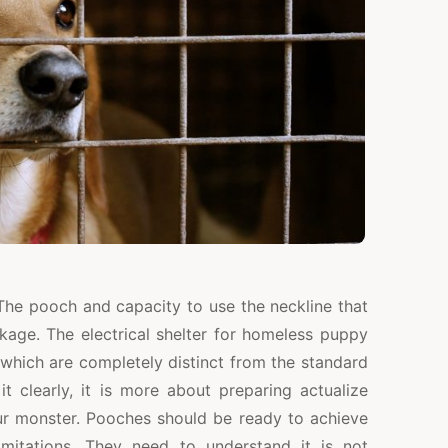
The pooch and capacity to use the neckline that
kage. The electrical shelter for homeless puppy
 which are completely distinct from the standard
t clearly, it is more about preparing actualize
our monster. Pooches should be ready to achieve
imitations. They need to understand it is not