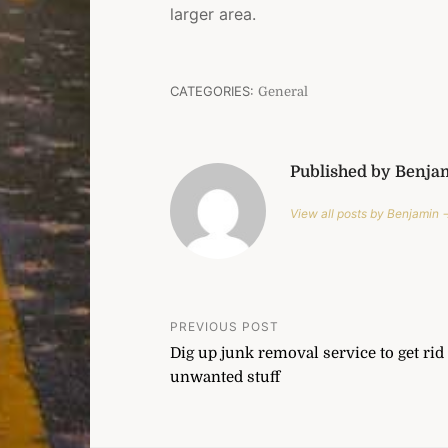
larger area.
CATEGORIES:
General
Published by Benja
View all posts by Benjamin 
Post
PREVIOUS POST
Dig up junk removal service to get rid 
navigation
unwanted stuff