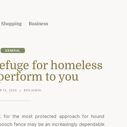
Shopping
Business
GENERAL
 refuge for homeless
perform to you
 15, 2020
BENJAMIN
nt for the most protected approach for hound
 pooch fence may be an increasingly dependable