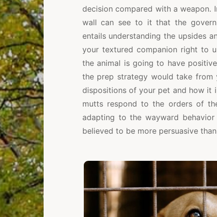
decision compared with a weapon. In 
wall can see to it that the govern
entails understanding the upsides 
your textured companion right to u
the animal is going to have positiv
the prep strategy would take from 
dispositions of your pet and how it 
mutts respond to the orders of the 
adapting to the wayward behavior o
believed to be more persuasive than 