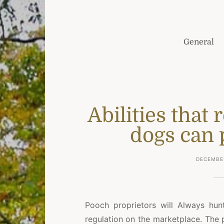
General
Abilities that
dogs can 
DECEMBER
Pooch proprietors will Always hu
regulation on the marketplace. The