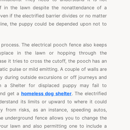
f in the lawn despite the nonattendance of a
even if the electrified barrier divides or no matter
line, the puppy could be depended upon not to
n process. The electrical pooch fence also keeps
yplace in the lawn or hopping through the
se it tries to cross the cutoff, the pooch has an
atic pulse or mild emitting. A couple of walls are
y during outside excursions or off journeys and
h a Shelter for displaced puppy may fail to
and get a
homeless dog shelter
. The electrified
derstand its limits or upward to where it could
y from risks, as an instance, speeding autos,
he underground fence allows you to change the
 your lawn and also permitting one to include a