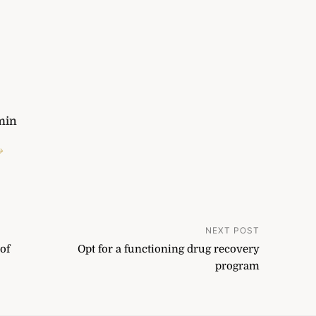
min
→
NEXT POST
of
Opt for a functioning drug recovery
program