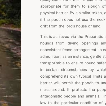
appropriate for them to slough of
physical barrier. By a similar token, 
if the pooch does not use the neck
drift from the lord’s house or land.
This is achieved via the Preparatio
hounds from diving openings an
nonexistent fence arrangement. In ca
admonition, as an instance, gentle st
transportable to ensure hound safet
in certain circumstances by whic
comprehend its own typical limits 
barrier will permit the pooch to un
mess around. It protects the pupp
antagonistic people and animals. T
law to the particular condition of