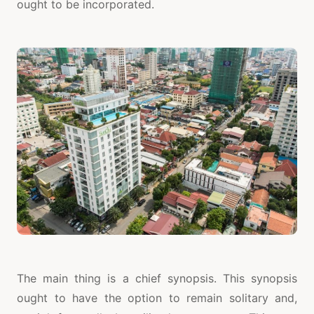
ought to be incorporated.
The main thing is a chief synopsis. This synopsis
ought to have the option to remain solitary and,