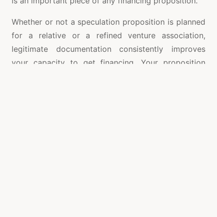
is an important piece of any financing proposition.
Whether or not a speculation proposition is planned
for a relative or a refined venture association,
legitimate documentation consistently improves
your capacity to get financing. Your proposition
ought to be proficient, clear and succinct.
Following are some essential ideas for archiving
your venture proposition:
Give a short chief rundown depicting the
project and the venture suggestion. Inside the
leader rundown, layout the venture sum
required, profit from speculation, time span of
the venture, and examines the security,
insurance as well as value esteem that can
help ensure the financial backer.