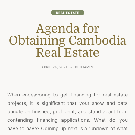
REAL ESTATE
Agenda for
Obtaining Cambodia
Real Estate
APRIL 24, 2021
BENJAMIN
When endeavoring to get financing for real estate
projects, it is significant that your show and data
bundle be finished, proficient, and stand apart from
contending financing applications. What do you
have to have? Coming up next is a rundown of what