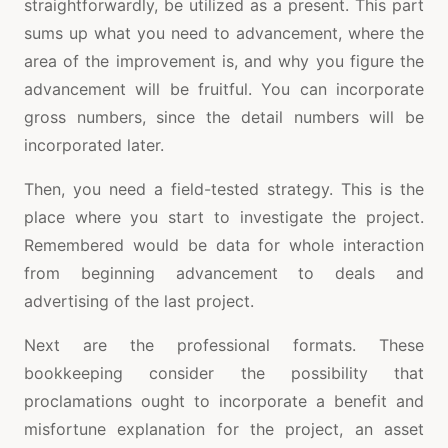
straightforwardly, be utilized as a present. This part
sums up what you need to advancement, where the
area of the improvement is, and why you figure the
advancement will be fruitful. You can incorporate
gross numbers, since the detail numbers will be
incorporated later.
Then, you need a field-tested strategy. This is the
place where you start to investigate the project.
Remembered would be data for whole interaction
from beginning advancement to deals and
advertising of the last project.
Next are the professional formats. These
bookkeeping consider the possibility that
proclamations ought to incorporate a benefit and
misfortune explanation for the project, an asset