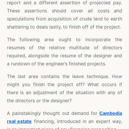
report and a different assertion of projected pay.
These assertions should cover all costs and
speculations from acquisition of crude land to earth
shattering to deals lastly, to finish off of the project.
The following area ought to incorporate the
resumes of the relative multitude of directors
required, alongside the resume of the designer and
a rundown of the engineer’s finished projects.
The last area contains the leave technique. How
might you finish the project off? What occurs if
there is an adjustment of the situation with any of
the directors or the designer?
A painstakingly thought out demand for
Cambodia
real estate
financing, introduced in an expert way,