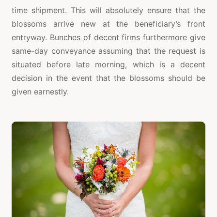
time shipment. This will absolutely ensure that the
blossoms arrive new at the beneficiary’s front
entryway. Bunches of decent firms furthermore give
same-day conveyance assuming that the request is
situated before late morning, which is a decent
decision in the event that the blossoms should be
given earnestly.