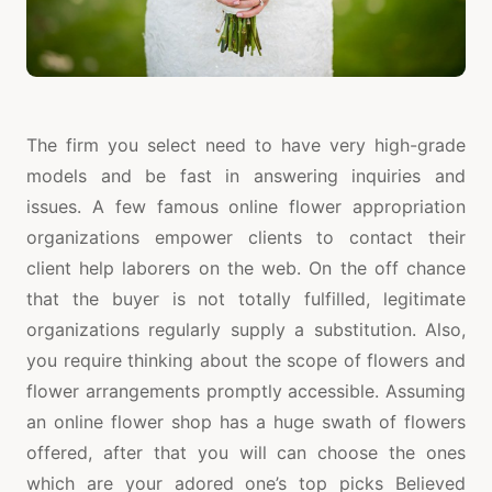
The firm you select need to have very high-grade
models and be fast in answering inquiries and
issues. A few famous online flower appropriation
organizations empower clients to contact their
client help laborers on the web. On the off chance
that the buyer is not totally fulfilled, legitimate
organizations regularly supply a substitution. Also,
you require thinking about the scope of flowers and
flower arrangements promptly accessible. Assuming
an online flower shop has a huge swath of flowers
offered, after that you will can choose the ones
which are your adored one’s top picks Believed