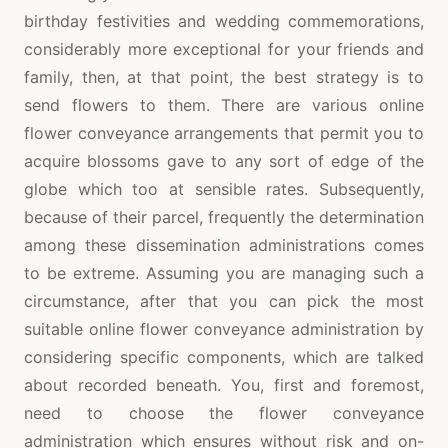
birthday festivities and wedding commemorations,
considerably more exceptional for your friends and
family, then, at that point, the best strategy is to
send flowers to them. There are various online
flower conveyance arrangements that permit you to
acquire blossoms gave to any sort of edge of the
globe which too at sensible rates. Subsequently,
because of their parcel, frequently the determination
among these dissemination administrations comes
to be extreme. Assuming you are managing such a
circumstance, after that you can pick the most
suitable online flower conveyance administration by
considering specific components, which are talked
about recorded beneath. You, first and foremost,
need to choose the flower conveyance
administration which ensures without risk and on-