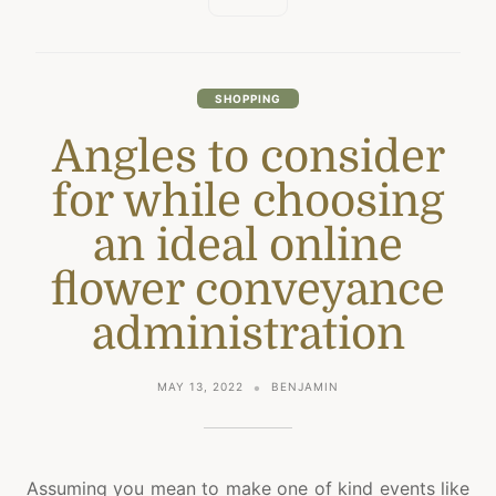
SHOPPING
Angles to consider
for while choosing
an ideal online
flower conveyance
administration
MAY 13, 2022
BENJAMIN
Assuming you mean to make one of kind events like