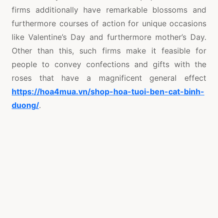
firms additionally have remarkable blossoms and
furthermore courses of action for unique occasions
like Valentine’s Day and furthermore mother’s Day.
Other than this, such firms make it feasible for
people to convey confections and gifts with the
roses that have a magnificent general effect
https://hoa4mua.vn/shop-hoa-tuoi-ben-cat-binh-
duong/
.
Thirdly, you really want to consider the costs
provided by the firm. To ensure that your
requirements are fulfilled affordable enough for you,
you ought to search around and see which flower
conveyance administration utilizes the best
arrangements on flowers, as opposed to make do
with the principal firm you find. There are heaps of