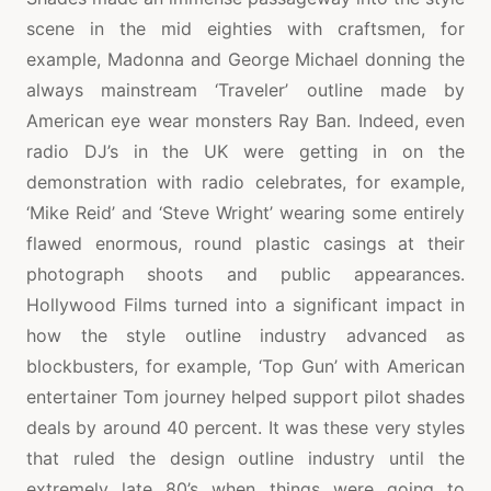
scene in the mid eighties with craftsmen, for
example, Madonna and George Michael donning the
always mainstream ‘Traveler’ outline made by
American eye wear monsters Ray Ban. Indeed, even
radio DJ’s in the UK were getting in on the
demonstration with radio celebrates, for example,
‘Mike Reid’ and ‘Steve Wright’ wearing some entirely
flawed enormous, round plastic casings at their
photograph shoots and public appearances.
Hollywood Films turned into a significant impact in
how the style outline industry advanced as
blockbusters, for example, ‘Top Gun’ with American
entertainer Tom journey helped support pilot shades
deals by around 40 percent. It was these very styles
that ruled the design outline industry until the
extremely late 80’s when things were going to