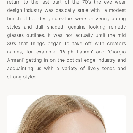
return to the last part of the 70’s the eye wear
design industry was basically stale with a modest
bunch of top design creators were delivering boring
styles and dull shaded, genuine looking remedy
glasses outlines. It was not actually until the mid
80’s that things began to take off with creators
names, for example, ‘Ralph Lauren’ and ‘Giorgio
Armani’ getting in on the optical edge industry and
acquainting us with a variety of lively tones and
strong styles.