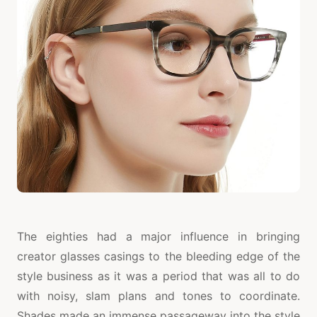
The eighties had a major influence in bringing
creator glasses casings to the bleeding edge of the
style business as it was a period that was all to do
with noisy, slam plans and tones to coordinate.
Shades made an immense passageway into the style