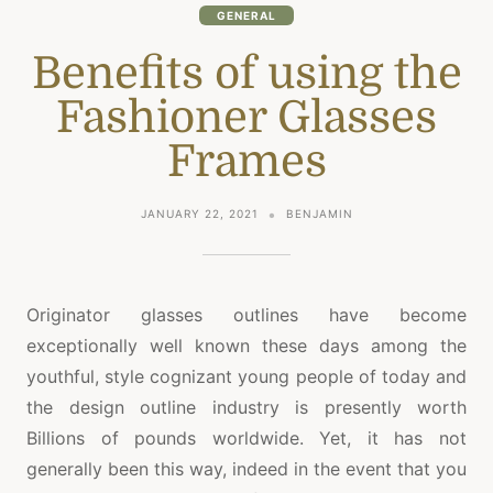
GENERAL
Benefits of using the
Fashioner Glasses
Frames
JANUARY 22, 2021
BENJAMIN
Originator glasses outlines have become
exceptionally well known these days among the
youthful, style cognizant young people of today and
the design outline industry is presently worth
Billions of pounds worldwide. Yet, it has not
generally been this way, indeed in the event that you