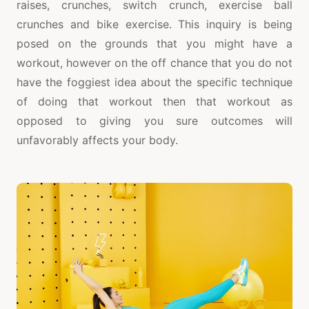
raises, crunches, switch crunch, exercise ball
crunches and bike exercise. This inquiry is being
posed on the grounds that you might have a
workout, however on the off chance that you do not
have the foggiest idea about the specific technique
of doing that workout then that workout as
opposed to giving you sure outcomes will
unfavorably affects your body.