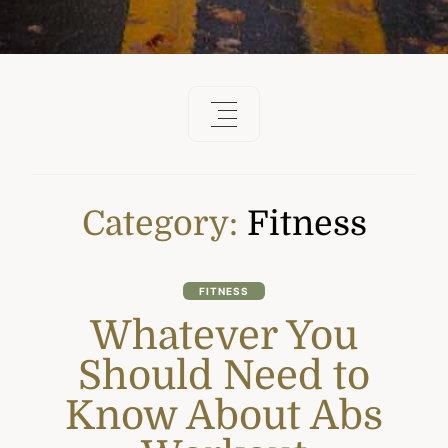
Category:
Fitness
FITNESS
Whatever You
Should Need to
Know About Abs