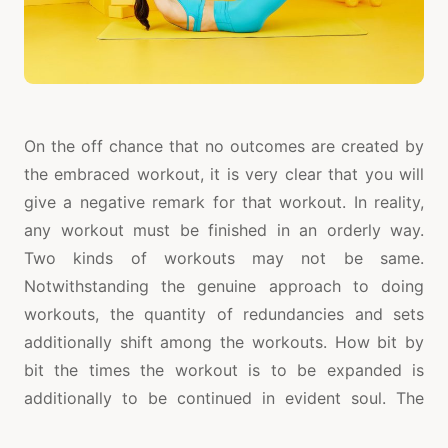
On the off chance that no outcomes are created by
the embraced workout, it is very clear that you will
give a negative remark for that workout. In reality,
any workout must be finished in an orderly way.
Two kinds of workouts may not be same.
Notwithstanding the genuine approach to doing
workouts, the quantity of redundancies and sets
additionally shift among the workouts. How bit by
bit the times the workout is to be expanded is
additionally to be continued in evident soul. The
recurrence of the abs workout in seven days is