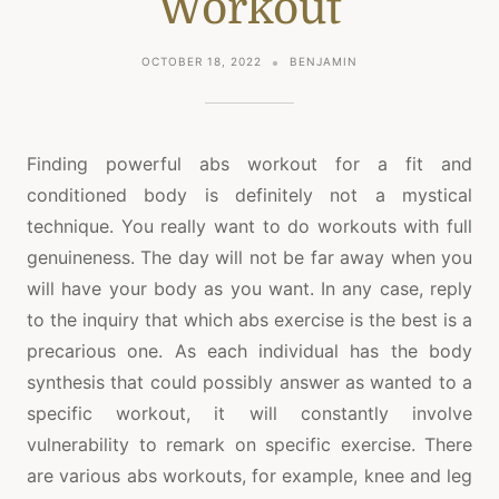
Workout
OCTOBER 18, 2022
BENJAMIN
Finding powerful abs workout for a fit and
conditioned body is definitely not a mystical
technique. You really want to do workouts with full
genuineness. The day will not be far away when you
will have your body as you want. In any case, reply
to the inquiry that which abs exercise is the best is a
precarious one. As each individual has the body
synthesis that could possibly answer as wanted to a
specific workout, it will constantly involve
vulnerability to remark on specific exercise. There
are various abs workouts, for example, knee and leg