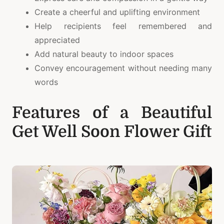
Create a cheerful and uplifting environment
Help recipients feel remembered and
appreciated
Add natural beauty to indoor spaces
Convey encouragement without needing many
words
Features of a Beautiful
Get Well Soon Flower Gift