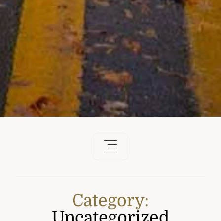
Category:
Uncategorized