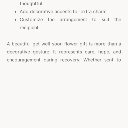
thoughtful
Add decorative accents for extra charm
Customize the arrangement to suit the
recipient
A beautiful get well soon flower gift is more than a
decorative gesture. It represents care, hope, and
encouragement during recovery. Whether sent to
offer comfort or celebrate progress, flowers can
brighten the day and create lasting positive
memories. Thoughtfully arranged blooms, such as a
กระเช้าดอกไม้เยี่ยมไข้
, help convey heartfelt support
while reminding loved ones that they are valued,
remembered, and surrounded by warm wishes for a
healthy and happy recovery.