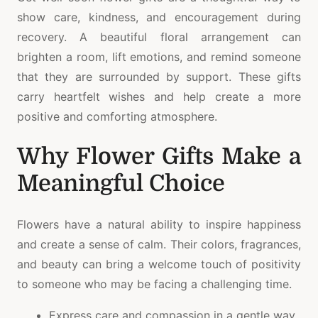
show care, kindness, and encouragement during
recovery. A beautiful floral arrangement can
brighten a room, lift emotions, and remind someone
that they are surrounded by support. These gifts
carry heartfelt wishes and help create a more
positive and comforting atmosphere.
Why Flower Gifts Make a
Meaningful Choice
Flowers have a natural ability to inspire happiness
and create a sense of calm. Their colors, fragrances,
and beauty can bring a welcome touch of positivity
to someone who may be facing a challenging time.
Express care and compassion in a gentle way