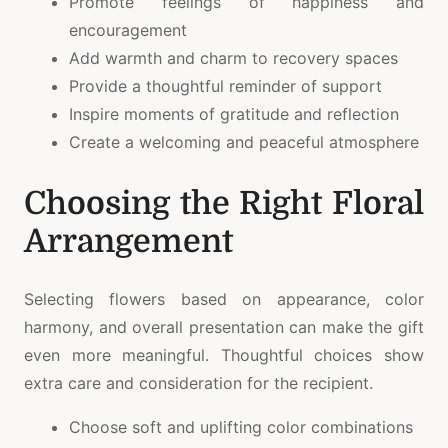
Promote feelings of happiness and
encouragement
Add warmth and charm to recovery spaces
Provide a thoughtful reminder of support
Inspire moments of gratitude and reflection
Create a welcoming and peaceful atmosphere
Choosing the Right Floral
Arrangement
Selecting flowers based on appearance, color
harmony, and overall presentation can make the gift
even more meaningful. Thoughtful choices show
extra care and consideration for the recipient.
Choose soft and uplifting color combinations