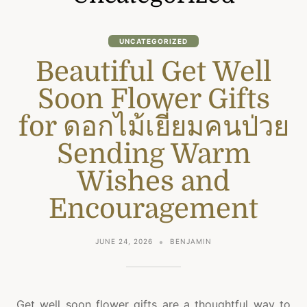
UNCATEGORIZED
Beautiful Get Well
Soon Flower Gifts
for ดอกไม้เยี่ยมคนป่วย
Sending Warm
Wishes and
Encouragement
JUNE 24, 2026
BENJAMIN
Get well soon flower gifts are a thoughtful way to