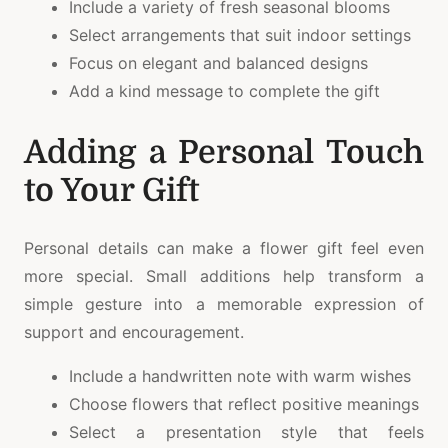
Include a variety of fresh seasonal blooms
Select arrangements that suit indoor settings
Focus on elegant and balanced designs
Add a kind message to complete the gift
Adding a Personal Touch
to Your Gift
Personal details can make a flower gift feel even
more special. Small additions help transform a
simple gesture into a memorable expression of
support and encouragement.
Include a handwritten note with warm wishes
Choose flowers that reflect positive meanings
Select a presentation style that feels