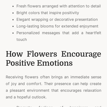
Fresh flowers arranged with attention to detail
Bright colors that inspire positivity
Elegant wrapping or decorative presentation
Long-lasting blooms for extended enjoyment
Personalized messages that add a heartfelt
touch
How Flowers Encourage
Positive Emotions
Receiving flowers often brings an immediate sense
of joy and comfort. Their presence can help create
a pleasant environment that encourages relaxation
and a hopeful outlook.