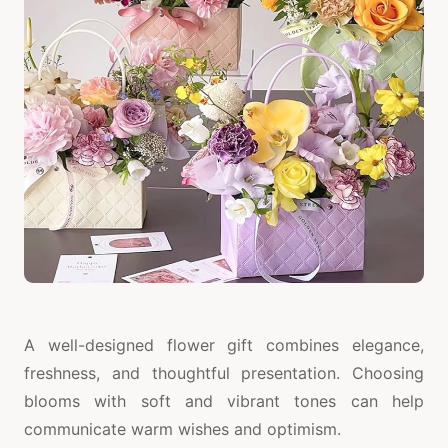
A well-designed flower gift combines elegance,
freshness, and thoughtful presentation. Choosing
blooms with soft and vibrant tones can help
communicate warm wishes and optimism.