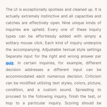
The UI is exceptionally spotless and cleaned up. It is
actually extremely instinctive and all capacities and
catches are effectively open. Nine unique kinds of
inquiries are upheld. Every one of these inquiry
types can be effortlessly added with simply a
solitary mouse click. Each kind of inquiry underpins
the accompanying. Adjustable textual style settings
Separate input for the right and wrong answer per
quiz
. In certain inquiries, for example, different
decision addresses a different input can be
accommodated each numerous decision. Criticism
can be modified utilizing text styles, colors, picture,
condition, and a custom sound. Spreading to
proceed to the following inquiry, finish the test, or
hop to a particular inquiry. Scoring should be