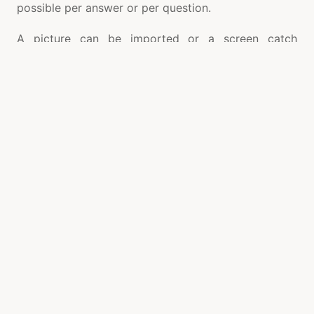
possible per answer or per question.
A picture can be imported or a screen catch
embedded into the inquiry or answer. A
representation can be added to an inquiry to give
viewable prompt or picture pertinent to the inquiry.
Separate sound can be imported or recorded live
for each question. An extremely helpful component
in Quiz Creator is Text to Speech change where with
one mouse click the content inquiry can be changed
over to discourse. Streak design SWF or FLV film
can be embedded for each question. A condition
proofreader is accessible to embed conditions into
the inquiries and answers. This element is especially
valuable in making questions including conditions. A
notes supervisor is likewise accessible to
incorporate extra data about the inquiry or the