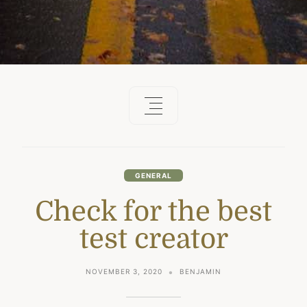
GENERAL
Check for the best
test creator
NOVEMBER 3, 2020
BENJAMIN