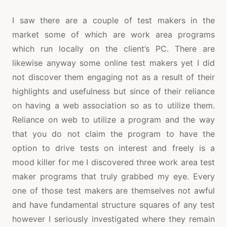
I saw there are a couple of test makers in the
market some of which are work area programs
which run locally on the client’s PC. There are
likewise anyway some online test makers yet I did
not discover them engaging not as a result of their
highlights and usefulness but since of their reliance
on having a web association so as to utilize them.
Reliance on web to utilize a program and the way
that you do not claim the program to have the
option to drive tests on interest and freely is a
mood killer for me I discovered three work area test
maker programs that truly grabbed my eye. Every
one of those test makers are themselves not awful
and have fundamental structure squares of any test
however I seriously investigated where they remain