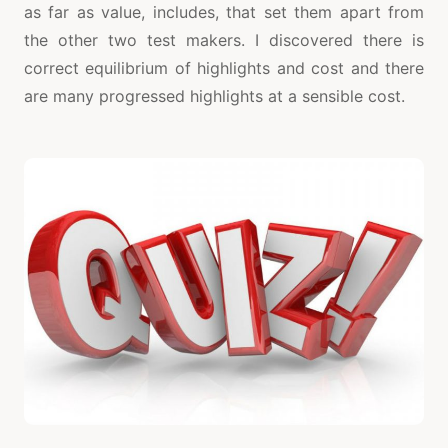
as far as value, includes, that set them apart from
the other two test makers. I discovered there is
correct equilibrium of highlights and cost and there
are many progressed highlights at a sensible cost.