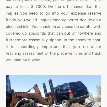
pay at least $ 7000. On the off chance that this
implies you need to go into your expense reserve
funds, you would unquestionably better decide on a
piece vehicle. You should in any case be careful with
covered up absconds that can out of nowhere and
furthermore essentially siphon up the absolute cost.
It is accordingly important that you do a far
reaching assessment of the piece vehicles and truck
you plan on buying.