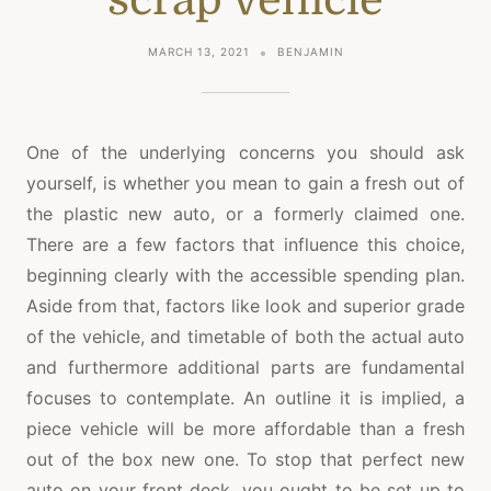
MARCH 13, 2021
BENJAMIN
One of the underlying concerns you should ask
yourself, is whether you mean to gain a fresh out of
the plastic new auto, or a formerly claimed one.
There are a few factors that influence this choice,
beginning clearly with the accessible spending plan.
Aside from that, factors like look and superior grade
of the vehicle, and timetable of both the actual auto
and furthermore additional parts are fundamental
focuses to contemplate. An outline it is implied, a
piece vehicle will be more affordable than a fresh
out of the box new one. To stop that perfect new
auto on your front deck, you ought to be set up to