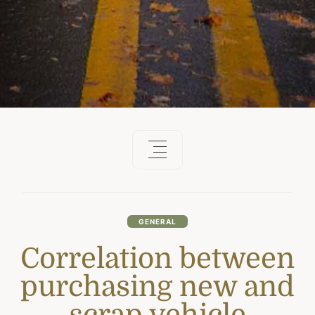
GENERAL
Correlation between
purchasing new and
scrap vehicle