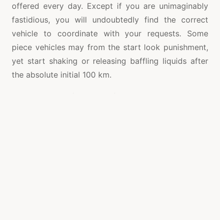
offered every day. Except if you are unimaginably
fastidious, you will undoubtedly find the correct
vehicle to coordinate with your requests. Some
piece vehicles may from the start look punishment,
yet start shaking or releasing baffling liquids after
the absolute initial 100 km.
While getting a fresh out of the plastic new vehicles
and truck, you can be sure of the timetable of extra
parts for quite a long time to come. In the event
that an issue needs to create, you can
advantageously get fixes and furthermore have your
vehicle drive like fresh out of the box new.
Contingent upon the age of the vehicle, this can be
different for scrap vehicles. There are a few on-line
and disconnected firms that supply a wide choice of
extra second hand vehicle segments; it can