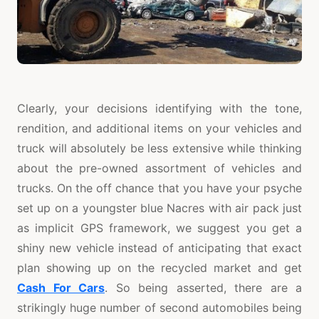
Clearly, your decisions identifying with the tone,
rendition, and additional items on your vehicles and
truck will absolutely be less extensive while thinking
about the pre-owned assortment of vehicles and
trucks. On the off chance that you have your psyche
set up on a youngster blue Nacres with air pack just
as implicit GPS framework, we suggest you get a
shiny new vehicle instead of anticipating that exact
plan showing up on the recycled market and get
Cash For Cars
. So being asserted, there are a
strikingly huge number of second automobiles being