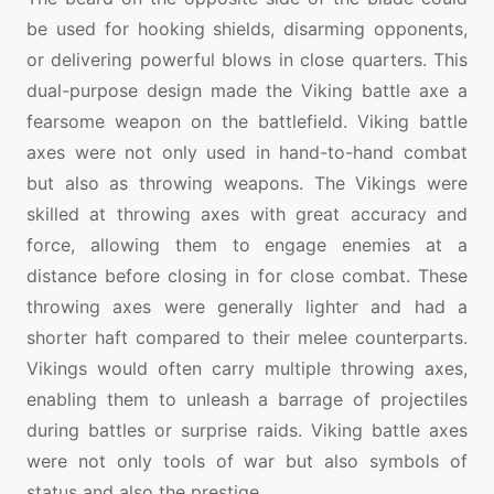
be used for hooking shields, disarming opponents,
or delivering powerful blows in close quarters. This
dual-purpose design made the Viking battle axe a
fearsome weapon on the battlefield. Viking battle
axes were not only used in hand-to-hand combat
but also as throwing weapons. The Vikings were
skilled at throwing axes with great accuracy and
force, allowing them to engage enemies at a
distance before closing in for close combat. These
throwing axes were generally lighter and had a
shorter haft compared to their melee counterparts.
Vikings would often carry multiple throwing axes,
enabling them to unleash a barrage of projectiles
during battles or surprise raids. Viking battle axes
were not only tools of war but also symbols of
status and also the prestige.