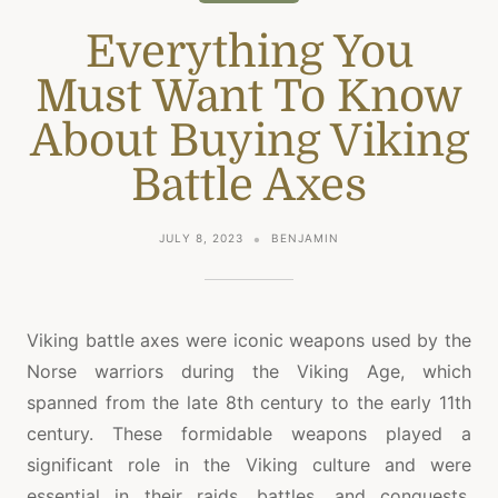
Everything You
Must Want To Know
About Buying Viking
Battle Axes
JULY 8, 2023
BENJAMIN
Viking battle axes were iconic weapons used by the
Norse warriors during the Viking Age, which
spanned from the late 8th century to the early 11th
century. These formidable weapons played a
significant role in the Viking culture and were
essential in their raids, battles, and conquests.