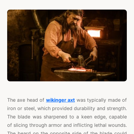
The axe head of
wikinger axt
was typically made of
iron or steel, which provided durability and strength.
The blade was sharpened to a keen edge, capable
of slicing through armor and inflicting lethal wounds.
The beard on the opposite side of the blade could