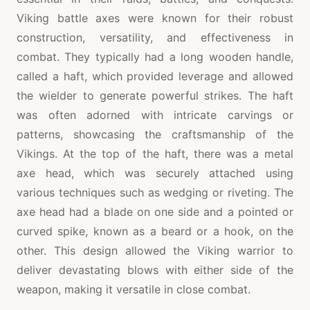
Viking battle axes were known for their robust
construction, versatility, and effectiveness in
combat. They typically had a long wooden handle,
called a haft, which provided leverage and allowed
the wielder to generate powerful strikes. The haft
was often adorned with intricate carvings or
patterns, showcasing the craftsmanship of the
Vikings. At the top of the haft, there was a metal
axe head, which was securely attached using
various techniques such as wedging or riveting. The
axe head had a blade on one side and a pointed or
curved spike, known as a beard or a hook, on the
other. This design allowed the Viking warrior to
deliver devastating blows with either side of the
weapon, making it versatile in close combat.