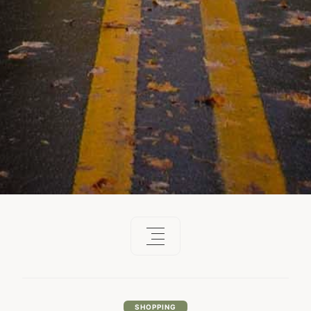
SHOPPING