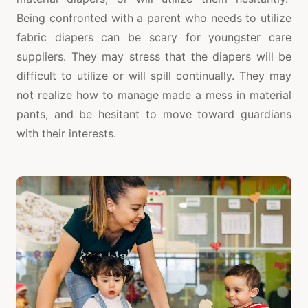
Being confronted with a parent who needs to utilize
fabric diapers can be scary for youngster care
suppliers. They may stress that the diapers will be
difficult to utilize or will spill continually. They may
not realize how to manage made a mess in material
pants, and be hesitant to move toward guardians
with their interests.