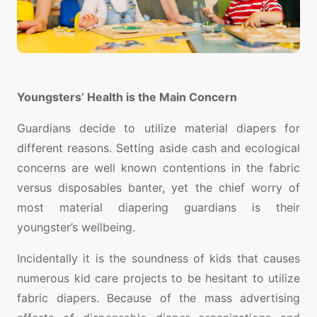
Youngsters’ Health is the Main Concern
Guardians decide to utilize material diapers for
different reasons. Setting aside cash and ecological
concerns are well known contentions in the fabric
versus disposables banter, yet the chief worry of
most material diapering guardians is their
youngster’s wellbeing.
Incidentally it is the soundness of kids that causes
numerous kid care projects to be hesitant to utilize
fabric diapers. Because of the mass advertising