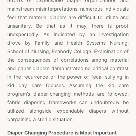
efforts of dispensable diaper organizations and
mainstream misinterpretations, numerous individuals
feel that material diapers are difficult to utilize and
unsanitary. Be that as it may, there is proof
unexpectedly. As indicated by an investigation
drove by Family and Health Systems Nursing,
School of Nursing, Peabody College: Examination of
the consequences of correlations among material
and paper diapers demonstrated no critical contrast
in the recurrence or the power of fecal sullying in
kid day care focuses. Assuming the kid care
program’s diaper-changing methods are followed,
fabric diapering frameworks can undoubtedly be
utilized alongside expendable diapers without
bargaining a sterile situation.
Diaper Changing Procedure is Most Important