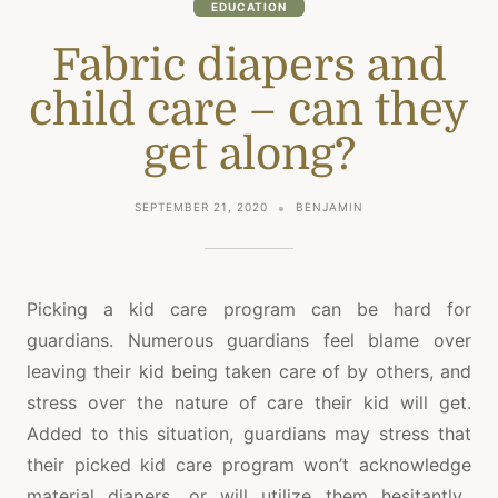
EDUCATION
Fabric diapers and
child care – can they
get along?
SEPTEMBER 21, 2020
BENJAMIN
Picking a kid care program can be hard for
guardians. Numerous guardians feel blame over
leaving their kid being taken care of by others, and
stress over the nature of care their kid will get.
Added to this situation, guardians may stress that
their picked kid care program won’t acknowledge
material diapers, or will utilize them hesitantly.