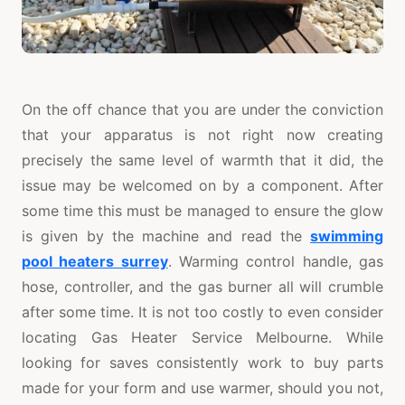
On the off chance that you are under the conviction
that your apparatus is not right now creating
precisely the same level of warmth that it did, the
issue may be welcomed on by a component. After
some time this must be managed to ensure the glow
is given by the machine and read the
swimming
pool heaters surrey
. Warming control handle, gas
hose, controller, and the gas burner all will crumble
after some time. It is not too costly to even consider
locating Gas Heater Service Melbourne. While
looking for saves consistently work to buy parts
made for your form and use warmer, should you not,