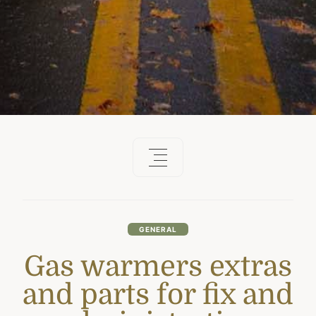
GENERAL
Gas warmers extras
and parts for fix and