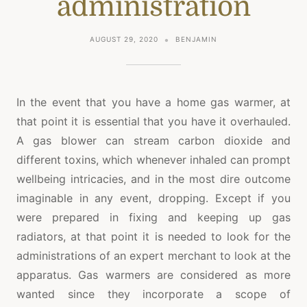
administration
AUGUST 29, 2020
BENJAMIN
In the event that you have a home gas warmer, at
that point it is essential that you have it overhauled.
A gas blower can stream carbon dioxide and
different toxins, which whenever inhaled can prompt
wellbeing intricacies, and in the most dire outcome
imaginable in any event, dropping. Except if you
were prepared in fixing and keeping up gas
radiators, at that point it is needed to look for the
administrations of an expert merchant to look at the
apparatus. Gas warmers are considered as more
wanted since they incorporate a scope of