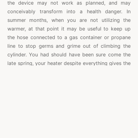
the device may not work as planned, and may
conceivably transform into a health danger. In
summer months, when you are not utilizing the
warmer, at that point it may be useful to keep up
the hose connected to a gas container or propane
line to stop germs and grime out of climbing the
cylinder. You had should have been sure come the
late spring, your heater despite everything gives the
glow which you need.
Holes could be fixed. The stream will come in one of
three zones – the funnels, the seepage valve or the
tank. The channel valve is the easiest fix. You can fix
it and the stream will stop. Assess the fittings if the
stream is emerging from the channels and bend
each one. On the off chance that the break
perseveres, the stream is most likely being brought