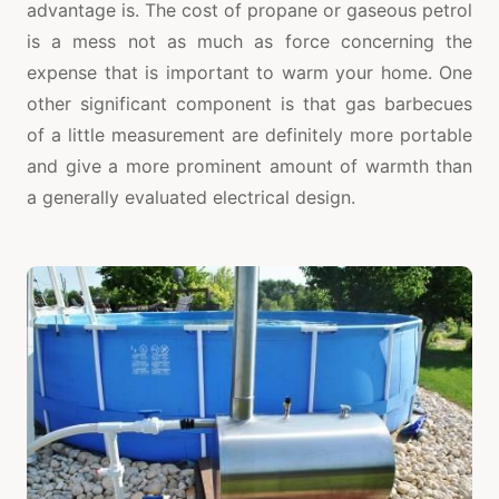
advantage is. The cost of propane or gaseous petrol
is a mess not as much as force concerning the
expense that is important to warm your home. One
other significant component is that gas barbecues
of a little measurement are definitely more portable
and give a more prominent amount of warmth than
a generally evaluated electrical design.