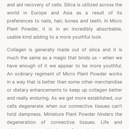
and aid recovery of cells. Silica is utilized across the
world in Europe and Asia as a result of its
preferences to nails, hair, bones and teeth. In Micro
Plant Powder, it is in an incredibly absorbable,
usable kind adding to a more youthful look.
Collagen is generally made out of silica and it is
much the same as a magic that binds us – when we
have enough of it we appear to be more youthful.
An ordinary regiment of Micro Plant Powder works
in a way that is better than some other merchandise
or dietary enhancements to keep up collagen better
and really enduring. As we get more established, our
cells degenerate when our connective tissues can’t
hold dampness. Miniature Plant Powder hinders the
degeneration of connective tissues. Life and