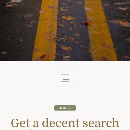
HEALTH
Get a decent search