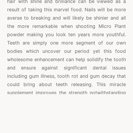
hair with shine and brilliance can be viewed as a
result of taking this marvel food. Nails will be more
averse to breaking and will likely be shinier and all
the more remarkable when shooting Micro Plant
powder making you look ten years more youthful.
Teeth are simply one more segment of our own
bodies which uncover our period yet this food
wholesome enhancement can help solidify the tooth
and ensure against significant dental issues
including gum illness, tooth rot and gum decay that
could bring about teeth releasing. This miracle
supplement improves the strength notwithstanding
the general look of your bones, teeth, nails, hair and
furthermore helps your joints.
Other enemy of maturing Advantages of Micro Plant
Powder are blurring age spots, controlled digestion