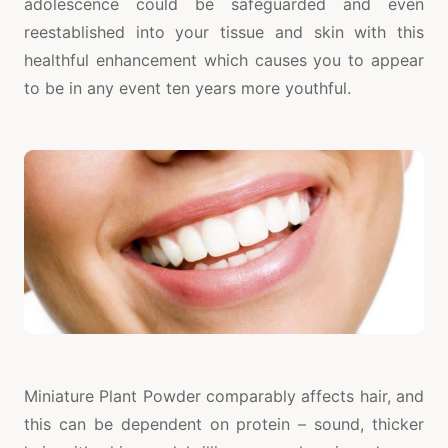
adolescence could be safeguarded and even
reestablished into your tissue and skin with this
healthful enhancement which causes you to appear
to be in any event ten years more youthful.
Miniature Plant Powder comparably affects hair, and
this can be dependent on protein – sound, thicker