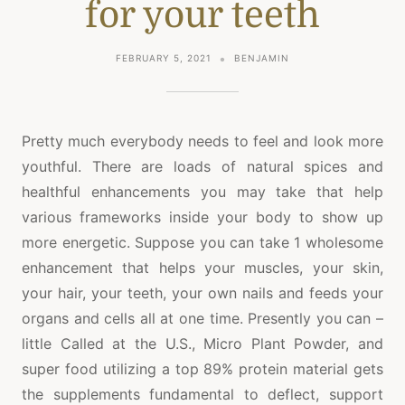
for your teeth
FEBRUARY 5, 2021
BENJAMIN
Pretty much everybody needs to feel and look more
youthful. There are loads of natural spices and
healthful enhancements you may take that help
various frameworks inside your body to show up
more energetic. Suppose you can take 1 wholesome
enhancement that helps your muscles, your skin,
your hair, your teeth, your own nails and feeds your
organs and cells all at one time. Presently you can –
little Called at the U.S., Micro Plant Powder, and
super food utilizing a top 89% protein material gets
the supplements fundamental to deflect, support