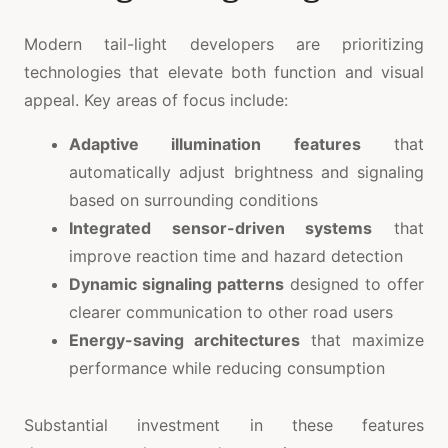
Modern tail-light developers are prioritizing
technologies that elevate both function and visual
appeal. Key areas of focus include:
Adaptive illumination features
that
automatically adjust brightness and signaling
based on surrounding conditions
Integrated sensor-driven systems
that
improve reaction time and hazard detection
Dynamic signaling patterns
designed to offer
clearer communication to other road users
Energy-saving architectures
that maximize
performance while reducing consumption
Substantial investment in these features