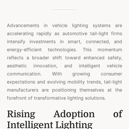
Advancements in vehicle lighting systems are
accelerating rapidly as automotive tail-light firms
intensify investments in smart, connected, and
energy-efficient technologies. This momentum
reflects a broader shift toward enhanced safety,
aesthetic innovation, and intelligent vehicle
communication. With growing consumer
expectations and evolving mobility trends, tail-light
manufacturers are positioning themselves at the
forefront of transformative lighting solutions.
Rising Adoption of
Intelligent Lighting