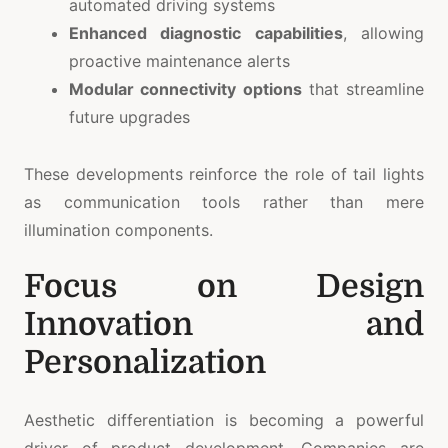
automated driving systems
Enhanced diagnostic capabilities
, allowing
proactive maintenance alerts
Modular connectivity options
that streamline
future upgrades
These developments reinforce the role of tail lights
as communication tools rather than mere
illumination components.
Focus on Design
Innovation and
Personalization
Aesthetic differentiation is becoming a powerful
driver of product development. Companies are