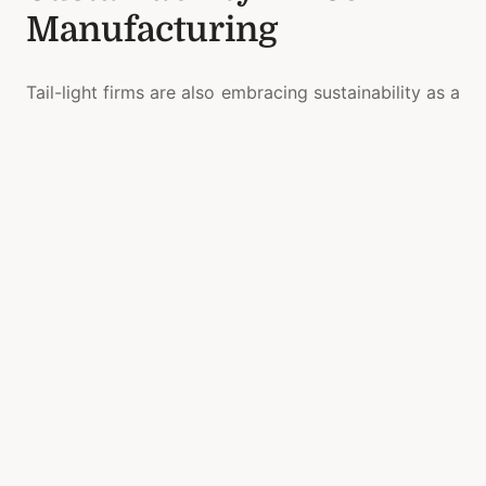
Manufacturing
Tail-light firms are also embracing sustainability as a
core development pillar. Efforts include:
Eco-friendly material usage
to reduce
environmental impact
Energy-optimized lighting components
that
boost efficiency
Recyclable system architectures
for easier
end-of-life processing
Low-waste production techniques
improving
resource utilization
These actions reflect a growing commitment to
responsible innovation.