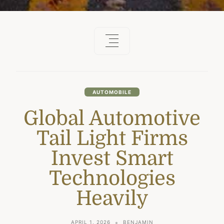
AUTOMOBILE
Global Automotive
Tail Light Firms
Invest Smart
Technologies
Heavily
APRIL 1, 2026
BENJAMIN