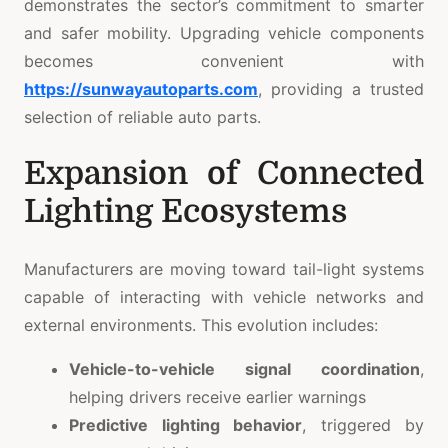
demonstrates the sector’s commitment to smarter
and safer mobility. Upgrading vehicle components
becomes convenient with
https://sunwayautoparts.com
, providing a trusted
selection of reliable auto parts.
Expansion of Connected
Lighting Ecosystems
Manufacturers are moving toward tail-light systems
capable of interacting with vehicle networks and
external environments. This evolution includes:
Vehicle-to-vehicle signal coordination
,
helping drivers receive earlier warnings
Predictive lighting behavior
, triggered by