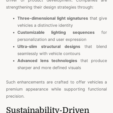
strengthening their design strategies through:
Three-dimensional light signatures
that give
vehicles a distinctive identity
Customizable lighting sequences
for
personalization and user expression
Ultra-slim structural designs
that blend
seamlessly with vehicle contours
Advanced lens technologies
that produce
sharper and more defined visuals
Such enhancements are crafted to offer vehicles a
premium appearance while supporting functional
precision.
Sustainability-Driven