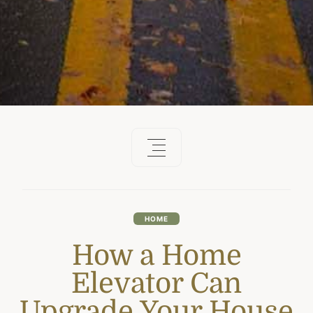
HOME
How a Home
Elevator Can
Upgrade Your House