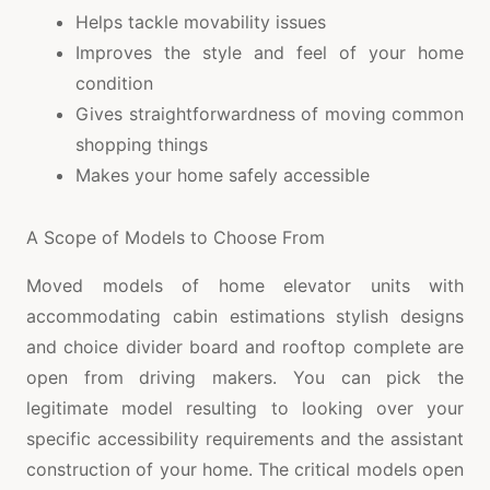
Helps tackle movability issues
Improves the style and feel of your home
condition
Gives straightforwardness of moving common
shopping things
Makes your home safely accessible
A Scope of Models to Choose From
Moved models of home elevator units with
accommodating cabin estimations stylish designs
and choice divider board and rooftop complete are
open from driving makers. You can pick the
legitimate model resulting to looking over your
specific accessibility requirements and the assistant
construction of your home. The critical models open