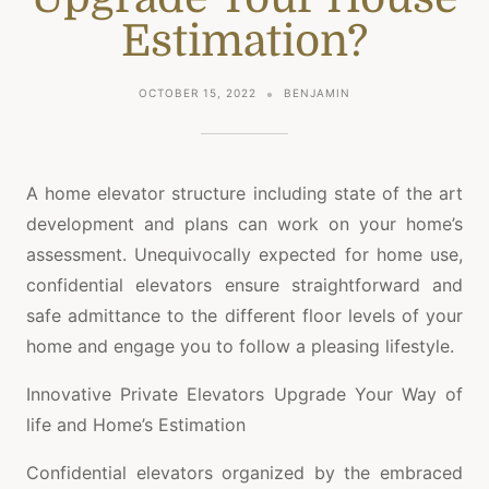
Estimation?
OCTOBER 15, 2022
BENJAMIN
A home elevator structure including state of the art
development and plans can work on your home’s
assessment. Unequivocally expected for home use,
confidential elevators ensure straightforward and
safe admittance to the different floor levels of your
home and engage you to follow a pleasing lifestyle.
Innovative Private Elevators Upgrade Your Way of
life and Home’s Estimation
Confidential elevators organized by the embraced