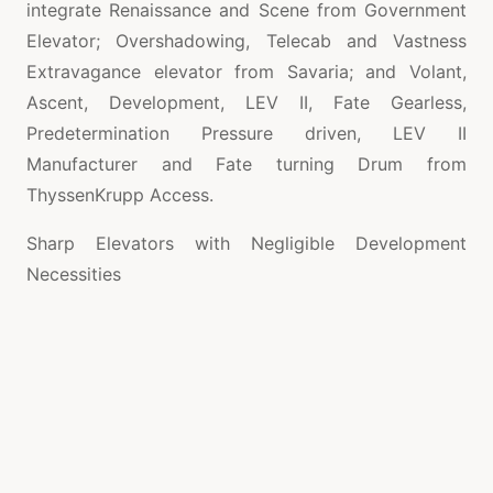
integrate Renaissance and Scene from Government
Elevator; Overshadowing, Telecab and Vastness
Extravagance elevator from Savaria; and Volant,
Ascent, Development, LEV II, Fate Gearless,
Predetermination Pressure driven, LEV II
Manufacturer and Fate turning Drum from
ThyssenKrupp Access.
Sharp Elevators with Negligible Development
Necessities
Most present day home elevators are imaginatively
arranged and have an optimal blend of dominating
helpfulness, elegance and style.
Stunning
ascensores para casas
models that kill
the necessity for an alternate machine room,
similarly as require simply unimportant