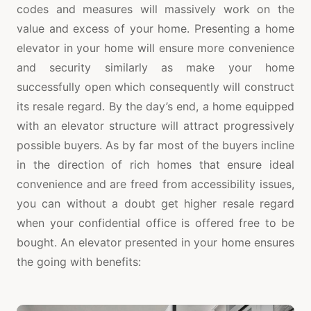
codes and measures will massively work on the
value and excess of your home. Presenting a home
elevator in your home will ensure more convenience
and security similarly as make your home
successfully open which consequently will construct
its resale regard. By the day’s end, a home equipped
with an elevator structure will attract progressively
possible buyers. As by far most of the buyers incline
in the direction of rich homes that ensure ideal
convenience and are freed from accessibility issues,
you can without a doubt get higher resale regard
when your confidential office is offered free to be
bought. An elevator presented in your home ensures
the going with benefits: