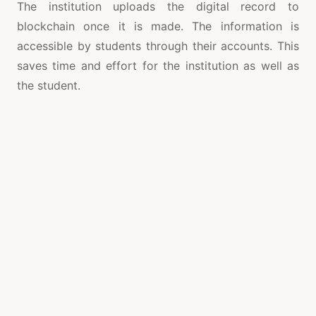
The institution uploads the digital record to
blockchain once it is made. The information is
accessible by students through their accounts. This
saves time and effort for the institution as well as
the student.
A number of universities are using blockchains to
prove their certificates and degrees. Since 2014 the
University of Nicosia has used blockchain for
verification of its degree. The university is also using
the technology to produce digital diplomas. The
Open University of the UK is also experimenting
with the technology and has established a research
center on blockchain.
Blockchain is a decentralized, open system of public
records that enables users to validate information