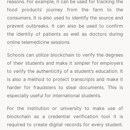
reasons. For example, it can be used for tracking the
food products’ journey from the farm to the
consumers. It is also used to identify the source and
prevent outbreaks. It can also be used to confirm
the identity of patients as well as doctors during
online telemedicine sessions.
Schools can utilize blockchain to verify the degrees
of their students and make it simpler for employers
to verify the authenticity of a student’s education. It
is also a method to protect transcripts and make it
harder for fraudsters to steal documents. This is
especially useful for international students.
For the institution or university to make use of
blockchain as a credential verification tool it is
required to create digital records for every student.