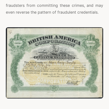
fraudsters from committing these crimes, and may
even reverse the pattern of fraudulent credentials.