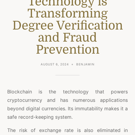
Technology is
Transforming
Degree Verification
and Fraud
Prevention
AUGUST 6, 2024
BENJAMIN
Blockchain is the technology that powers
cryptocurrency and has numerous applications
beyond digital currencies. Its immutability makes it a
safe record-keeping system.
The risk of exchange rate is also eliminated in