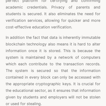
perfect platform for certifying and confirming
academic credentials. Privacy of parents and
students is secured. It also eliminates the need for
verification services, allowing for quicker and more
cost-effective education verification.
In addition the fact that data is inherently immutable
blockchain technology also means it is hard to alter
information once it is stored. This is because the
system is maintained by a network of computers
which each contribute to the transaction records.
The system is secured so that the information
contained in every block can only be accessed with
the appropriate cryptographic keys. It is crucial for
the educational sector, as it ensures that information
given by students and employers will not be stolen
or used for stealing.