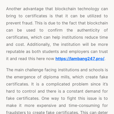
Another advantage that blockchain technology can
bring to certificates is that it can be utilized to
prevent fraud. This is due to the fact that blockchain
can be used to confirm the authenticity of
certificates, which can help institutions reduce time
and cost. Additionally, the institution will be more
reputable as both students and employers can trust
it and read this here now
https://lambang247.pro/
.
The main challenge facing institutions and schools is
the emergence of diploma mills, which create fake
certificates. It is a complicated problem since it’s
hard to control and there is a constant demand for
fake certificates. One way to fight this issue is to
make it more expensive and time-consuming for
fraudsters to create fake certificates. This can deter