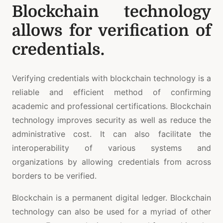
Blockchain technology
allows for verification of
credentials.
Verifying credentials with blockchain technology is a
reliable and efficient method of confirming
academic and professional certifications. Blockchain
technology improves security as well as reduce the
administrative cost. It can also facilitate the
interoperability of various systems and
organizations by allowing credentials from across
borders to be verified.
Blockchain is a permanent digital ledger. Blockchain
technology can also be used for a myriad of other