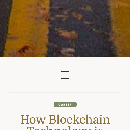
CAREER
How Blockchain