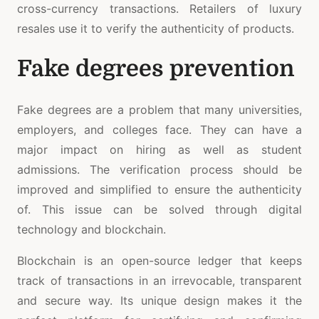
cross-currency transactions. Retailers of luxury
resales use it to verify the authenticity of products.
Fake degrees prevention
Fake degrees are a problem that many universities,
employers, and colleges face. They can have a
major impact on hiring as well as student
admissions. The verification process should be
improved and simplified to ensure the authenticity
of. This issue can be solved through digital
technology and blockchain.
Blockchain is an open-source ledger that keeps
track of transactions in an irrevocable, transparent
and secure way. Its unique design makes it the