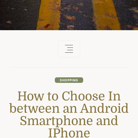
SHOPPING
How to Choose In
between an Android
Smartphone and
IPhone