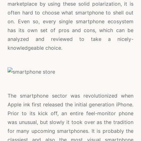
marketplace by using these solid polarization, it is
often hard to choose what smartphone to shell out
on. Even so, every single smartphone ecosystem
has its own set of pros and cons, which can be
analyzed and reviewed to take a nicely-
knowledgeable choice.
The smartphone sector was revolutionized when
Apple ink first released the initial generation iPhone.
Prior to its kick off, an entire feel-monitor phone
was unusual, but slowly it took over as the tradition
for many upcoming smartphones. It is probably the
classiest and also the most visual smartphone