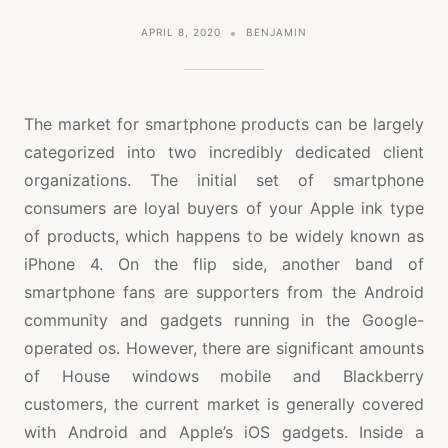
APRIL 8, 2020
BENJAMIN
The market for smartphone products can be largely
categorized into two incredibly dedicated client
organizations. The initial set of smartphone
consumers are loyal buyers of your Apple ink type
of products, which happens to be widely known as
iPhone 4. On the flip side, another band of
smartphone fans are supporters from the Android
community and gadgets running in the Google-
operated os. However, there are significant amounts
of House windows mobile and Blackberry
customers, the current market is generally covered
with Android and Apple’s iOS gadgets. Inside a