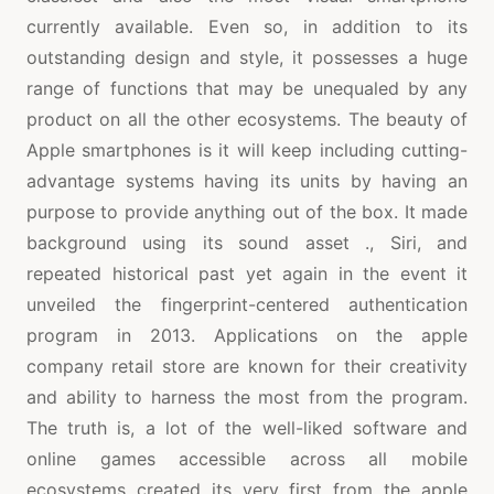
currently available. Even so, in addition to its
outstanding design and style, it possesses a huge
range of functions that may be unequaled by any
product on all the other ecosystems. The beauty of
Apple smartphones is it will keep including cutting-
advantage systems having its units by having an
purpose to provide anything out of the box. It made
background using its sound asset ., Siri, and
repeated historical past yet again in the event it
unveiled the fingerprint-centered authentication
program in 2013. Applications on the apple
company retail store are known for their creativity
and ability to harness the most from the program.
The truth is, a lot of the well-liked software and
online games accessible across all mobile
ecosystems created its very first from the apple