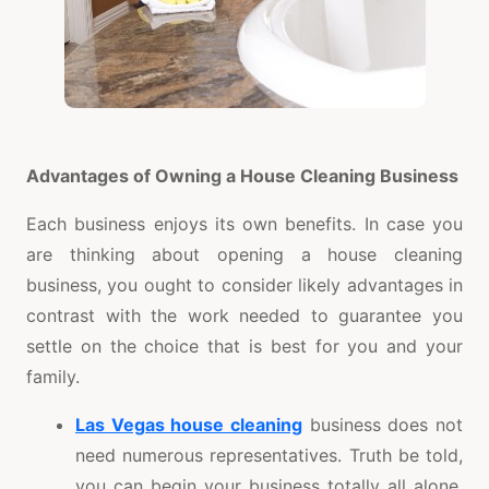
Advantages of Owning a House Cleaning Business
Each business enjoys its own benefits. In case you
are thinking about opening a house cleaning
business, you ought to consider likely advantages in
contrast with the work needed to guarantee you
settle on the choice that is best for you and your
family.
Las Vegas house cleaning
business does not
need numerous representatives. Truth be told,
you can begin your business totally all alone.