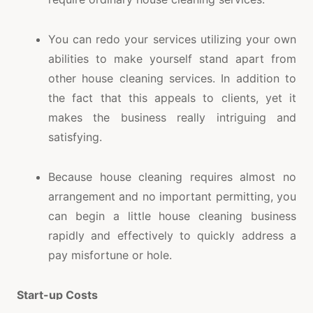
You can redo your services utilizing your own
abilities to make yourself stand apart from
other house cleaning services. In addition to
the fact that this appeals to clients, yet it
makes the business really intriguing and
satisfying.
Because house cleaning requires almost no
arrangement and no important permitting, you
can begin a little house cleaning business
rapidly and effectively to quickly address a
pay misfortune or hole.
Start-up Costs