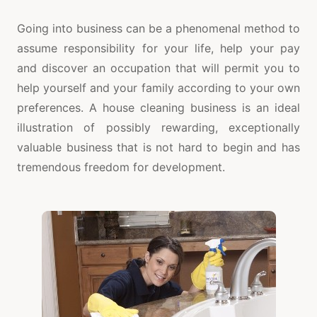
Going into business can be a phenomenal method to
assume responsibility for your life, help your pay
and discover an occupation that will permit you to
help yourself and your family according to your own
preferences. A house cleaning business is an ideal
illustration of possibly rewarding, exceptionally
valuable business that is not hard to begin and has
tremendous freedom for development.