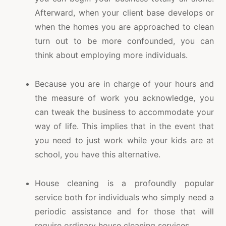
Afterward, when your client base develops or
when the homes you are approached to clean
turn out to be more confounded, you can
think about employing more individuals.
Because you are in charge of your hours and
the measure of work you acknowledge, you
can tweak the business to accommodate your
way of life. This implies that in the event that
you need to just work while your kids are at
school, you have this alternative.
House cleaning is a profoundly popular
service both for individuals who simply need a
periodic assistance and for those that will
require ordinary house cleaning services.