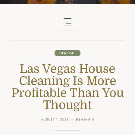
GENERAL
Las Vegas House
Cleaning Is More
Profitable Than You
Thought
AUGUST 1, 2021
BENJAMIN