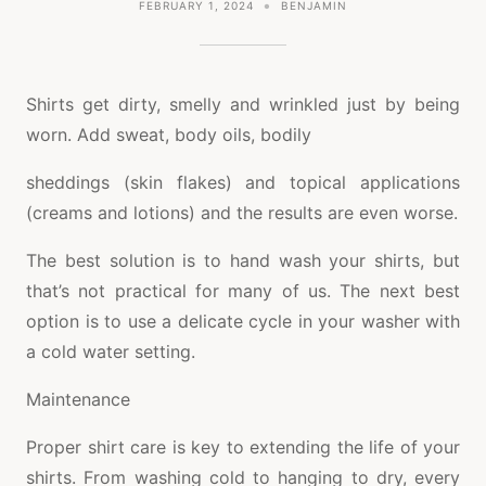
FEBRUARY 1, 2024
BENJAMIN
Shirts get dirty, smelly and wrinkled just by being
worn. Add sweat, body oils, bodily
sheddings (skin flakes) and topical applications
(creams and lotions) and the results are even worse.
The best solution is to hand wash your shirts, but
that’s not practical for many of us. The next best
option is to use a delicate cycle in your washer with
a cold water setting.
Maintenance
Proper shirt care is key to extending the life of your
shirts. From washing cold to hanging to dry, every