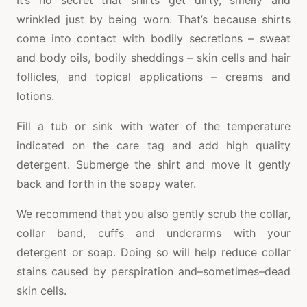
It’s no secret that shirts get dirty, smelly and
wrinkled just by being worn. That’s because shirts
come into contact with bodily secretions – sweat
and body oils, bodily sheddings – skin cells and hair
follicles, and topical applications – creams and
lotions.
Fill a tub or sink with water of the temperature
indicated on the care tag and add high quality
detergent. Submerge the shirt and move it gently
back and forth in the soapy water.
We recommend that you also gently scrub the collar,
collar band, cuffs and underarms with your
detergent or soap. Doing so will help reduce collar
stains caused by perspiration and–sometimes–dead
skin cells.