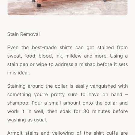
Stain Removal
Even the best-made shirts can get stained from
sweat, food, blood, ink, mildew and more. Using a
stain pen or wipe to address a mishap before it sets
in is ideal.
Staining around the collar is easily vanquished with
something you’re pretty sure to have on hand –
shampoo. Pour a small amount onto the collar and
work it in well, then soak for 30 minutes before
washing as usual.
Armpit stains and yellowing of the shirt cuffs are