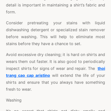
detail is important in maintaining a shirt’s fabric and
form.
Consider pretreating your stains with liquid
dishwashing detergent or specialized stain remover
before washing. This will help to eliminate most
stains before they have a chance to set.
Avoid excessive dry cleaning; it is hard on shirts and
wears them out faster. It is also good to periodically
inspect shirts for signs of wear and repair. The
thoi
trang cao cap aristino
will extend the life of your
shirts and ensure that you always have something
fresh to wear.
Washing