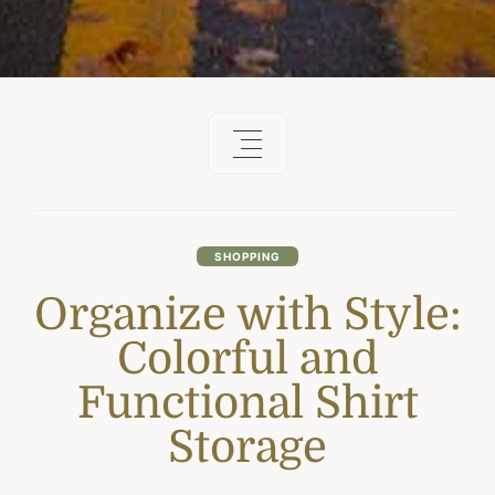
SHOPPING
Organize with Style:
Colorful and
Functional Shirt
Storage