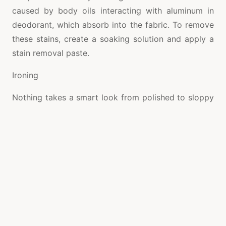
caused by body oils interacting with aluminum in
deodorant, which absorb into the fabric. To remove
these stains, create a soaking solution and apply a
stain removal paste.
Ironing
Nothing takes a smart look from polished to sloppy
faster than a few unsightly creases or wrinkles.
Ironing your shirts regularly will not only help them
look crisp and professional, but it will also keep
them in good condition.
Before ironing, be sure to use distilled water in your
iron to avoid mineral build-up. Using this method
reduces the amount of time and effort it takes to
clean and maintain your iron.