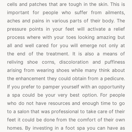
cells and patches that are tough in the skin. This is
important for people who suffer from ailments,
aches and pains in various parts of their body. The
pressure points in your feet will activate a relief
process where with your toes looking amazing but
all and well cared for you will emerge not only at
the end of the treatment. It is also a means of
reliving shoe corns, discoloration and puffiness
arising from wearing shoes while many think about
the enhancement they could obtain from a pedicure.
If you prefer to pamper yourself with an opportunity
a spa could be your very best option. For people
who do not have resources and enough time to go
to a salon that was professional to take care of their
feet it could be done from the comfort of their own
homes. By investing in a foot spa you can have as