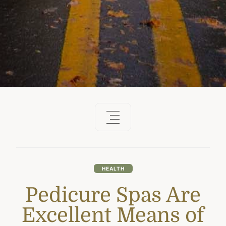
HEALTH
Pedicure Spas Are
Excellent Means of