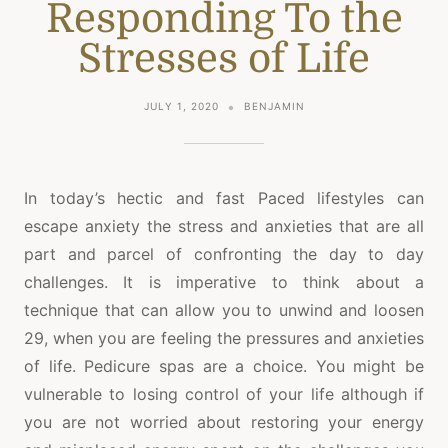
Responding To the
Stresses of Life
JULY 1, 2020
BENJAMIN
In today’s hectic and fast Paced lifestyles can
escape anxiety the stress and anxieties that are all
part and parcel of confronting the day to day
challenges. It is imperative to think about a
technique that can allow you to unwind and loosen
29, when you are feeling the pressures and anxieties
of life. Pedicure spas are a choice. You might be
vulnerable to losing control of your life although if
you are not worried about restoring your energy