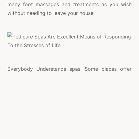
many foot massages and treatments as you wish
without needing to leave your house.
Everybody Understands spas. Some places offer
additional services such as reflexology, Reiki up to
wrinkle treatments with laser and Botox, Body
lotions. Only larger Spa hotels and Wellness Centers
started at the outgoing century by introducing
fitness, extending their support menu Training and
religious education style yoga, like meditation, and
tai-chi. You can go along with pressures and your
hard work of the Day knowing that in the day’s end