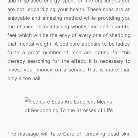
and misplaced energy spent on the challenges you
are not jeopardizing your health. These spas are an
enjoyable and amazing method while providing you
the chance of maintaining wholesome and beautiful
feet which will be the envy of every one of shedding
that mental weight. A pedicure appears to be ladies’
forte a great number of men are opting for this
therapy searching for the effect. It is necessary to
invest your money on a service that is more than
only a toe nail.
The massage will take Care of removing dead skin