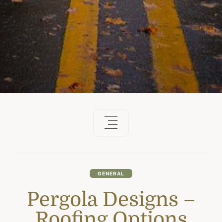
GENERAL
Pergola Designs –
Roofing Options