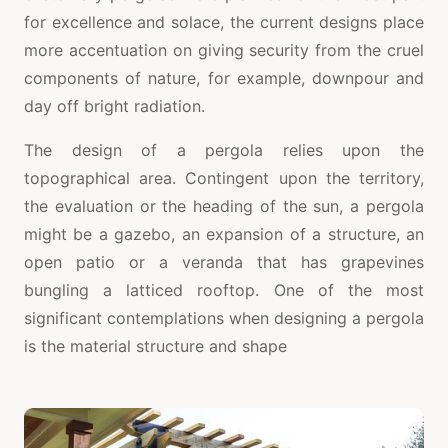
for excellence and solace, the current designs place
more accentuation on giving security from the cruel
components of nature, for example, downpour and
day off bright radiation.
The design of a pergola relies upon the
topographical area. Contingent upon the territory,
the evaluation or the heading of the sun, a pergola
might be a gazebo, an expansion of a structure, an
open patio or a veranda that has grapevines
bungling a latticed rooftop. One of the most
significant contemplations when designing a pergola
is the material structure and shape