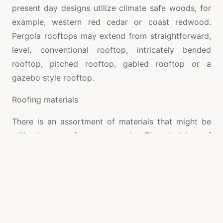
present day designs utilize climate safe woods, for
example, western red cedar or coast redwood.
Pergola rooftops may extend from straightforward,
level, conventional rooftop, intricately bended
rooftop, pitched rooftop, gabled rooftop or a
gazebo style rooftop.
Roofing materials
There is an assortment of materials that might be
utilized to rooftop a pergola. The decision of
roofing materials rely upon the size, shape and style
of the structure. The toughness and strength of the
development relies upon the materials that are
chosen for this reason. Presently the materials that
are utilized for material incorporate metals, plastic,
fiberglass, polycarbonate, texture, and so forth.