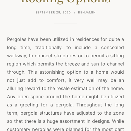
SEPTEMBER 29, 2020
BENJAMIN
Pergolas have been utilized in residences for quite a
long time, traditionally, to include a concealed
walkway, to connect structures or to permit a sitting
region which permits the breeze and sun to channel
through. This astonishing option to a home would
not just add to comfort, it very well may be an
alluring reward to the resale estimation of the home.
Any open space around the home might be utilized
as a greeting for a pergola. Throughout the long
term, pergola structures have adjusted to the zone
so that there is a huge assortment in designs. While
customary pergolas were planned for the most part