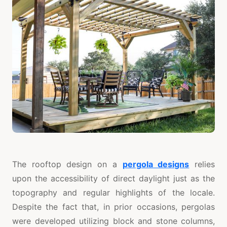
The rooftop design on a
pergola designs
relies
upon the accessibility of direct daylight just as the
topography and regular highlights of the locale.
Despite the fact that, in prior occasions, pergolas
were developed utilizing block and stone columns,