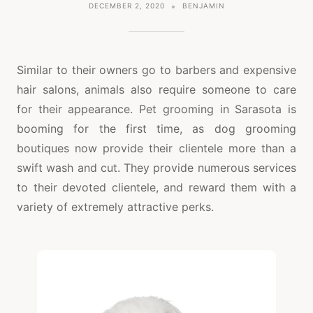
DECEMBER 2, 2020
BENJAMIN
Similar to their owners go to barbers and expensive
hair salons, animals also require someone to care
for their appearance. Pet grooming in Sarasota is
booming for the first time, as dog grooming
boutiques now provide their clientele more than a
swift wash and cut. They provide numerous services
to their devoted clientele, and reward them with a
variety of extremely attractive perks.