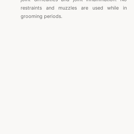
restraints and muzzles are used while in
grooming periods.
Overnight care for grooming and child care
clients.
Webcams in the playrooms, hence the dog
owners can follow their pooch at play.
A pet taxi cab can select up and come back
your pet dog should you be incapable of
provide your 4-legged good friend towards
the supplier of pet grooming in Sarasota.
Utilizing the pet taxi is handy and quite
affordable.