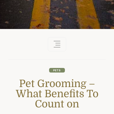
PETS
Pet Grooming –
What Benefits To
Count on