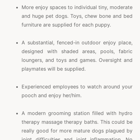
More enjoy spaces to individual tiny, moderate
and huge pet dogs. Toys, chew bone and bed
furniture are supplied for each puppy.
A substantial, fenced-in outdoor enjoy place,
designed with shaded areas, pools, fabric
loungers, and toys and games. Oversight and
playmates will be supplied.
Experienced employees to watch around your
pooch and enjoy her/him.
A modern grooming station filled with hydro
therapy massage therapy baths. This could be
really good for more mature dogs plagued by
joint difficulties and joint inflammation. No