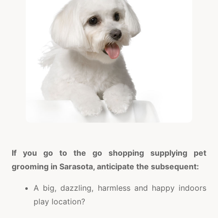
If you go to the go shopping supplying pet
grooming in Sarasota, anticipate the subsequent:
A big, dazzling, harmless and happy indoors
play location?