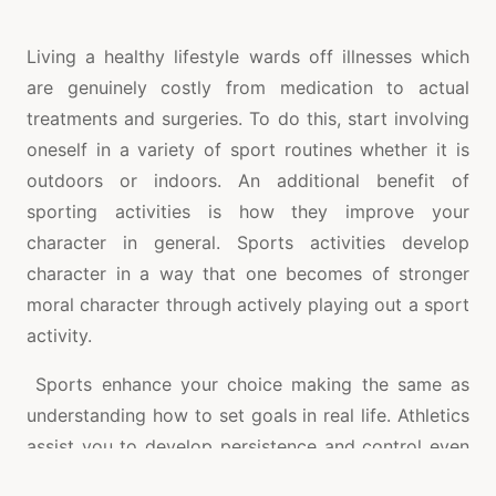
Living a healthy lifestyle wards off illnesses which
are genuinely costly from medication to actual
treatments and surgeries. To do this, start involving
oneself in a variety of sport routines whether it is
outdoors or indoors. An additional benefit of
sporting activities is how they improve your
character in general. Sports activities develop
character in a way that one becomes of stronger
moral character through actively playing out a sport
activity.
Sports enhance your choice making the same as
understanding how to set goals in real life. Athletics
assist you to develop persistence and control even
by means of severe pressures. There are so many