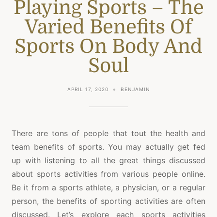
Playing Sports – The
Varied Benefits Of
Sports On Body And
Soul
APRIL 17, 2020
BENJAMIN
There are tons of people that tout the health and
team benefits of sports. You may actually get fed
up with listening to all the great things discussed
about sports activities from various people online.
Be it from a sports athlete, a physician, or a regular
person, the benefits of sporting activities are often
discussed. Let’s explore each sports activities