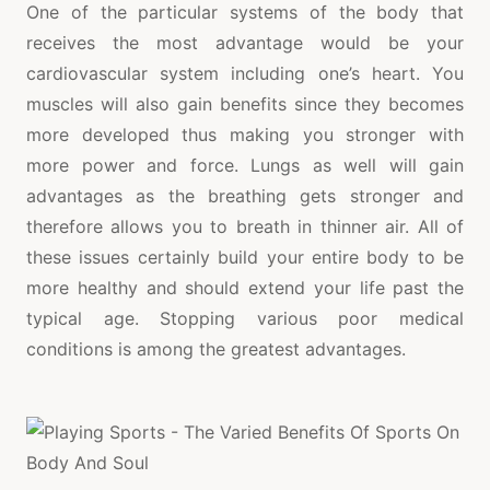
One of the particular systems of the body that
receives the most advantage would be your
cardiovascular system including one’s heart. You
muscles will also gain benefits since they becomes
more developed thus making you stronger with
more power and force. Lungs as well will gain
advantages as the breathing gets stronger and
therefore allows you to breath in thinner air. All of
these issues certainly build your entire body to be
more healthy and should extend your life past the
typical age. Stopping various poor medical
conditions is among the greatest advantages.