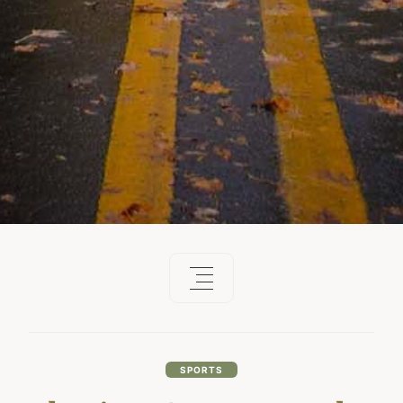
SPORTS