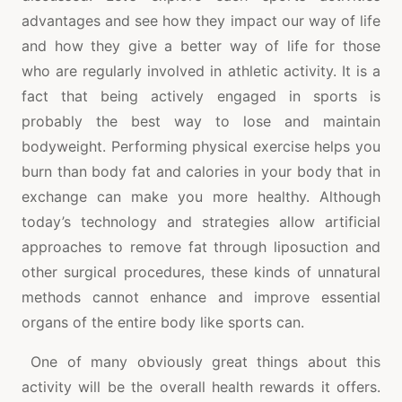
advantages and see how they impact our way of life
and how they give a better way of life for those
who are regularly involved in athletic activity. It is a
fact that being actively engaged in sports is
probably the best way to lose and maintain
bodyweight. Performing physical exercise helps you
burn than body fat and calories in your body that in
exchange can make you more healthy. Although
today’s technology and strategies allow artificial
approaches to remove fat through liposuction and
other surgical procedures, these kinds of unnatural
methods cannot enhance and improve essential
organs of the entire body like sports can.
One of many obviously great things about this
activity will be the overall health rewards it offers.