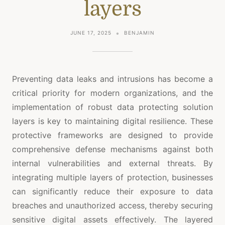
layers
JUNE 17, 2025
BENJAMIN
Preventing data leaks and intrusions has become a
critical priority for modern organizations, and the
implementation of robust data protecting solution
layers is key to maintaining digital resilience. These
protective frameworks are designed to provide
comprehensive defense mechanisms against both
internal vulnerabilities and external threats. By
integrating multiple layers of protection, businesses
can significantly reduce their exposure to data
breaches and unauthorized access, thereby securing
sensitive digital assets effectively. The layered