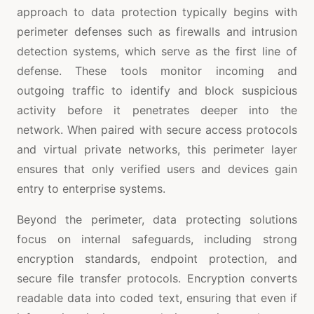
approach to data protection typically begins with
perimeter defenses such as firewalls and intrusion
detection systems, which serve as the first line of
defense. These tools monitor incoming and
outgoing traffic to identify and block suspicious
activity before it penetrates deeper into the
network. When paired with secure access protocols
and virtual private networks, this perimeter layer
ensures that only verified users and devices gain
entry to enterprise systems.
Beyond the perimeter, data protecting solutions
focus on internal safeguards, including strong
encryption standards, endpoint protection, and
secure file transfer protocols. Encryption converts
readable data into coded text, ensuring that even if