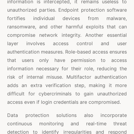
information is intercepted, it remains useless to
unauthorized parties. Endpoint protection software
fortifies individual devices from malware,
ransomware, and other harmful exploits that can
compromise network integrity. Another essential
layer involves access control and user
authentication measures. Role-based access ensures
that users only have permission to access
information necessary for their role, reducing the
risk of internal misuse. Multifactor authentication
adds an extra verification step, making it more
difficult for cybercriminals to gain unauthorized
access even if login credentials are compromised.
Data protection solutions also incorporate
continuous monitoring and real-time threat
detection to identify irregularities and respond