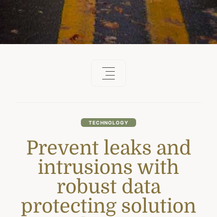
TECHNOLOGY
Prevent leaks and
intrusions with
robust data
protecting solution