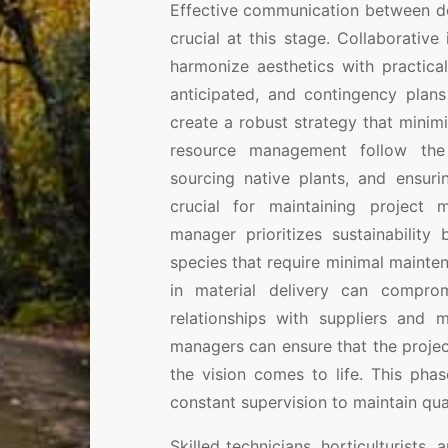
Effective communication between desi
crucial at this stage. Collaborative 
harmonize aesthetics with practical
anticipated, and contingency plans
create a robust strategy that mini
resource management follow the p
sourcing native plants, and ensuri
crucial for maintaining project
manager prioritizes sustainability
species that require minimal maintena
in material delivery can comprom
relationships with suppliers and m
managers can ensure that the proje
the vision comes to life. This phas
constant supervision to maintain qua
Skilled technicians, horticulturists,