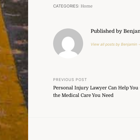
CATEGORIES:
Home
Published by Benja
View all posts by Benjamin 
Post
PREVIOUS POST
Personal Injury Lawyer Can Help You 
navigation
the Medical Care You Need