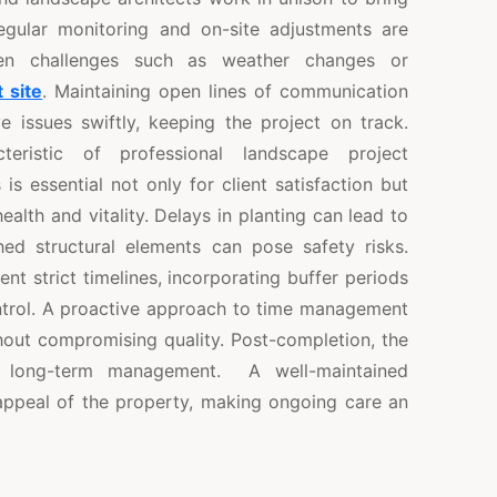
Regular monitoring and on-site adjustments are
en challenges such as weather changes or
t site
. Maintaining open lines of communication
issues swiftly, keeping the project on track.
teristic of professional landscape project
s essential not only for client satisfaction but
ealth and vitality. Delays in planting can lead to
shed structural elements can pose safety risks.
t strict timelines, incorporating buffer periods
ntrol. A proactive approach to time management
thout compromising quality. Post-completion, the
d long-term management. A well-maintained
ppeal of the property, making ongoing care an