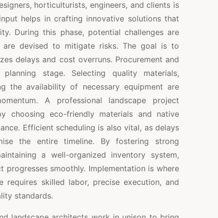
gners, horticulturists, engineers, and clients is
input helps in crafting innovative solutions that
ity. During this phase, potential challenges are
 are devised to mitigate risks. The goal is to
mizes delays and cost overruns. Procurement and
lanning stage. Selecting quality materials,
ng the availability of necessary equipment are
 momentum. A professional landscape project
 by choosing eco-friendly materials and native
nce. Efficient scheduling is also vital, as delays
ise the entire timeline. By fostering strong
aintaining a well-organized inventory system,
ct progresses smoothly. Implementation is where
e requires skilled labor, precise execution, and
lity standards.
 and landscape architects work in unison to bring