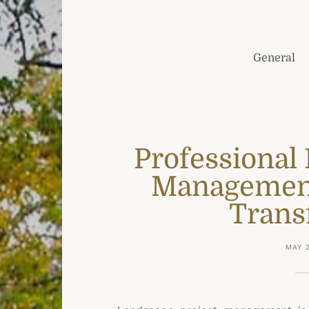
General
Professional
Management
Trans
MAY 2