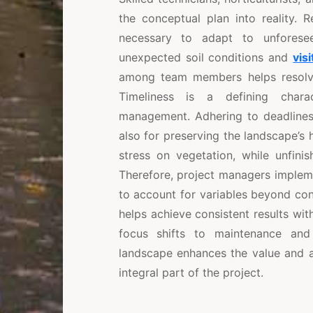
the conceptual plan into reality. 
necessary to adapt to unforese
unexpected soil conditions and
visi
among team members helps resolve 
Timeliness is a defining charac
management. Adhering to deadlines i
also for preserving the landscape’s h
stress on vegetation, while unfini
Therefore, project managers implemen
to account for variables beyond co
helps achieve consistent results wi
focus shifts to maintenance an
landscape enhances the value and a
integral part of the project.