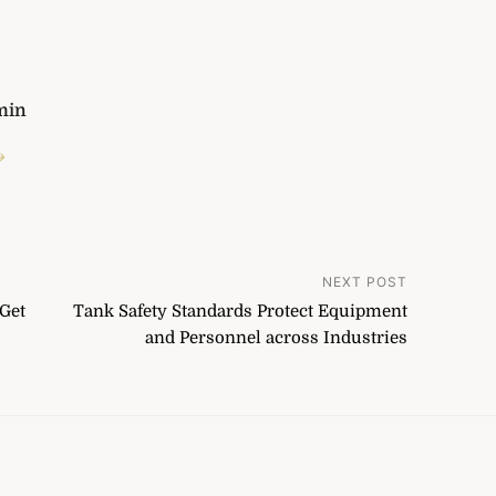
min
→
NEXT POST
Get
Tank Safety Standards Protect Equipment
and Personnel across Industries