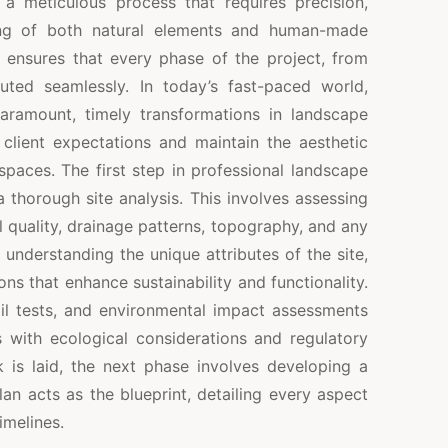
 meticulous process that requires precision,
ing of both natural elements and human-made
h ensures that every phase of the project, from
uted seamlessly. In today’s fast-paced world,
aramount, timely transformations in landscape
lient expectations and maintain the aesthetic
spaces. The first step in professional landscape
thorough site analysis. This involves assessing
il quality, drainage patterns, topography, and any
 understanding the unique attributes of the site,
s that enhance sustainability and functionality.
oil tests, and environmental impact assessments
s with ecological considerations and regulatory
is laid, the next phase involves developing a
an acts as the blueprint, detailing every aspect
imelines.