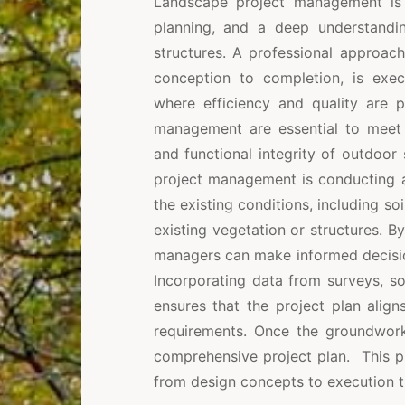
Landscape project management is a
planning, and a deep understand
structures. A professional approac
conception to completion, is exec
where efficiency and quality are p
management are essential to meet c
and functional integrity of outdoor 
project management is conducting a 
the existing conditions, including so
existing vegetation or structures. By
managers can make informed decision
Incorporating data from surveys, s
ensures that the project plan align
requirements. Once the groundwork 
comprehensive project plan. This pl
from design concepts to execution t