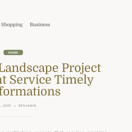
Shopping
Business
HOME
 Landscape Project
 Service Timely
formations
, 2025
BENJAMIN