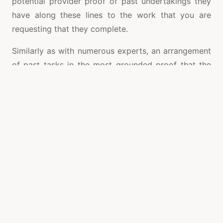
potential provider proof of past undertakings they
have along these lines to the work that you are
requesting that they complete.
Similarly as with numerous experts, an arrangement
of past tasks in the most grounded proof that the
fabricator can do what they say that they can do.
The best provider will frequently give client criticism
alongside subtleties of the venture,
tam san grating
so you can get a genuine feeling of what the
underlying steel grating fabricators and providers
that you are taking a gander at can accomplish for
yourself and what you can anticipate that your
involvement in they should resemble too. This
incorporates criticism on the item, yet in addition
the norm of administration also. On the off chance
that the organization does not have this data