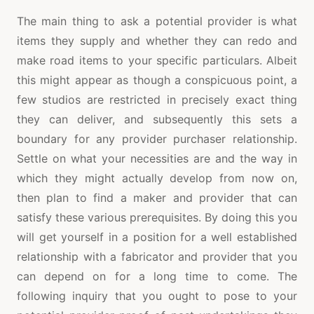
The main thing to ask a potential provider is what
items they supply and whether they can redo and
make road items to your specific particulars. Albeit
this might appear as though a conspicuous point, a
few studios are restricted in precisely exact thing
they can deliver, and subsequently this sets a
boundary for any provider purchaser relationship.
Settle on what your necessities are and the way in
which they might actually develop from now on,
then plan to find a maker and provider that can
satisfy these various prerequisites. By doing this you
will get yourself in a position for a well established
relationship with a fabricator and provider that you
can depend on for a long time to come. The
following inquiry that you ought to pose to your