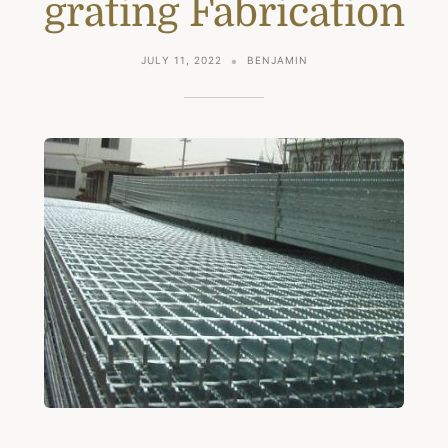
grating Fabrication
JULY 11, 2022
BENJAMIN