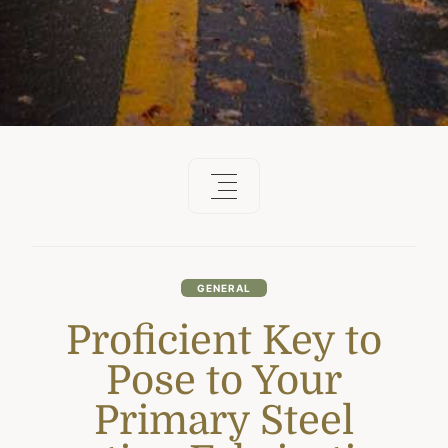
GENERAL
Proficient Key to
Pose to Your
Primary Steel