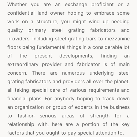
Whether you are an exchange proficient or a
confidential land owner hoping to embrace some
work on a structure, you might wind up needing
quality primary steel grating fabricators and
providers. Including steel grating bars to mezzanine
floors being fundamental things in a considerable lot
of the present developments, finding an
extraordinary provider and fabricator is of main
concern. There are numerous underlying steel
grating fabricators and providers all over the planet,
all taking special care of various requirements and
financial plans. For anybody hoping to track down
an organization or group of experts in the business
to fashion serious areas of strength for a
relationship with, here are a portion of the key
factors that you ought to pay special attention to.