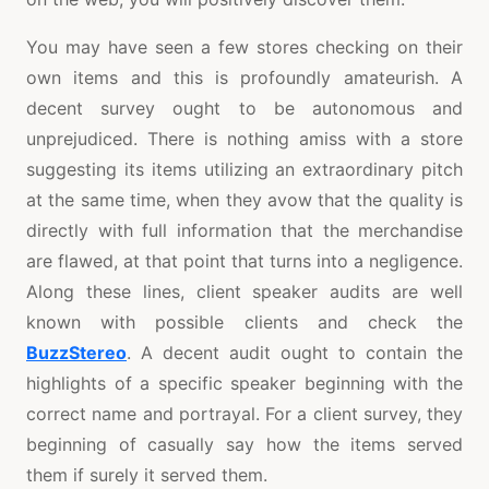
You may have seen a few stores checking on their
own items and this is profoundly amateurish. A
decent survey ought to be autonomous and
unprejudiced. There is nothing amiss with a store
suggesting its items utilizing an extraordinary pitch
at the same time, when they avow that the quality is
directly with full information that the merchandise
are flawed, at that point that turns into a negligence.
Along these lines, client speaker audits are well
known with possible clients and check the
BuzzStereo
. A decent audit ought to contain the
highlights of a specific speaker beginning with the
correct name and portrayal. For a client survey, they
beginning of casually say how the items served
them if surely it served them.