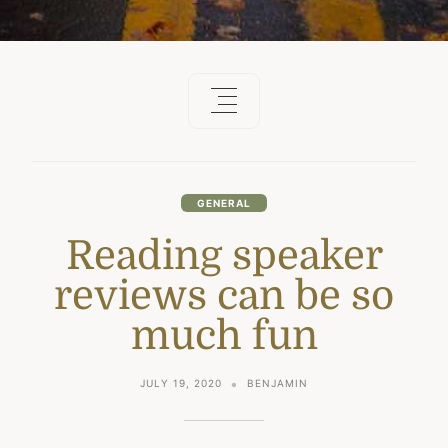
GENERAL
Reading speaker
reviews can be so
much fun
JULY 19, 2020
BENJAMIN