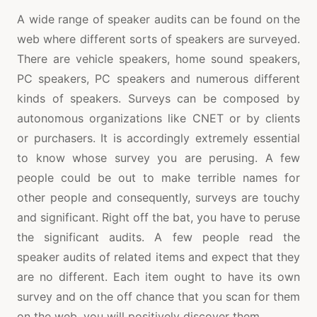
A wide range of speaker audits can be found on the
web where different sorts of speakers are surveyed.
There are vehicle speakers, home sound speakers,
PC speakers, PC speakers and numerous different
kinds of speakers. Surveys can be composed by
autonomous organizations like CNET or by clients
or purchasers. It is accordingly extremely essential
to know whose survey you are perusing. A few
people could be out to make terrible names for
other people and consequently, surveys are touchy
and significant. Right off the bat, you have to peruse
the significant audits. A few people read the
speaker audits of related items and expect that they
are no different. Each item ought to have its own
survey and on the off chance that you scan for them
on the web, you will positively discover them.