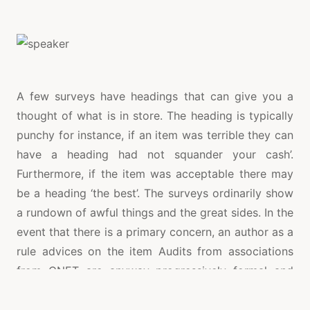
A few surveys have headings that can give you a
thought of what is in store. The heading is typically
punchy for instance, if an item was terrible they can
have a heading had not squander your cash’.
Furthermore, if the item was acceptable there may
be a heading ‘the best’. The surveys ordinarily show
a rundown of awful things and the great sides. In the
event that there is a primary concern, an author as a
rule advices on the item Audits from associations
from CNET are anyway progressively formal and
increasingly natty gritty. They portray a speaker
inside and out giving the highlights and