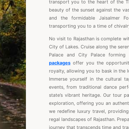
transport you to the heart of the 
beauty of the sunset against the va
and the formidable Jaisalmer Fo
transporting you to a time of chival
No visit to Rajasthan is complete wi
City of Lakes. Cruise along the sere
Palace and City Palace forming
packages
offer you the opportunit
royalty, allowing you to bask in the
Immerse yourself in the cultural t
events, from traditional dance per
state’s vibrant heritage. Our tour 
exploration, offering you an authenti
we redefine luxury travel, providin
regal landscapes of Rajasthan. Prepa
journey that transcends time and tran