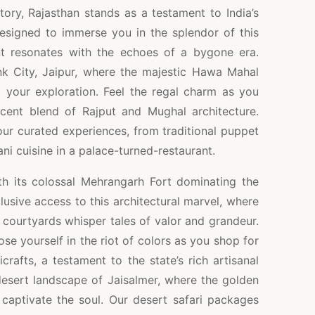
story, Rajasthan stands as a testament to India’s
esigned to immerse you in the splendor of this
t resonates with the echoes of a bygone era.
nk City, Jaipur, where the majestic Hawa Mahal
your exploration. Feel the regal charm as you
icent blend of Rajput and Mughal architecture.
 our curated experiences, from traditional puppet
ni cuisine in a palace-turned-restaurant.
th its colossal Mehrangarh Fort dominating the
usive access to this architectural marvel, where
 courtyards whisper tales of valor and grandeur.
ose yourself in the riot of colors as you shop for
icrafts, a testament to the state’s rich artisanal
 desert landscape of Jaisalmer, where the golden
 captivate the soul. Our desert safari packages