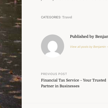
CATEGORIES:
Travel
Published by Benja
View all posts by Benjamin 
Post
PREVIOUS POST
Financial Tax Service – Your Trusted
navigation
Partner in Businesses