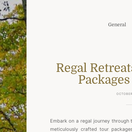
General
Regal Retreat
Packages 
OCTOBER
Embark on a regal journey through 
meticulously crafted tour package