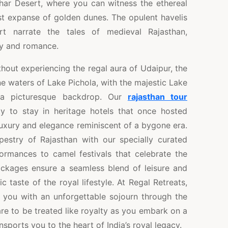
Thar Desert, where you can witness the ethereal
st expanse of golden dunes. The opulent havelis
rt narrate the tales of medieval Rajasthan,
ry and romance.
thout experiencing the regal aura of Udaipur, the
ne waters of Lake Pichola, with the majestic Lake
 a picturesque backdrop. Our
rajasthan tour
y to stay in heritage hotels that once hosted
 luxury and elegance reminiscent of a bygone era.
apestry of Rajasthan with our specially curated
formances to camel festivals that celebrate the
packages ensure a seamless blend of leisure and
c taste of the royal lifestyle. At Regal Retreats,
g you with an unforgettable sojourn through the
re to be treated like royalty as you embark on a
sports you to the heart of India’s royal legacy.