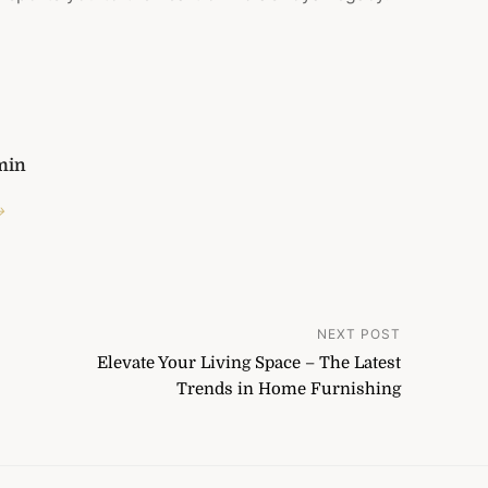
min
→
NEXT POST
Elevate Your Living Space – The Latest
Trends in Home Furnishing