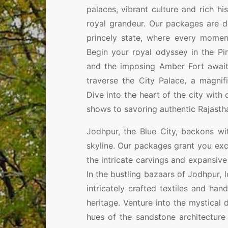
palaces, vibrant culture and rich hi
royal grandeur. Our packages are d
princely state, where every momen
Begin your royal odyssey in the Pi
and the imposing Amber Fort await 
traverse the City Palace, a magnif
Dive into the heart of the city with
shows to savoring authentic Rajastha
Jodhpur, the Blue City, beckons wi
skyline. Our packages grant you excl
the intricate carvings and expansive
In the bustling bazaars of Jodhpur, l
intricately crafted textiles and hand
heritage. Venture into the mystical
hues of the sandstone architecture