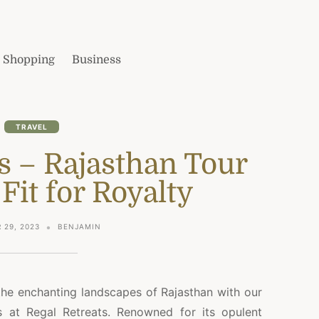
Shopping
Business
TRAVEL
s – Rajasthan Tour
Fit for Royalty
 29, 2023
BENJAMIN
the enchanting landscapes of Rajasthan with our
s at Regal Retreats. Renowned for its opulent