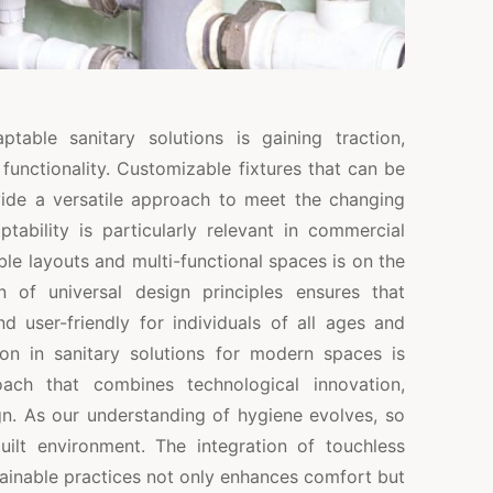
able sanitary solutions is gaining traction,
d functionality. Customizable fixtures that can be
ide a versatile approach to meet the changing
ability is particularly relevant in commercial
ble layouts and multi-functional spaces is on the
ion of universal design principles ensures that
nd user-friendly for individuals of all ages and
ution in sanitary solutions for modern spaces is
oach that combines technological innovation,
ign. As our understanding of hygiene evolves, so
ilt environment. The integration of touchless
tainable practices not only enhances comfort but