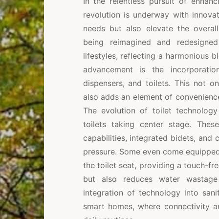
In the relentless pursuit of enha
revolution is underway with innovat
needs but also elevate the overall
being reimagined and redesigned
lifestyles, reflecting a harmonious b
advancement is the incorporatio
dispensers, and toilets. This not o
also adds an element of convenience,
The evolution of toilet technology
toilets taking center stage. These
capabilities, integrated bidets, and
pressure. Some even come equipped 
the toilet seat, providing a touch-fr
but also reduces water wastage 
integration of technology into sani
smart homes, where connectivity an