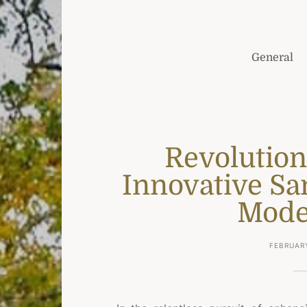
General
Revolution
Innovative San
Mode
FEBRUARY