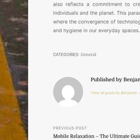
also reflects a commitment to crea
individuals and the planet. This para
where the convergence of technolog
and hygiene in our everyday spaces.
CATEGORIES:
General
Published by Benja
View all posts by Benjamin 
Post
PREVIOUS POST
Mobile Relaxation – The Ultimate Gui