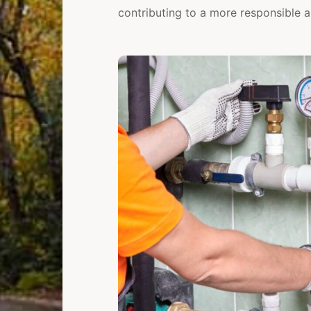
contributing to a more responsible a