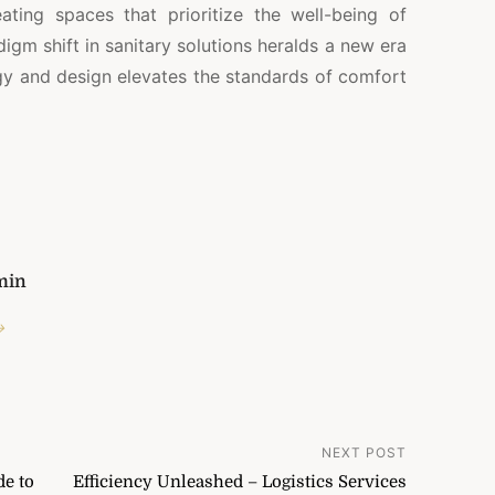
ting spaces that prioritize the well-being of
digm shift in sanitary solutions heralds a new era
y and design elevates the standards of comfort
min
→
NEXT POST
de to
Efficiency Unleashed – Logistics Services