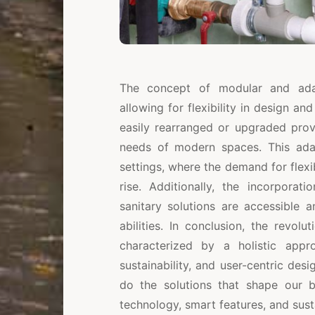
The concept of modular and adapt
allowing for flexibility in design an
easily rearranged or upgraded prov
needs of modern spaces. This adapt
settings, where the demand for flexi
rise. Additionally, the incorporat
sanitary solutions are accessible a
abilities. In conclusion, the revol
characterized by a holistic appr
sustainability, and user-centric des
do the solutions that shape our bu
technology, smart features, and sus