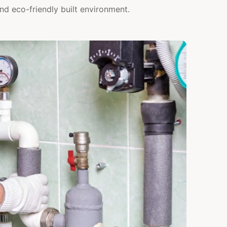
nd eco-friendly built environment.