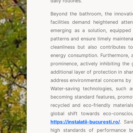
daily routines.
Beyond the bathroom, the innovat
facilities demand heightened atte
emerging as a solution, equipped
patterns and ensure timely mainten
cleanliness but also contributes t
energy consumption. Furthermore, a
prominence, actively inhibiting the
additional layer of protection in sha
address environmental concerns by i
Water-saving technologies, such as
becoming standard features, promot
recycled and eco-friendly material
global shift towards eco-conscio
https://instalatii-bucuresti.ro/
. San
high standards of performance but