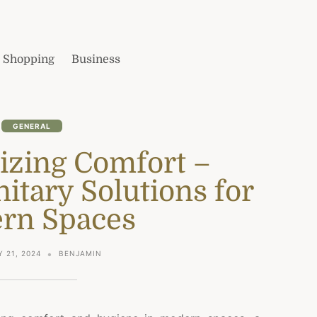
Shopping
Business
GENERAL
izing Comfort –
itary Solutions for
rn Spaces
 21, 2024
BENJAMIN