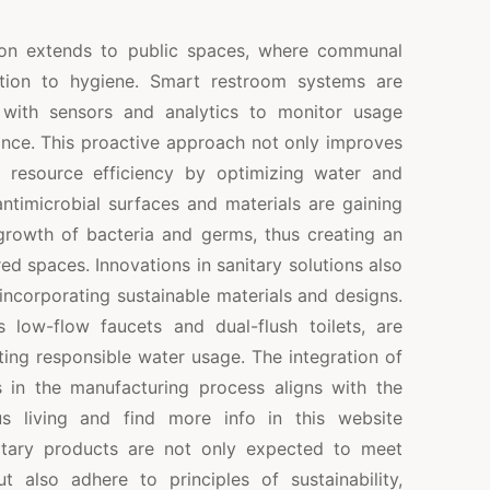
ion extends to public spaces, where communal
ntion to hygiene. Smart restroom systems are
 with sensors and analytics to monitor usage
ance. This proactive approach not only improves
o resource efficiency by optimizing water and
ntimicrobial surfaces and materials are gaining
 growth of bacteria and germs, thus creating an
red spaces. Innovations in sanitary solutions also
ncorporating sustainable materials and designs.
 low-flow faucets and dual-flush toilets, are
ing responsible water usage. The integration of
s in the manufacturing process aligns with the
us living and find more info in this website
itary products are not only expected to meet
 also adhere to principles of sustainability,