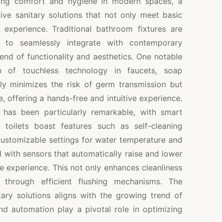
ncing comfort and hygiene in modern spaces, a
ive sanitary solutions that not only meet basic
 experience. Traditional bathroom fixtures are
 to seamlessly integrate with contemporary
lend of functionality and aesthetics. One notable
n of touchless technology in faucets, soap
nly minimizes the risk of germ transmission but
 offering a hands-free and intuitive experience.
 has been particularly remarkable, with smart
 toilets boast features such as self-cleaning
 customizable settings for water temperature and
with sensors that automatically raise and lower
ee experience. This not only enhances cleanliness
through efficient flushing mechanisms. The
tary solutions aligns with the growing trend of
d automation play a pivotal role in optimizing