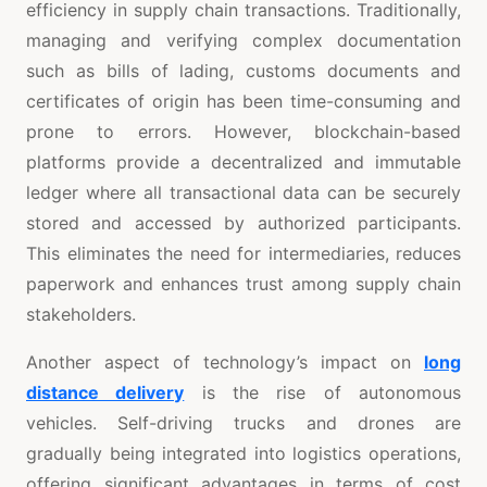
efficiency in supply chain transactions. Traditionally,
managing and verifying complex documentation
such as bills of lading, customs documents and
certificates of origin has been time-consuming and
prone to errors. However, blockchain-based
platforms provide a decentralized and immutable
ledger where all transactional data can be securely
stored and accessed by authorized participants.
This eliminates the need for intermediaries, reduces
paperwork and enhances trust among supply chain
stakeholders.
Another aspect of technology’s impact on
long
distance delivery
is the rise of autonomous
vehicles. Self-driving trucks and drones are
gradually being integrated into logistics operations,
offering significant advantages in terms of cost