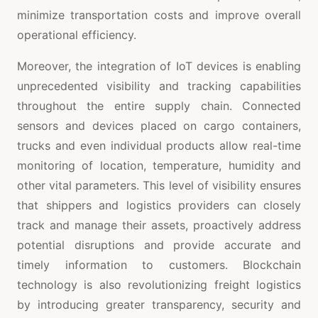
minimize transportation costs and improve overall
operational efficiency.
Moreover, the integration of IoT devices is enabling
unprecedented visibility and tracking capabilities
throughout the entire supply chain. Connected
sensors and devices placed on cargo containers,
trucks and even individual products allow real-time
monitoring of location, temperature, humidity and
other vital parameters. This level of visibility ensures
that shippers and logistics providers can closely
track and manage their assets, proactively address
potential disruptions and provide accurate and
timely information to customers. Blockchain
technology is also revolutionizing freight logistics
by introducing greater transparency, security and