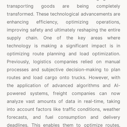
transporting goods are being completely
transformed. These technological advancements are
enhancing efficiency, optimizing operations,
improving safety and ultimately reshaping the entire
supply chain. One of the key areas where
technology is making a significant impact is in
optimizing route planning and load optimization.
Previously, logistics companies relied on manual
processes and subjective decision-making to plan
routes and load cargo onto trucks. However, with
the application of advanced algorithms and AI-
powered systems, freight companies can now
analyze vast amounts of data in real-time, taking
into account factors like traffic conditions, weather
forecasts, and fuel consumption and delivery
deadlines. This enables them to optimize routes,