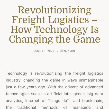
Revolutionizing
Freight Logistics –
How Technology Is
Changing the Game
JUNE 28, 2023
BENJAMIN
Technology is revolutionizing the freight logistics
industry, changing the game in ways unimaginable
just a few years ago. With the advent of advanced
technologies such as artificial intelligence, big data
analytics, Internet of Things (IoT) and blockchain,
the traditional methods of managing and