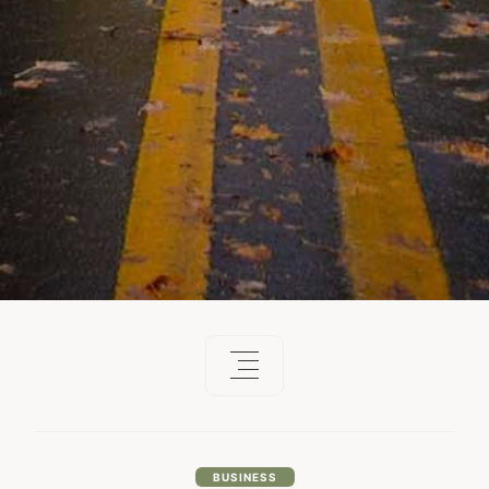
BUSINESS