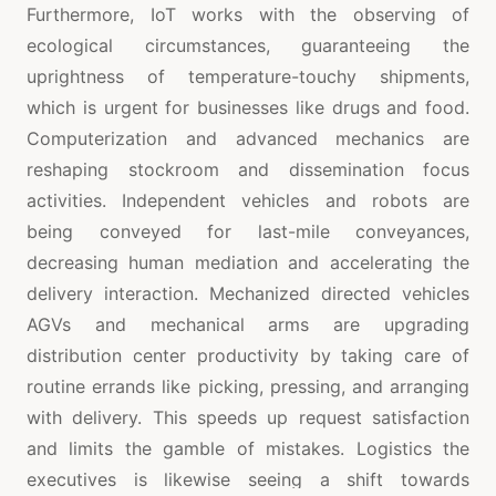
Furthermore, IoT works with the observing of
ecological circumstances, guaranteeing the
uprightness of temperature-touchy shipments,
which is urgent for businesses like drugs and food.
Computerization and advanced mechanics are
reshaping stockroom and dissemination focus
activities. Independent vehicles and robots are
being conveyed for last-mile conveyances,
decreasing human mediation and accelerating the
delivery interaction. Mechanized directed vehicles
AGVs and mechanical arms are upgrading
distribution center productivity by taking care of
routine errands like picking, pressing, and arranging
with delivery. This speeds up request satisfaction
and limits the gamble of mistakes. Logistics the
executives is likewise seeing a shift towards