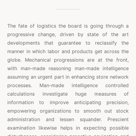
The fate of logistics the board is going through a
progressive change, driven by state of the art
developments that guarantee to reclassify the
manner in which labor and products get across the
globe. Mechanical progressions are at the front,
with man-made reasoning man-made intelligence
assuming an urgent part in enhancing store network
processes. Man-made intelligence controlled
calculations investigate huge measures of
information to improve anticipating precision,
empowering organizations to smooth out stock
administration and lessen squander. Prescient
examination likewise helps in expecting possible