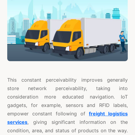
This constant perceivability improves generally
store network perceivability, taking into
consideration more educated navigation. IoT
gadgets, for example, sensors and RFID labels,
empower constant following of
freight logistics
services
, giving significant information on the
condition, area, and status of products on the way.