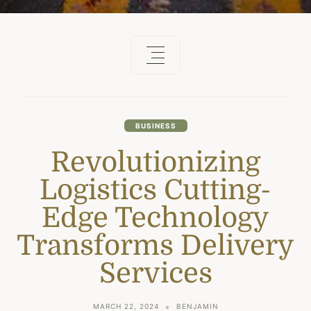
BUSINESS
Revolutionizing
Logistics Cutting-
Edge Technology
Transforms Delivery
Services
MARCH 22, 2024
BENJAMIN