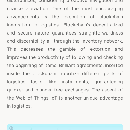
disturbances, considering proactive navigation and
chance alleviation. One of the most encouraging
advancements is the execution of blockchain
innovation in logistics. Blockchain’s decentralized
and secure nature guarantees straightforwardness
and discernibility all through the inventory network.
This decreases the gamble of extortion and
improves the productivity of following and checking
the beginning of items. Brilliant agreements, inserted
inside the blockchain, robotize different parts of
logistics tasks, like installments, guaranteeing
quicker and blunder free exchanges. The ascent of
the Web of Things IoT is another unique advantage
in logistics.