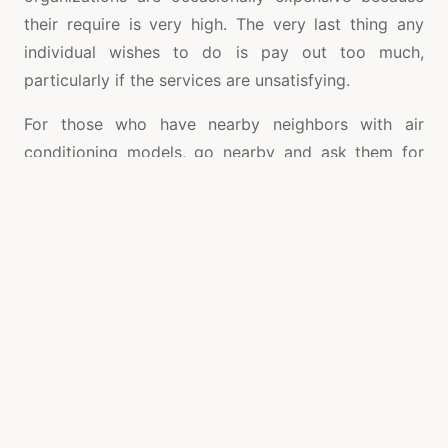
their require is very high. The very last thing any
individual wishes to do is pay out too much,
particularly if the services are unsatisfying.
For those who have nearby neighbors with air
conditioning models, go nearby and ask them for
the reference and ask regarding how much they
often pay money for fixes. Also, get in touch with
any neighborhood relatives and buddies to see if
they can advise you about a business they trust. The
classifieds may be imaginative, as can company
sites. Make an attempt to look for customer
feedback and scores when they are readily
available.
Samsung AC service centre in Coimbatore
may be
worth its weight in golden while in oppressively