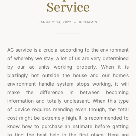
Service
JANUARY 14, 2022
BENJAMIN
AC service is a crucial according to the environment
of whereby we stay; a lot of us are very determined
by our ac units working properly. When it is
blazingly hot outside the house and our home’s
environment handle system stops working, it will
make the difference in between becoming
information and totally unpleasant. When this type
of device requires mending even though, the total
cost might be extremely high. It is recommended to
know how to purchase an estimate before getting
to find the best help in the first place. Here are