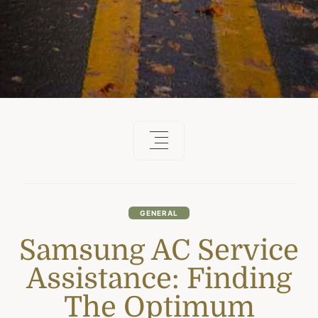
GENERAL
Samsung AC Service
Assistance: Finding
The Optimum