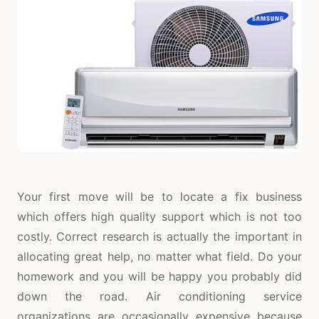
Your first move will be to locate a fix business
which offers high quality support which is not too
costly. Correct research is actually the important in
allocating great help, no matter what field. Do your
homework and you will be happy you probably did
down the road. Air conditioning service
organizations are occasionally expensive because