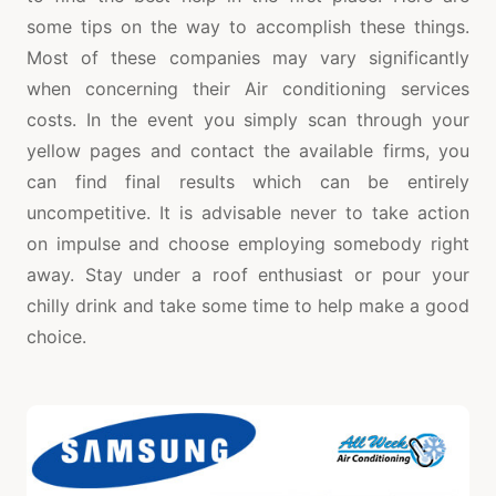
some tips on the way to accomplish these things.
Most of these companies may vary significantly
when concerning their Air conditioning services
costs. In the event you simply scan through your
yellow pages and contact the available firms, you
can find final results which can be entirely
uncompetitive. It is advisable never to take action
on impulse and choose employing somebody right
away. Stay under a roof enthusiast or pour your
chilly drink and take some time to help make a good
choice.