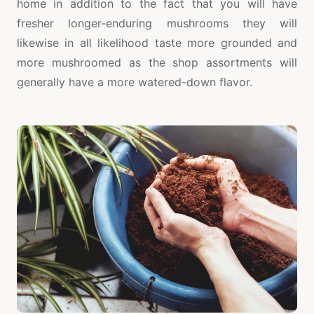
home in addition to the fact that you will have
fresher longer-enduring mushrooms they will
likewise in all likelihood taste more grounded and
more mushroomed as the shop assortments will
generally have a more watered-down flavor.