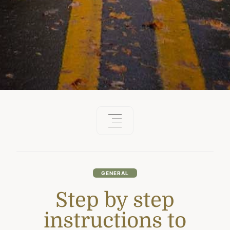
GENERAL
Step by step
instructions to