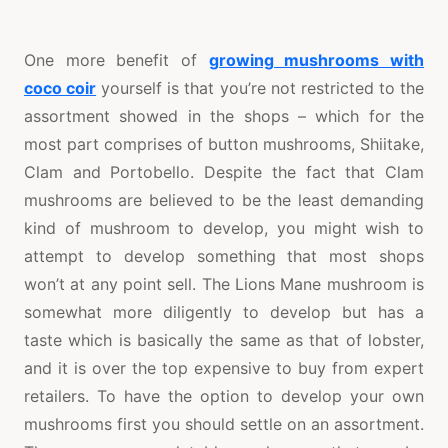
One more benefit of
growing mushrooms with
coco coir
yourself is that you’re not restricted to the
assortment showed in the shops – which for the
most part comprises of button mushrooms, Shiitake,
Clam and Portobello. Despite the fact that Clam
mushrooms are believed to be the least demanding
kind of mushroom to develop, you might wish to
attempt to develop something that most shops
won’t at any point sell. The Lions Mane mushroom is
somewhat more diligently to develop but has a
taste which is basically the same as that of lobster,
and it is over the top expensive to buy from expert
retailers. To have the option to develop your own
mushrooms first you should settle on an assortment.