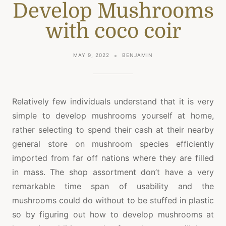
Develop Mushrooms
with coco coir
MAY 9, 2022
BENJAMIN
Relatively few individuals understand that it is very
simple to develop mushrooms yourself at home,
rather selecting to spend their cash at their nearby
general store on mushroom species efficiently
imported from far off nations where they are filled
in mass. The shop assortment don’t have a very
remarkable time span of usability and the
mushrooms could do without to be stuffed in plastic
so by figuring out how to develop mushrooms at