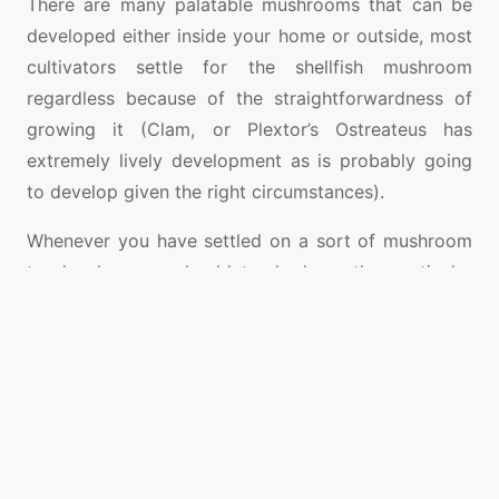
There are many palatable mushrooms that can be
developed either inside your home or outside, most
cultivators settle for the shellfish mushroom
regardless because of the straightforwardness of
growing it (Clam, or Plextor’s Ostreateus has
extremely lively development as is probably going
to develop given the right circumstances).
Whenever you have settled on a sort of mushroom
to develop you should track down the particular
growing prerequisites, as all organism have their
own different growing boundaries. With the Clam
mushroom you can utilize either a wood-based
substrate (paper, cardboard and so forth) or you
can develop it on straw. These are the most widely
recognized substrates to use as they give the best
yields.