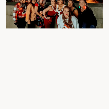
This practical aspect extends to the bus’s amenities,
which often include restrooms, a mini-bar, and
climate control, ensuring that everyone stays
comfortable throughout the journey. Safety and
professionalism are also key advantages of
choosing a party bus. Reputable companies offer
well-maintained vehicles and employ experienced
drivers who are trained to handle the demands of
transporting groups in a safe and courteous manner.