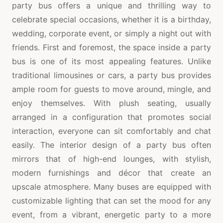
party bus offers a unique and thrilling way to
celebrate special occasions, whether it is a birthday,
wedding, corporate event, or simply a night out with
friends. First and foremost, the space inside a party
bus is one of its most appealing features. Unlike
traditional limousines or cars, a party bus provides
ample room for guests to move around, mingle, and
enjoy themselves. With plush seating, usually
arranged in a configuration that promotes social
interaction, everyone can sit comfortably and chat
easily. The interior design of a party bus often
mirrors that of high-end lounges, with stylish,
modern furnishings and décor that create an
upscale atmosphere. Many buses are equipped with
customizable lighting that can set the mood for any
event, from a vibrant, energetic party to a more