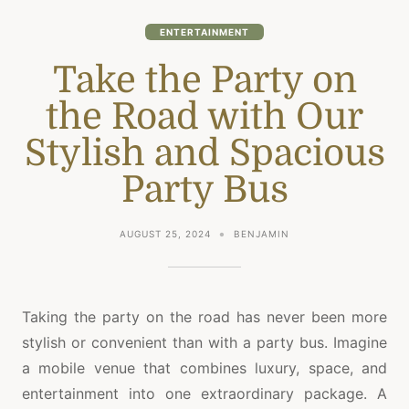
ENTERTAINMENT
Take the Party on
the Road with Our
Stylish and Spacious
Party Bus
AUGUST 25, 2024
BENJAMIN
Taking the party on the road has never been more
stylish or convenient than with a party bus. Imagine
a mobile venue that combines luxury, space, and
entertainment into one extraordinary package. A