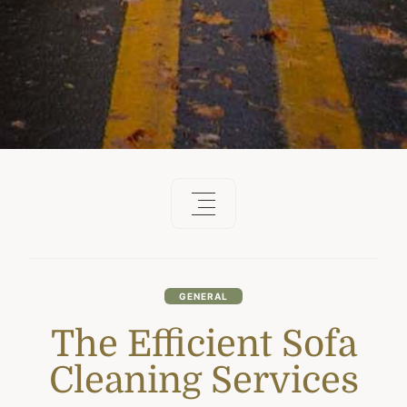
GENERAL
The Efficient Sofa
Cleaning Services