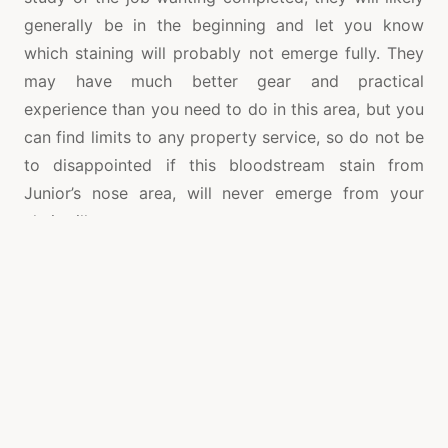
generally be in the beginning and let you know
which staining will probably not emerge fully. They
may have much better gear and practical
experience than you need to do in this area, but you
can find limits to any property service, so do not be
to disappointed if this bloodstream stain from
Junior’s nose area, will never emerge from your
chair pillow.
Hiring these firms once per year will likely be of
fantastic service in keeping your furniture in tiptop
condition; however in all fact every single half a
year is really a more sensible timetable to keep. It is
going to make your upholstery stay longer, and
prevent you from being forced to swap the
upholstery, or invest in a new sofa as soon as the