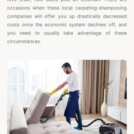
occasions when these local carpeting-shampooing
companies will offer you up drastically decreased
costs once the economic system declines off, and
you need to usually take advantage of these
circumstances.