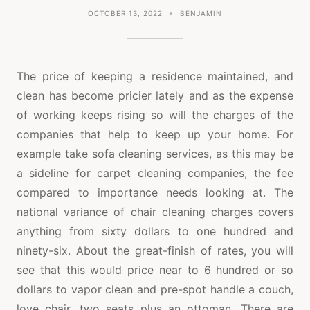
OCTOBER 13, 2022
BENJAMIN
The price of keeping a residence maintained, and
clean has become pricier lately and as the expense
of working keeps rising so will the charges of the
companies that help to keep up your home. For
example take sofa cleaning services, as this may be
a sideline for carpet cleaning companies, the fee
compared to importance needs looking at. The
national variance of chair cleaning charges covers
anything from sixty dollars to one hundred and
ninety-six. About the great-finish of rates, you will
see that this would price near to 6 hundred or so
dollars to vapor clean and pre-spot handle a couch,
love chair, two seats plus an ottoman. There are