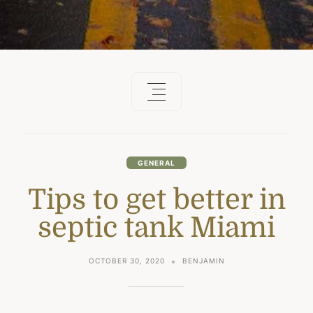
GENERAL
Tips to get better in
septic tank Miami
OCTOBER 30, 2020
BENJAMIN