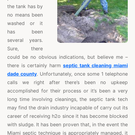
the tank has by
no means been
washed or it
has been
several years.
Sure, there
could be no obvious indications, but believe me –
there is certainly harm
septic tank cleaning miami
dade county
. Unfortunately, once some 1 telephone
calls we right after there’s been no upkeep
accomplished for their process or it’s been a very
long time involving cleanings, the septic tank tech
may find the drain industry incapable of carry out its
career of receiving h2o since it has become blocked
with sludge. It has been proven that, in the event the
Miami septic technique is appropriately managed, it