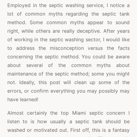
Employed in the septic washing service, I notice a
lot of common myths regarding the septic tank
method. Some common myths appear to sound
right, while others are really deceptive. After years
of working in the septic washing sector, I would like
to address the misconception versus the facts
concerning the septic method. You could be aware
about several of the common myths about
maintenance of the septic method; some you might
not. Ideally, this post will clean up some of the
errors, or confirm everything you may possibly may
have learned!
Almost certainly the top Miami septic concern I
listen to is how usually a septic tank should be
washed or motivated out. First off, this is a fantasy