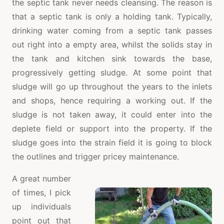
the septic tank never needs cleansing. The reason is
that a septic tank is only a holding tank. Typically,
drinking water coming from a septic tank passes
out right into a empty area, whilst the solids stay in
the tank and kitchen sink towards the base,
progressively getting sludge. At some point that
sludge will go up throughout the years to the inlets
and shops, hence requiring a working out. If the
sludge is not taken away, it could enter into the
deplete field or support into the property. If the
sludge goes into the strain field it is going to block
the outlines and trigger pricey maintenance.
A great number
of times, I pick
up individuals
point out that