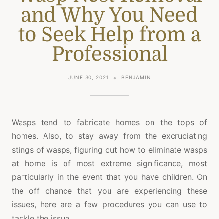
and Why You Need
to Seek Help from a
Professional
JUNE 30, 2021
BENJAMIN
Wasps tend to fabricate homes on the tops of
homes. Also, to stay away from the excruciating
stings of wasps, figuring out how to eliminate wasps
at home is of most extreme significance, most
particularly in the event that you have children. On
the off chance that you are experiencing these
issues, here are a few procedures you can use to
tackle the issue.