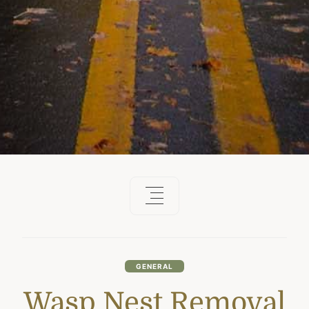
GENERAL
Wasp Nest Removal