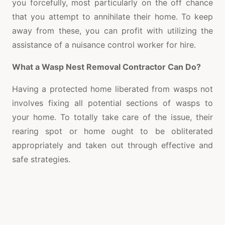
you forcefully, most particularly on the off chance
that you attempt to annihilate their home. To keep
away from these, you can profit with utilizing the
assistance of a nuisance control worker for hire.
What a Wasp Nest Removal Contractor Can Do?
Having a protected home liberated from wasps not
involves fixing all potential sections of wasps to
your home. To totally take care of the issue, their
rearing spot or home ought to be obliterated
appropriately and taken out through effective and
safe strategies.
A decent wasp home expulsion project worker
performs powerful as well as protected wasp home
evacuation strategies. Contingent upon the kind of
wasp present as the extent of the circumstance,