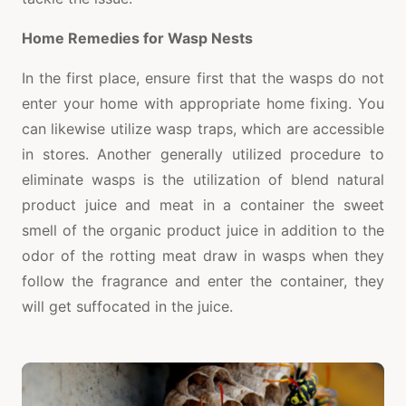
Home Remedies for Wasp Nests
In the first place, ensure first that the wasps do not
enter your home with appropriate home fixing. You
can likewise utilize wasp traps, which are accessible
in stores. Another generally utilized procedure to
eliminate wasps is the utilization of blend natural
product juice and meat in a container the sweet
smell of the organic product juice in addition to the
odor of the rotting meat draw in wasps when they
follow the fragrance and enter the container, they
will get suffocated in the juice.