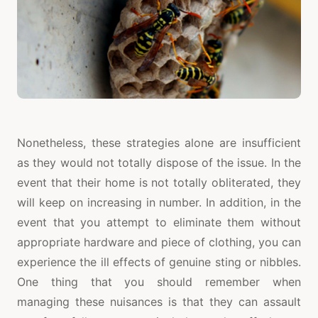
Nonetheless, these strategies alone are insufficient
as they would not totally dispose of the issue. In the
event that their home is not totally obliterated, they
will keep on increasing in number. In addition, in the
event that you attempt to eliminate them without
appropriate hardware and piece of clothing, you can
experience the ill effects of genuine sting or nibbles.
One thing that you should remember when
managing these nuisances is that they can assault