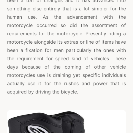
been a ton of changes and it has advanced into
something else entirely that is a lot simpler for the
human use. As the advancement with the
motorcycle occurred so did the assortment of
requirements for the motorcycle. Presently riding a
motorcycle alongside its extras or line of items have
been a fixation for men particularly the ones with
the requirement for speed kind of vehicles. These
days because of the coming of other vehicle
motorcycles use is draining yet specific individuals
actually use it for the rushes and power that is
acquired by driving the bicycle.