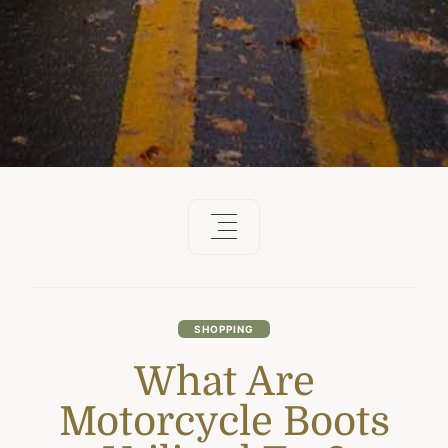
SHOPPING
What Are
Motorcycle Boots