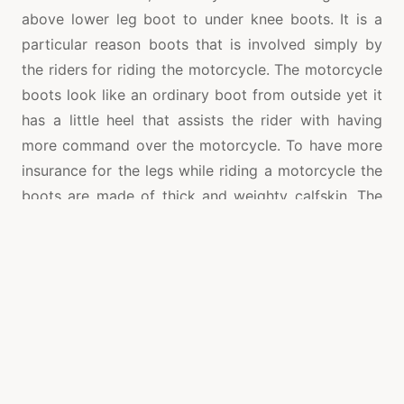
above lower leg boot to under knee boots. It is a
particular reason boots that is involved simply by
the riders for riding the motorcycle. The motorcycle
boots look like an ordinary boot from outside yet it
has a little heel that assists the rider with having
more command over the motorcycle. To have more
insurance for the legs while riding a motorcycle the
boots are made of thick and weighty calfskin. The
materials in the boots may likewise incorporate the
accompanying, for example, energy engrossing as
well as burden spreading cushioning, plastic metal
notwithstanding composite materials. The
motorcycle boots safeguard the rider’s feet, legs
and lower leg during the hour of a mishap. During a
wet climate there are likewise boots with water
evidence linking outside or water safe calfskin is