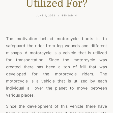
Utilized For?
JUNE 1, 2022
BENJAMIN
The motivation behind motorcycle boots is to
safeguard the rider from leg wounds and different
mishaps. A motorcycle is a vehicle that is utilized
for transportation. Since the motorcycle was
created there has been a ton of frill that was
developed for the motorcycle riders. The
motorcycle is a vehicle that is utilized by each
individual all over the planet to move between
various places.
Since the development of this vehicle there have