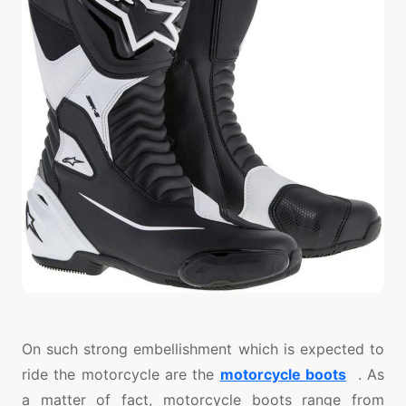
On such strong embellishment which is expected to
ride the motorcycle are the
motorcycle boots
. As
a matter of fact, motorcycle boots range from