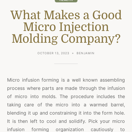
What Makes a Good
Micro Injection
Molding Company?
OCTOBER 13, 2023
BENJAMIN
Micro infusion forming is a well known assembling
process where parts are made through the infusion
of micro into molds. The procedure includes the
taking care of the micro into a warmed barrel,
blending it up and constraining it into the form hole.
It is then left to cool and solidify. Pick your micro
infusion forming organization cautiously to