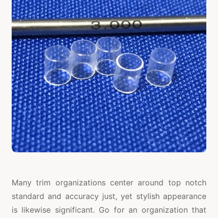
Many trim organizations center around top notch
standard and accuracy just, yet stylish appearance
is likewise significant. Go for an organization that