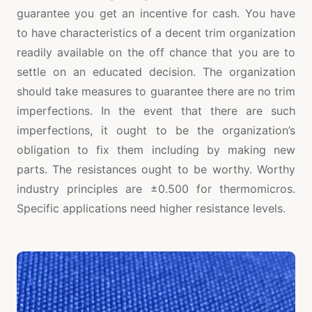
guarantee you get an incentive for cash. You have
to have characteristics of a decent trim organization
readily available on the off chance that you are to
settle on an educated decision. The organization
should take measures to guarantee there are no trim
imperfections. In the event that there are such
imperfections, it ought to be the organization’s
obligation to fix them including by making new
parts. The resistances ought to be worthy. Worthy
industry principles are ±0.500 for thermomicros.
Specific applications need higher resistance levels.