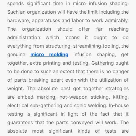
spends significant time in micro infusion shaping.
Such an organization will have the limit including the
hardware, apparatuses and labor to work admirably.
The organization should offer far reaching
administration which means it ought to do
everything from structuring, streamlining tooling, the
genuine
micro molding
infusion shaping, get
together, extra printing and testing. Gathering ought
to be done to such an extent that there is no danger
of parts breaking apart even with the utilization of
weight. The absolute best get together strategies
are embed marking, hot-weapon sticking, kitting,
electrical sub-gathering and sonic welding. In-house
testing is significant in light of the fact that it
guarantees that the parts conveyed will work. The
absolute most significant kinds of tests are