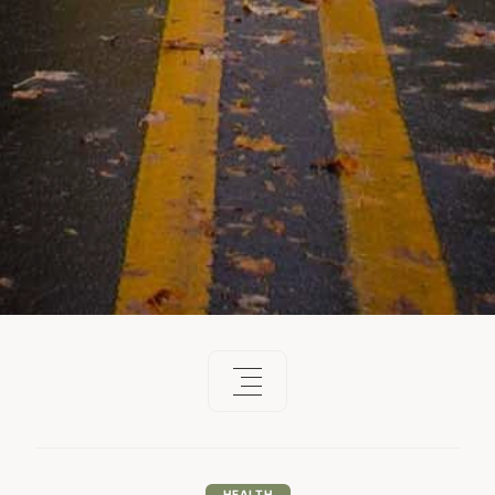
HEALTH