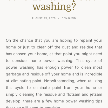
washing?
AUGUST 29, 2020
BENJAMIN
On the chance that you are hoping to repaint your
home or just to clear off the dust and residue that
has chosen your home, at that point you might need
to consider home power washing. This cycle of
power washing has enough power to clean most
garbage and residue off your home and is incredible
at eliminating paint. Notwithstanding, when utilizing
this cycle to eliminate paint from your home or
simply cleaning the residue and flotsam and jetsam
develop, there are a few home power washing tips
that you will need to consider.