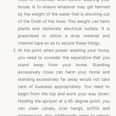
house, is to ensure whatever may get harmed
by the weight of the water that is shooting out
of the finish of the hose. This weight can harm
plants and obliterate electrical outlets. It is
prescribed to utilize a drop material and
channel tape so as to secure these things.
At the point when power washing your home,
you need to consider the separation that you
stand away from your home. Standing
excessively close can harm your home and
standing excessively far away would not take
care of business appropriately. You need to
begin from the top and work your way down.
Holding the sprayer at a 45 degree point, you
can clean canals, over hangs, soffits and
downspouts. You additionally need to remain