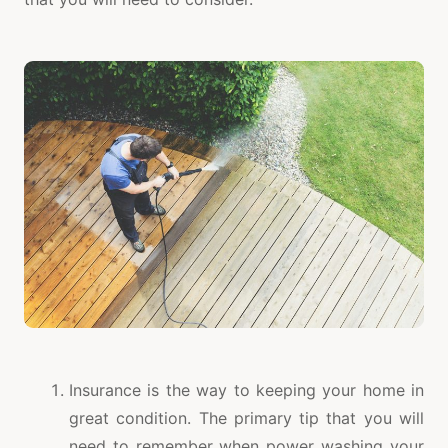
Insurance is the way to keeping your home in
great condition. The primary tip that you will
need to remember when power washing your