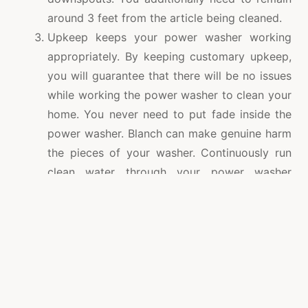
around 3 feet from the article being cleaned.
Upkeep keeps your power washer working
appropriately. By keeping customary upkeep,
you will guarantee that there will be no issues
while working the power washer to clean your
home. You never need to put fade inside the
power washer. Blanch can make genuine harm
the pieces of your washer. Continuously run
clean water through your power washer
subsequent to utilizing a cleaning answer for
clean your home. This will dispense with
whatever can be possibly hurtful to the
washer.
It is likewise prescribed to adhere to the
produces directions totally. This will likewise
assist you with keeping away from any issues