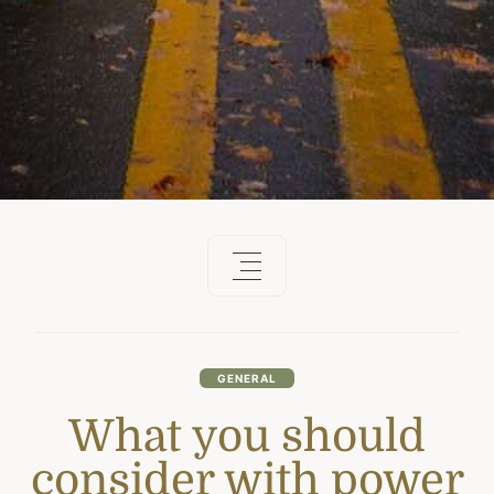
GENERAL
What you should
consider with power