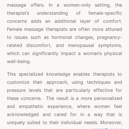
massage offers. In a women-only setting, the
therapist’s understanding of female-specific
concerns adds an additional layer of comfort.
Female massage therapists are often more attuned
to issues such as hormonal changes, pregnancy-
related discomfort, and menopausal symptoms,
which can significantly impact a woman’s physical
well-being.
This specialized knowledge enables therapists to
customize their approach, using techniques and
pressure levels that are particularly effective for
these concerns. The result is a more personalized
and empathetic experience, where women feel
acknowledged and cared for in a way that is
uniquely suited to their individual needs. Moreover,