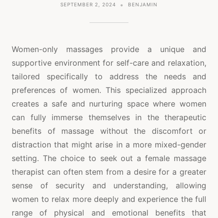
SEPTEMBER 2, 2024
BENJAMIN
Women-only massages provide a unique and
supportive environment for self-care and relaxation,
tailored specifically to address the needs and
preferences of women. This specialized approach
creates a safe and nurturing space where women
can fully immerse themselves in the therapeutic
benefits of massage without the discomfort or
distraction that might arise in a more mixed-gender
setting. The choice to seek out a female massage
therapist can often stem from a desire for a greater
sense of security and understanding, allowing
women to relax more deeply and experience the full
range of physical and emotional benefits that