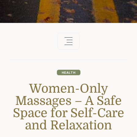
HEALTH
Women-Only
Massages – A Safe
Space for Self-Care
and Relaxation