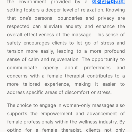
the environment provided by a
여성전용마사지
setting fosters a deeper level of relaxation. Knowing
that one’s personal boundaries and privacy are
respected can alleviate anxiety and enhance the
overall effectiveness of the massage. This sense of
safety encourages clients to let go of stress and
tension more easily, leading to a more profound
sense of calm and rejuvenation. The opportunity to
communicate openly about preferences and
concerns with a female therapist contributes to a
more tailored experience, making it easier to
address specific areas of discomfort or stress.
The choice to engage in women-only massages also
supports the empowerment and advancement of
female professionals within the wellness industry. By
opting for a female therapist, clients not only