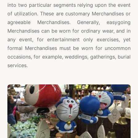
into two particular segments relying upon the event
of utilization. These are customary Merchandises or
agreeable Merchandises. Generally, easygoing
Merchandises can be worn for ordinary wear, and in
any event, for entertainment only exercises, yet
formal Merchandises must be worn for uncommon
occasions, for example, weddings, gatherings, burial
services.