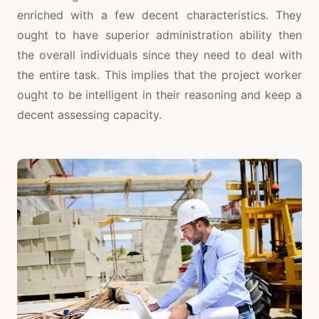
enriched with a few decent characteristics. They
ought to have superior administration ability then
the overall individuals since they need to deal with
the entire task. This implies that the project worker
ought to be intelligent in their reasoning and keep a
decent assessing capacity.