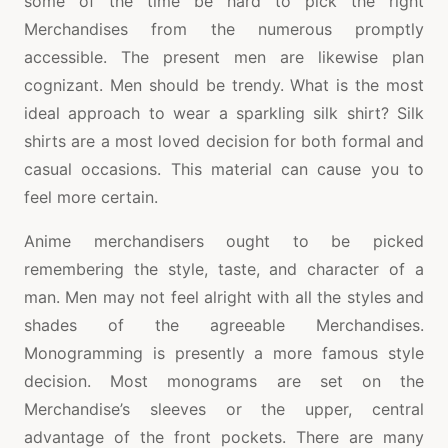
some of the time be hard to pick the right
Merchandises from the numerous promptly
accessible. The present men are likewise plan
cognizant. Men should be trendy. What is the most
ideal approach to wear a sparkling silk shirt? Silk
shirts are a most loved decision for both formal and
casual occasions. This material can cause you to
feel more certain.
Anime merchandisers ought to be picked
remembering the style, taste, and character of a
man. Men may not feel alright with all the styles and
shades of the agreeable Merchandises.
Monogramming is presently a more famous style
decision. Most monograms are set on the
Merchandise’s sleeves or the upper, central
advantage of the front pockets. There are many