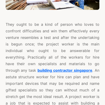
They ought to be a kind of person who loves to
confront difficulties and win them effectively every
venture resembles a test and after the undertaking
is begun once; the project worker is the main
individual who ought to be answerable for
everything. Practically all of the workers for hire
have their own specialists and materials to go
through any task
building contractor singapore
. An
astute structure worker for hire can plan and have
important devices that may be required and name
gifted specialists so they can without much of a
stretch get the most ideal result. A project worker is
a job that is expected to assist with building a