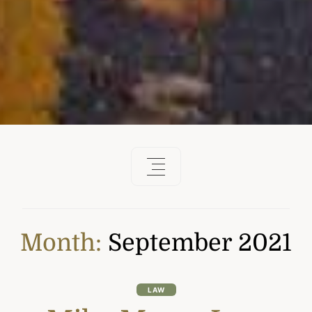
Month:
September 2021
LAW