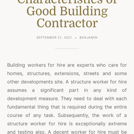
Good Building
Contractor
SEPTEMBER 21, 2021
BENJAMIN
Building workers for hire are experts who care for
homes, structures, extensions, streets and some
other developments site. A structure worker for hire
assumes a significant part in any kind of
development measure. They need to deal with each
fundamental thing that is required during the entire
course of any task. Subsequently, the work of a
structure worker for hire is exceptionally extreme
and testing also. A decent worker for hire must be