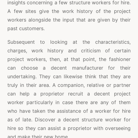
insights concerning a few structure workers for hire.
A few sites give the work history of the project
workers alongside the input that are given by their
past customers.
Subsequent to looking at the characteristics,
charges, work history and criticism of certain
project workers, then, at that point, the fashioner
can choose a decent manufacturer for their
undertaking. They can likewise think that they are
truly in their area. A companion, relative or partner
can help a proprietor recruit a decent project
worker particularly in case there are any of them
who have taken the assistance of a worker for hire
as of late. Discover a decent structure worker for
hire so they can assist a proprietor with overseeing
and make their new home.