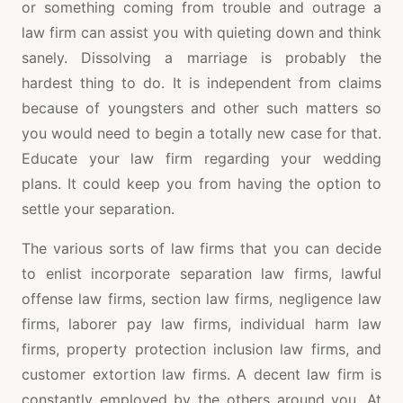
or something coming from trouble and outrage a
law firm can assist you with quieting down and think
sanely. Dissolving a marriage is probably the
hardest thing to do. It is independent from claims
because of youngsters and other such matters so
you would need to begin a totally new case for that.
Educate your law firm regarding your wedding
plans. It could keep you from having the option to
settle your separation.
The various sorts of law firms that you can decide
to enlist incorporate separation law firms, lawful
offense law firms, section law firms, negligence law
firms, laborer pay law firms, individual harm law
firms, property protection inclusion law firms, and
customer extortion law firms. A decent law firm is
constantly employed by the others around you. At