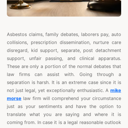
Asbestos claims, family debates, laborers pay, auto
collisions, prescription dissemination, nurture care
disregard, kid support, separate, post detachment
support, unfair passing, and clinical apparatus.
These are only a portion of the normal debates that
law firms can assist with. Going through a
separation is harsh. It is an extreme case since it is
not just legal, yet exceptionally enthusiastic. A
mike
morse
law firm will comprehend your circumstance
just as your sentiments and have the option to
translate what you are saying and where it is
coming from. In case it is a legal reasonable outlook