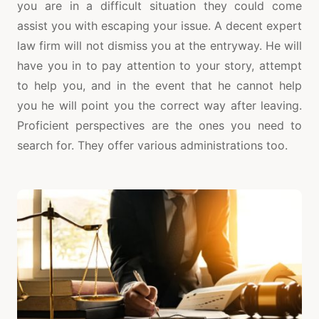
you are in a difficult situation they could come
assist you with escaping your issue. A decent expert
law firm will not dismiss you at the entryway. He will
have you in to pay attention to your story, attempt
to help you, and in the event that he cannot help
you he will point you the correct way after leaving.
Proficient perspectives are the ones you need to
search for. They offer various administrations too.