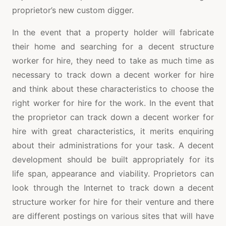
proprietor’s new custom digger.
In the event that a property holder will fabricate
their home and searching for a decent structure
worker for hire, they need to take as much time as
necessary to track down a decent worker for hire
and think about these characteristics to choose the
right worker for hire for the work. In the event that
the proprietor can track down a decent worker for
hire with great characteristics, it merits enquiring
about their administrations for your task. A decent
development should be built appropriately for its
life span, appearance and viability. Proprietors can
look through the Internet to track down a decent
structure worker for hire for their venture and there
are different postings on various sites that will have