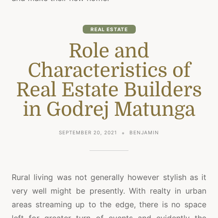
REAL ESTATE
Role and
Characteristics of
Real Estate Builders
in Godrej Matunga
SEPTEMBER 20, 2021
BENJAMIN
Rural living was not generally however stylish as it
very well might be presently. With realty in urban
areas streaming up to the edge, there is no space
left for greater turn of events and evidently the