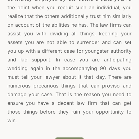
the point when you recruit such an individual, you
realize that the others additionally trust him similarly
on account of the abilities he has. The law firms can
assist you with dividing all things, keeping your
assets you are not able to surrender and can set
you up with a different case for youngster authority
and kid support. In case you are anticipating
wedding again in the accompanying 90 days you
must tell your lawyer about it that day. There are
numerous precarious things that can proviso and
damage your case. That is the reason you need to
ensure you have a decent law firm that can get
those things before they ruin your opportunity to
win.