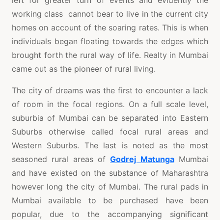
working class cannot bear to live in the current city
homes on account of the soaring rates. This is when
individuals began floating towards the edges which
brought forth the rural way of life. Realty in Mumbai
came out as the pioneer of rural living.
The city of dreams was the first to encounter a lack
of room in the focal regions. On a full scale level,
suburbia of Mumbai can be separated into Eastern
Suburbs otherwise called focal rural areas and
Western Suburbs. The last is noted as the most
seasoned rural areas of
Godrej Matunga
Mumbai
and have existed on the substance of Maharashtra
however long the city of Mumbai. The rural pads in
Mumbai available to be purchased have been
popular, due to the accompanying significant