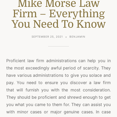
Mike Morse Law
Firm – Everything
You Need To Know
SEPTEMBER 25, 2021
BENJAMIN
Proficient law firm administrations can help you in
the most exceedingly awful period of scarcity. They
have various administrations to give you solace and
pay. You need to ensure you discover a law firm
that will furnish you with the most consideration.
They should be proficient and shrewd enough to get
you what you came to them for. They can assist you
with minor cases or major genuine cases. In case