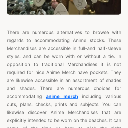
There are numerous alternatives to browse with
regards to accommodating Anime stocks. These
Merchandises are accessible in full-and half-sleeve
styles, and can be worn with or without a tie. In
opposition to traditional Merchandises it is not
required for nice Anime Merch have pockets. They
are likewise accessible in an assortment of shades
and shades. There are numerous choices for
accommodating
anime merch
including various
cuts, plans, checks, prints and subjects. You can
likewise discover Anime Merchandises that are
explicitly intended to be worn on the beaches. It can