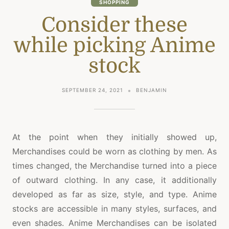
SHOPPING
Consider these
while picking Anime
stock
SEPTEMBER 24, 2021
BENJAMIN
At the point when they initially showed up,
Merchandises could be worn as clothing by men. As
times changed, the Merchandise turned into a piece
of outward clothing. In any case, it additionally
developed as far as size, style, and type. Anime
stocks are accessible in many styles, surfaces, and
even shades. Anime Merchandises can be isolated