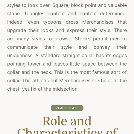
styles to look over. Square, block point and valuable
stone. Triangles content and content determined.
Indeed, even tycoons dress Merchandises that
upgrade their looks and express their style. There
are many styles to browse. Stocks permit men to
communicate their style and convey their
uniqueness. A standard straight collar has its edges
pointing lower and leaves little space between the
collar and the neck. This is the most famous sort of
collar. The athletic cut Merchandises are fuller at the
chest, yet fix at the midsection.
REAL ESTATE
Role and
Characteristics of