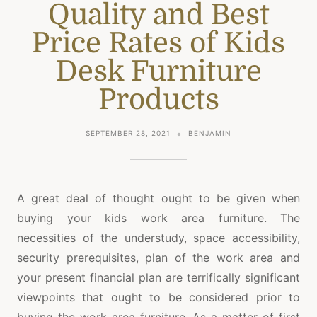
Quality and Best
Price Rates of Kids
Desk Furniture
Products
SEPTEMBER 28, 2021
BENJAMIN
A great deal of thought ought to be given when
buying your kids work area furniture. The
necessities of the understudy, space accessibility,
security prerequisites, plan of the work area and
your present financial plan are terrifically significant
viewpoints that ought to be considered prior to