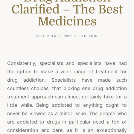
Clarified – The Best
Medicines
SEPTEMBER 28, 2021
BENJAMIN
Consistently, specialists and specialists have had
the option to make a wide range of treatment for
drug addiction. Specialists have made such
countless choices, that picking one drug addiction
treatment approach can almost certainly take for a
little while. Being addicted to anything ought to
never be viewed as a minor issue. The people who
are addicted to drugs in particular need a ton of
consideration and care, as it is an exceptionally