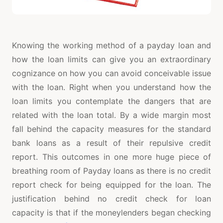
Knowing the working method of a payday loan and
how the loan limits can give you an extraordinary
cognizance on how you can avoid conceivable issue
with the loan. Right when you understand how the
loan limits you contemplate the dangers that are
related with the loan total. By a wide margin most
fall behind the capacity measures for the standard
bank loans as a result of their repulsive credit
report. This outcomes in one more huge piece of
breathing room of Payday loans as there is no credit
report check for being equipped for the loan. The
justification behind no credit check for loan
capacity is that if the moneylenders began checking