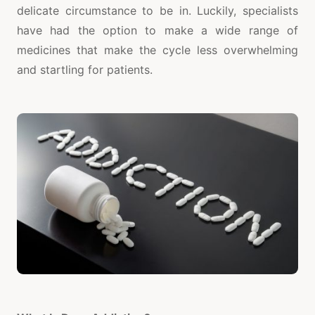
delicate circumstance to be in. Luckily, specialists
have had the option to make a wide range of
medicines that make the cycle less overwhelming
and startling for patients.