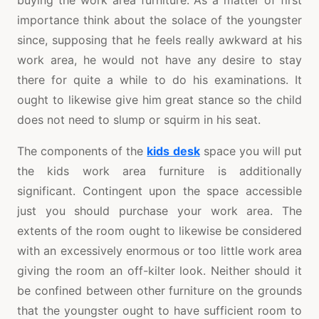
buying the work area furniture. As a matter of first
importance think about the solace of the youngster
since, supposing that he feels really awkward at his
work area, he would not have any desire to stay
there for quite a while to do his examinations. It
ought to likewise give him great stance so the child
does not need to slump or squirm in his seat.
The components of the
kids desk
space you will put
the kids work area furniture is additionally
significant. Contingent upon the space accessible
just you should purchase your work area. The
extents of the room ought to likewise be considered
with an excessively enormous or too little work area
giving the room an off-kilter look. Neither should it
be confined between other furniture on the grounds
that the youngster ought to have sufficient room to