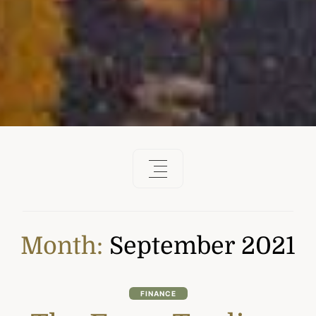
Month:
September 2021
FINANCE