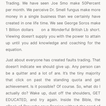
Trading. We have seen Joe Smo make 50Percent
per month. We perceive Dr. Smell fungus make more
money in a single business than we certainly have
created in one life time. We see George Soros make
1 Billion dollars on a Wonderful British Lb short.
Viewing doesn’t supply you with the power to attain
up until you add knowledge and coaching for the
equation.
Just about everyone has created faults trading. That
doesn’t indicate we should give up. Any person can
be a quitter and a lot of are. It’s the tiny majority
that click on past the standing quota and get
achievement. Is it possible? Of course. So, what do I
actually do? Wake up, dust off the shoulders, GET
EDUCATED, and try again. Inside the Bible, the