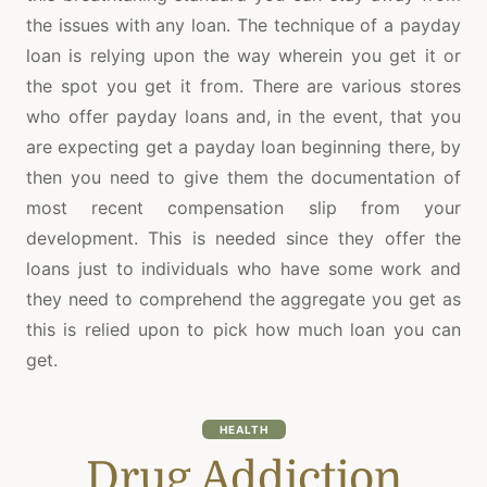
the issues with any loan. The technique of a payday
loan is relying upon the way wherein you get it or
the spot you get it from. There are various stores
who offer payday loans and, in the event, that you
are expecting get a payday loan beginning there, by
then you need to give them the documentation of
most recent compensation slip from your
development. This is needed since they offer the
loans just to individuals who have some work and
they need to comprehend the aggregate you get as
this is relied upon to pick how much loan you can
get.
HEALTH
Drug Addiction