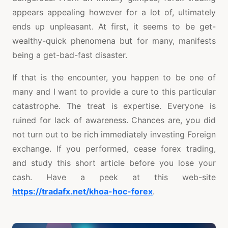
appears appealing however for a lot of, ultimately
ends up unpleasant. At first, it seems to be get-
wealthy-quick phenomena but for many, manifests
being a get-bad-fast disaster.
If that is the encounter, you happen to be one of
many and I want to provide a cure to this particular
catastrophe. The treat is expertise. Everyone is
ruined for lack of awareness. Chances are, you did
not turn out to be rich immediately investing Foreign
exchange. If you performed, cease forex trading,
and study this short article before you lose your
cash. Have a peek at this web-site
https://tradafx.net/khoa-hoc-forex
.