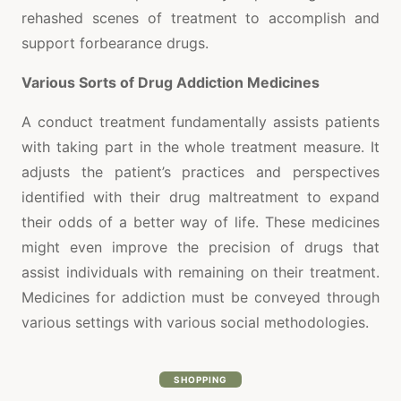
rehashed scenes of treatment to accomplish and
support forbearance drugs.
Various Sorts of Drug Addiction Medicines
A conduct treatment fundamentally assists patients
with taking part in the whole treatment measure. It
adjusts the patient’s practices and perspectives
identified with their drug maltreatment to expand
their odds of a better way of life. These medicines
might even improve the precision of drugs that
assist individuals with remaining on their treatment.
Medicines for addiction must be conveyed through
various settings with various social methodologies.
SHOPPING