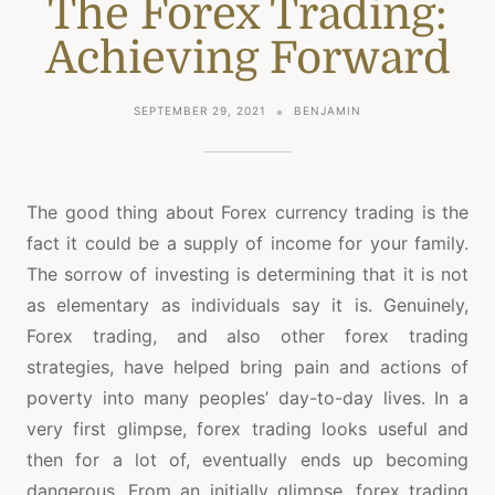
The Forex Trading:
Achieving Forward
SEPTEMBER 29, 2021
BENJAMIN
The good thing about Forex currency trading is the
fact it could be a supply of income for your family.
The sorrow of investing is determining that it is not
as elementary as individuals say it is. Genuinely,
Forex trading, and also other forex trading
strategies, have helped bring pain and actions of
poverty into many peoples’ day-to-day lives. In a
very first glimpse, forex trading looks useful and
then for a lot of, eventually ends up becoming
dangerous. From an initially glimpse, forex trading