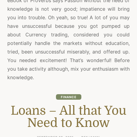
eBook of Proverbs says Passion without the need of
knowledge is not very good; impatience will bring
you into trouble. Oh yeah, so true! A lot of you may
have unsuccessful because you got pumped up
about Currency trading, considered you could
potentially handle the markets without education,
tried, been unsuccessful miserably, and offered up.
You needed excitement! That’s wonderful! Before
you take activity although, mix your enthusiasm with
knowledge.
FINANCE
Loans – All that You
Need to Know