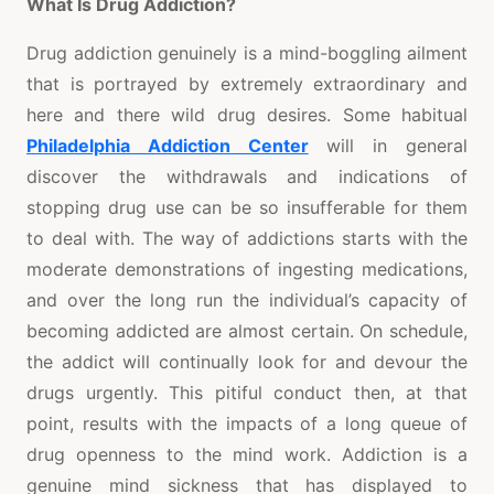
What Is Drug Addiction?
Drug addiction genuinely is a mind-boggling ailment
that is portrayed by extremely extraordinary and
here and there wild drug desires. Some habitual
Philadelphia Addiction Center
will in general
discover the withdrawals and indications of
stopping drug use can be so insufferable for them
to deal with. The way of addictions starts with the
moderate demonstrations of ingesting medications,
and over the long run the individual’s capacity of
becoming addicted are almost certain. On schedule,
the addict will continually look for and devour the
drugs urgently. This pitiful conduct then, at that
point, results with the impacts of a long queue of
drug openness to the mind work. Addiction is a
genuine mind sickness that has displayed to