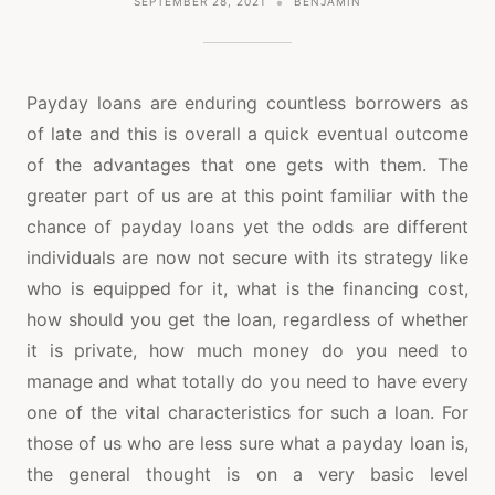
SEPTEMBER 28, 2021
BENJAMIN
Payday loans are enduring countless borrowers as
of late and this is overall a quick eventual outcome
of the advantages that one gets with them. The
greater part of us are at this point familiar with the
chance of payday loans yet the odds are different
individuals are now not secure with its strategy like
who is equipped for it, what is the financing cost,
how should you get the loan, regardless of whether
it is private, how much money do you need to
manage and what totally do you need to have every
one of the vital characteristics for such a loan. For
those of us who are less sure what a payday loan is,
the general thought is on a very basic level