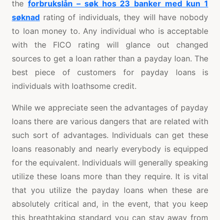
the
forbrukslån – søk hos 23 banker med kun 1
søknad
rating of individuals, they will have nobody
to loan money to. Any individual who is acceptable
with the FICO rating will glance out changed
sources to get a loan rather than a payday loan. The
best piece of customers for payday loans is
individuals with loathsome credit.
While we appreciate seen the advantages of payday
loans there are various dangers that are related with
such sort of advantages. Individuals can get these
loans reasonably and nearly everybody is equipped
for the equivalent. Individuals will generally speaking
utilize these loans more than they require. It is vital
that you utilize the payday loans when these are
absolutely critical and, in the event, that you keep
this breathtaking standard you can stay away from