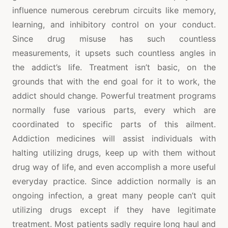
influence numerous cerebrum circuits like memory,
learning, and inhibitory control on your conduct.
Since drug misuse has such countless
measurements, it upsets such countless angles in
the addict’s life. Treatment isn’t basic, on the
grounds that with the end goal for it to work, the
addict should change. Powerful treatment programs
normally fuse various parts, every which are
coordinated to specific parts of this ailment.
Addiction medicines will assist individuals with
halting utilizing drugs, keep up with them without
drug way of life, and even accomplish a more useful
everyday practice. Since addiction normally is an
ongoing infection, a great many people can’t quit
utilizing drugs except if they have legitimate
treatment. Most patients sadly require long haul and