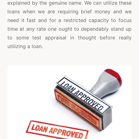
explained by the genuine name. We can utilize these
loans when we are requiring brief money and we
need it fast and for a restricted capacity to focus
time at any rate one ought to dependably stand up
to some test appraisal in thought before really
utilizing a loan.