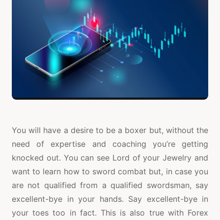
You will have a desire to be a boxer but, without the
need of expertise and coaching you’re getting
knocked out. You can see Lord of your Jewelry and
want to learn how to sword combat but, in case you
are not qualified from a qualified swordsman, say
excellent-bye in your hands. Say excellent-bye in
your toes too in fact. This is also true with Forex