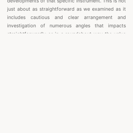
developments of that specific instrument. This is not
just about as straightforward as we examined as it
includes cautious and clear arrangement and
investigation of numerous angles that impacts
straightforwardly or in a roundabout way the value
developments of a specific offer or security. Thus,
an expert help is must for both individual and
corporate elements that are arranging or currently
associated with CFD exchanging.
Also, in the period of digitization as everything is
going on web-based you can discover a CFD agent
online who can help you in your CFD exchanging.
There are elements that enlist these experts and
deal their administrations both in on the web and
disconnected modes and there are additionally
individuals who fill in as individual CFD specialists.