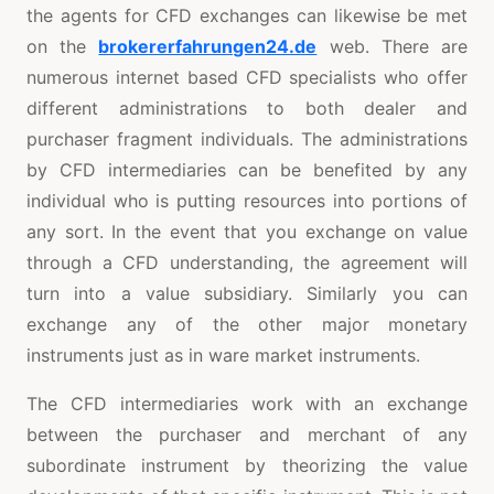
the agents for CFD exchanges can likewise be met
on the
brokererfahrungen24.de
web. There are
numerous internet based CFD specialists who offer
different administrations to both dealer and
purchaser fragment individuals. The administrations
by CFD intermediaries can be benefited by any
individual who is putting resources into portions of
any sort. In the event that you exchange on value
through a CFD understanding, the agreement will
turn into a value subsidiary. Similarly you can
exchange any of the other major monetary
instruments just as in ware market instruments.
The CFD intermediaries work with an exchange
between the purchaser and merchant of any
subordinate instrument by theorizing the value