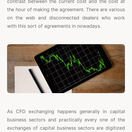
contrast between the current cost and the cost at
the hour of making the agreement. There are various
on the web and disconnected dealers who work
with this sort of agreements in nowadays.
As CFD exchanging happens generally in capital
business sectors and practically every one of the
exchanges of capital business sectors are digitized