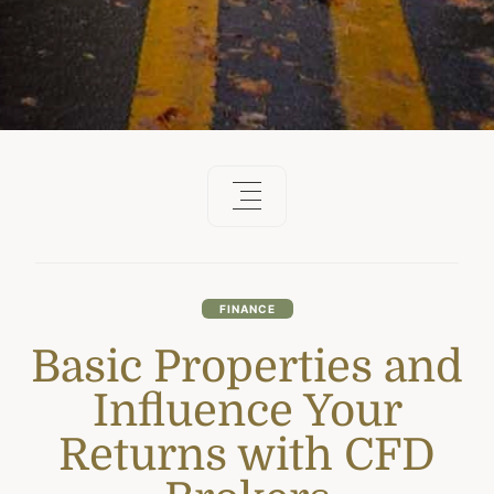
FINANCE
Basic Properties and
Influence Your
Returns with CFD