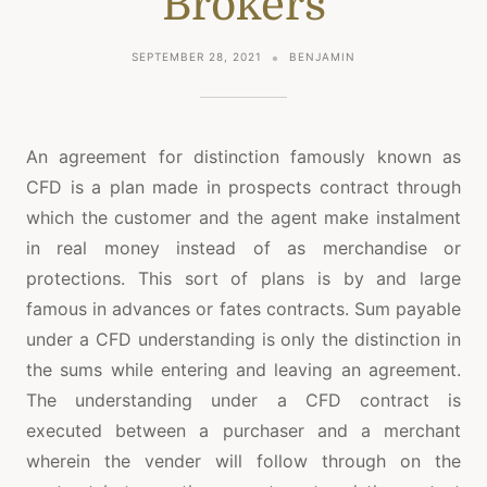
Brokers
SEPTEMBER 28, 2021
BENJAMIN
An agreement for distinction famously known as
CFD is a plan made in prospects contract through
which the customer and the agent make instalment
in real money instead of as merchandise or
protections. This sort of plans is by and large
famous in advances or fates contracts. Sum payable
under a CFD understanding is only the distinction in
the sums while entering and leaving an agreement.
The understanding under a CFD contract is
executed between a purchaser and a merchant
wherein the vender will follow through on the